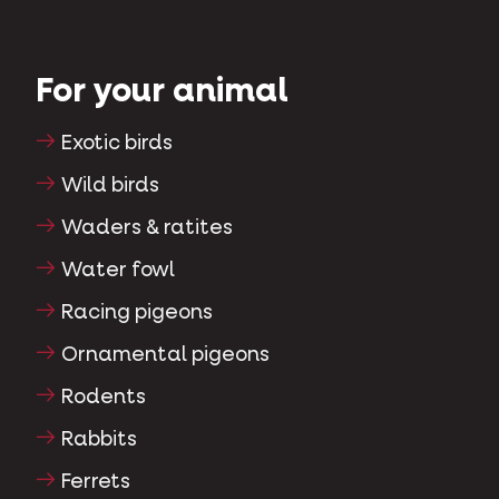
For your animal
Exotic birds
Wild birds
Waders & ratites
Water fowl
Racing pigeons
Ornamental pigeons
Rodents
Rabbits
Ferrets