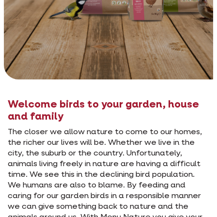
Welcome birds to your garden, house
and family
The closer we allow nature to come to our homes,
the richer our lives will be. Whether we live in the
city, the suburb or the country. Unfortunately,
animals living freely in nature are having a difficult
time. We see this in the declining bird population.
We humans are also to blame. By feeding and
caring for our garden birds in a responsible manner
we can give something back to nature and the