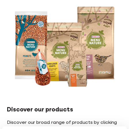
Discover our products
Discover our broad range of products by clicking