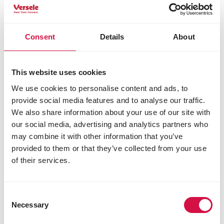
on the link below.
Menu Nature products
Consent
Details
About
This website uses cookies
We use cookies to personalise content and ads, to
provide social media features and to analyse our traffic.
We also share information about your use of our site with
our social media, advertising and analytics partners who
may combine it with other information that you’ve
provided to them or that they’ve collected from your use
of their services.
Consent
Necessary
Selection