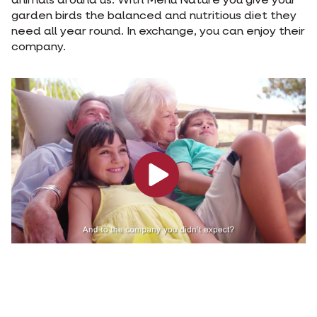
animals around us. With Menu Nature you give your
garden birds the balanced and nutritious diet they
need all year round. In exchange, you can enjoy their
company.