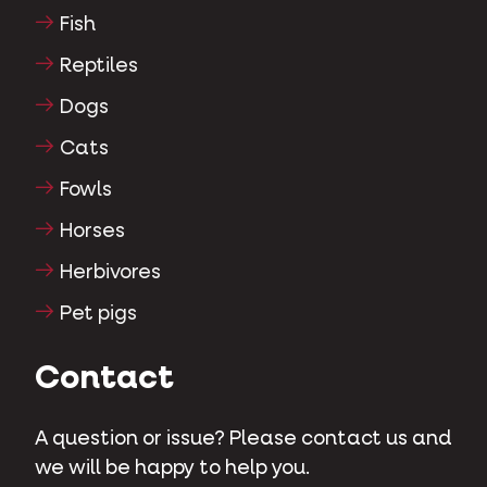
Fish
Reptiles
Dogs
Cats
Fowls
Horses
Herbivores
Pet pigs
Contact
A question or issue? Please contact us and
we will be happy to help you.