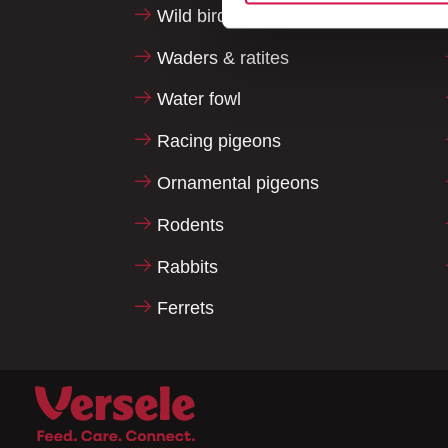
Wild birds
Waders & ratites
Water fowl
Racing pigeons
Ornamental pigeons
Rodents
Rabbits
Ferrets