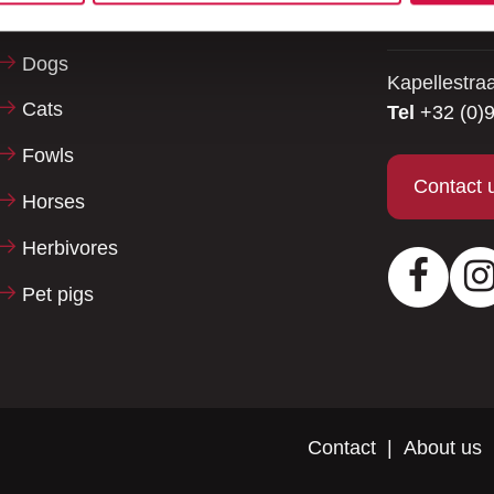
be happy to
Reptiles
Dogs
Kapellestra
Cats
Tel
+32 (0)9
Fowls
Contact 
Horses
Herbivores
Facebo
Pet pigs
Contact
About us