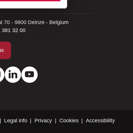
 help you.
at 70 - 9800 Deinze - Belgium
 381 32 00
us
ok
Instagram
LinkedIn
Youtube
Legal info
Privacy
Cookies
Accessibility