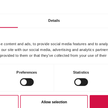
s en lessen.
Details
e content and ads, to provide social media features and to analy
 our site with our social media, advertising and analytics partn
 provided to them or that they’ve collected from your use of their
Preferences
Statistics
Contact
Fish
Allow selection
A question o