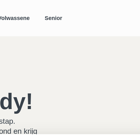
Volwassene
Senior
dy!
stap.
ond en krijg