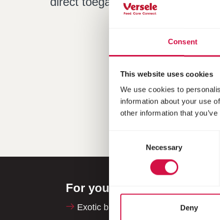
direct toegang tot praktische tip
Consent
This website uses cookies
We use cookies to personalis
information about your use of
other information that you’ve
Consent
Necessary
Selection
For your animal
Exotic birds
Deny