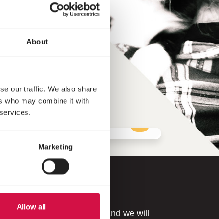
About
se our traffic. We also share
ers who may combine it with
 services.
Marketing
Allow all
r issue? Please contact us and we will