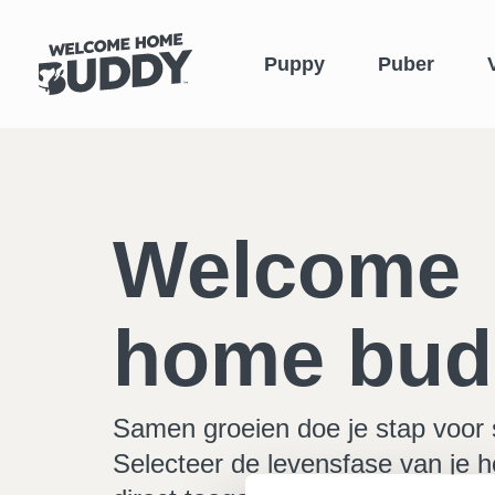
Puppy
Puber
Welcome
home bud
Samen groeien doe je stap voor 
Selecteer de levensfase van je h