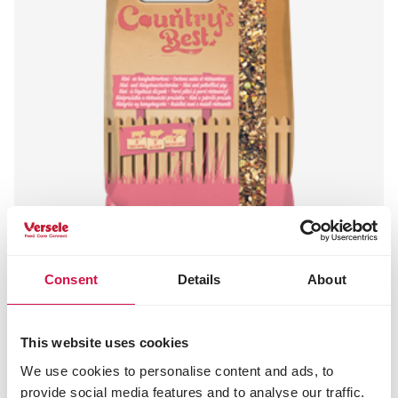
Consent
Details
About
COUNTRY'S BEST
PET PIG muesli
Mélange de granulés pour cochons
This website uses cookies
vietnamiens et cochons nains
We use cookies to personalise content and ads, to
provide social media features and to analyse our traffic.