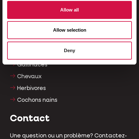
Furets
Allow all
Poissons
Reptiles
Allow selection
Chiens
Deny
Chats
Gallinacés
Chevaux
Herbivores
Cochons nains
Contact
Une question ou un problème? Contactez-