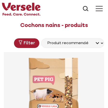
Que che
Mé
Cochons nains - produits
Filter