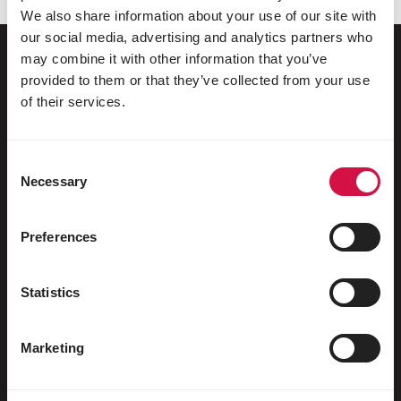
We also share information about your use of our site with
our social media, advertising and analytics partners who
may combine it with other information that you’ve
provided to them or that they’ve collected from your use
Pour votre animal
of their services.
Oiseaux d'ornement
Consent
Oiseaux sauvages
Necessary
Selection
Echassiers & oiseaux coureurs
Preferences
Oiseaux aquatiques
Pigeons voyageurs
Statistics
Pigeons d'ornement
Marketing
Rongeurs
Lapins