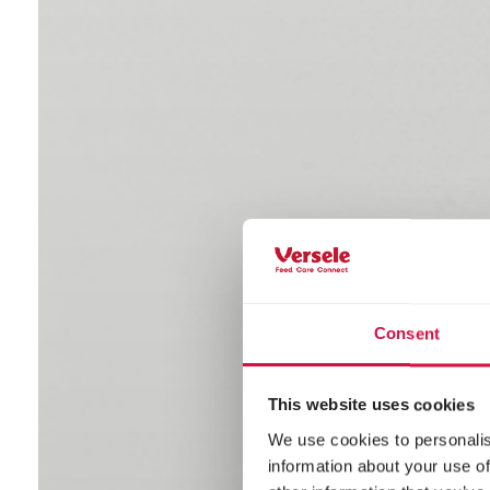
Consent
This website uses cookies
We use cookies to personalis
information about your use of