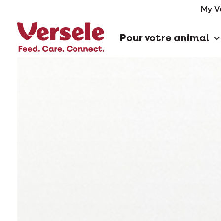
My V
Pour votre animal