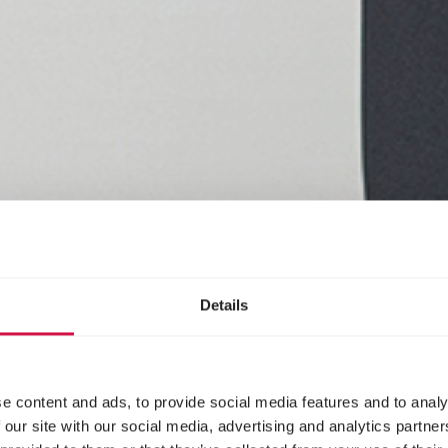
Details
e content and ads, to provide social media features and to analy
 our site with our social media, advertising and analytics partn