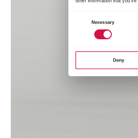
other information that you’ve
Consent
Necessary
Selection
Deny