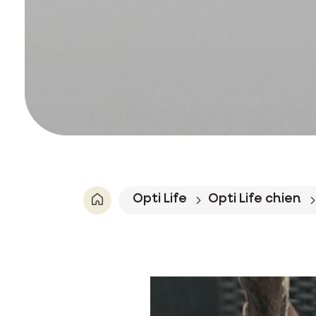
Opti Life
Opti Life chien