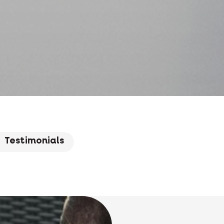
Testimonials