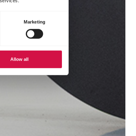
 services.
Marketing
Allow all