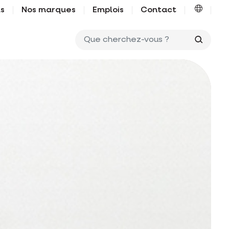
us
Nos marques
Emplois
Contact
Que ch