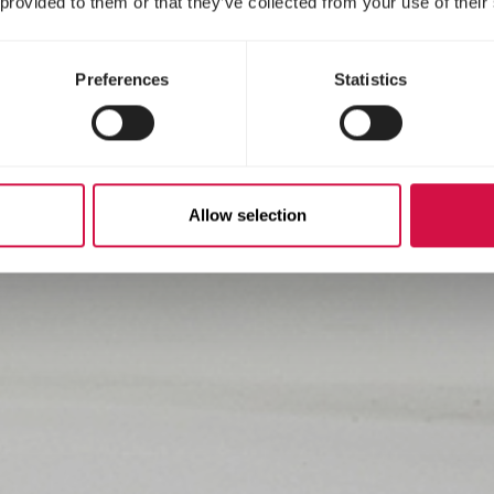
 provided to them or that they’ve collected from your use of their
Preferences
Statistics
Allow selection