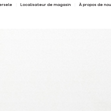
ersele
Localisateur de magasin
À propos de no