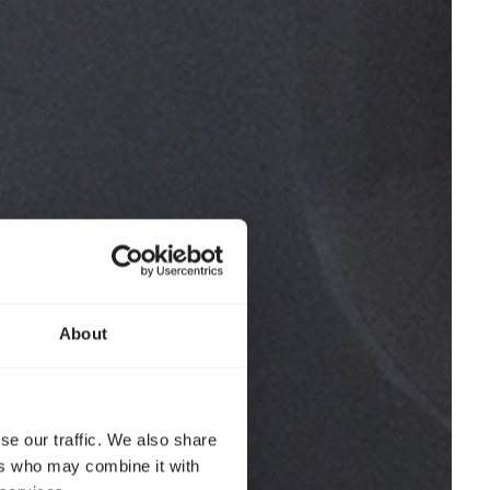
About
se our traffic. We also share
ers who may combine it with