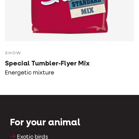
SHOW
Special Tumbler-Flyer Mix
Energetic mixture
For your animal
Exotic birds