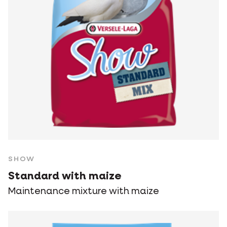
SHOW
Standard with maize
Maintenance mixture with maize