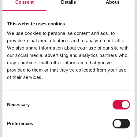
Consent
Details
About
SHOW
Standard Kings Pearls
This website uses cookies
Mixture without maize and wheat
We use cookies to personalise content and ads, to
provide social media features and to analyse our traffic.
We also share information about your use of our site with
our social media, advertising and analytics partners who
may combine it with other information that you’ve
provided to them or that they’ve collected from your use
of their services.
Consent
Necessary
Selection
Preferences