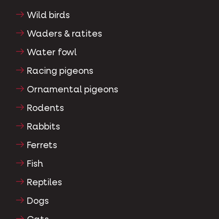
Wild birds
Waders & ratites
Water fowl
Racing pigeons
Ornamental pigeons
Rodents
Rabbits
Ferrets
Fish
Reptiles
Dogs