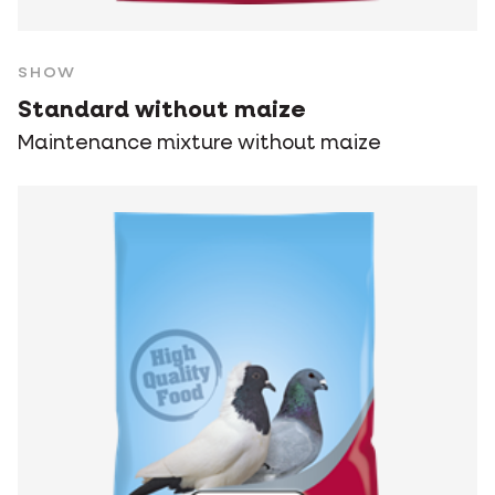
SHOW
Standard without maize
Maintenance mixture without maize