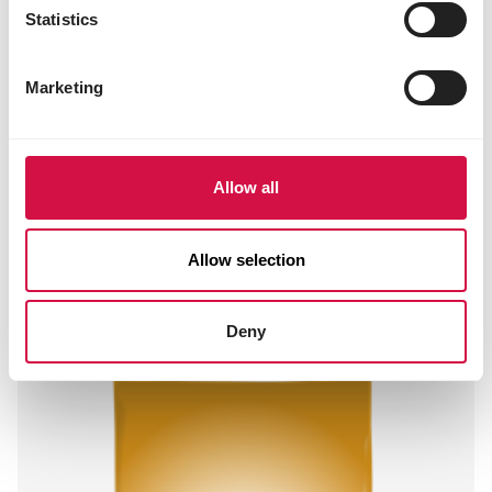
Statistics
Marketing
Allow all
SHOW
Allow selection
Standard Bavarian Pearls
Mixture with maize, without wheat
Deny