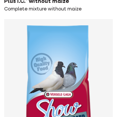
Plus I.C.⁺ without maize
Complete mixture without maize