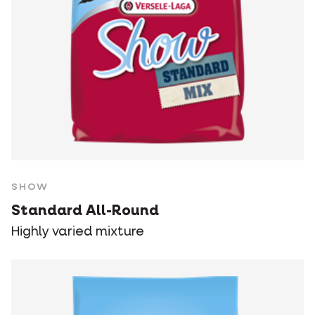
SHOW
Standard All-Round
Highly varied mixture