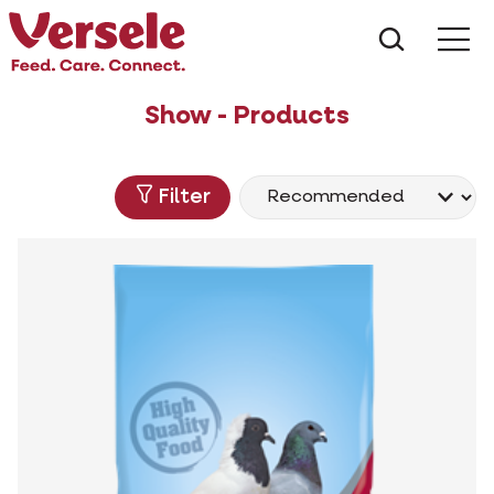
What ar
Me
Show - Products
Filter