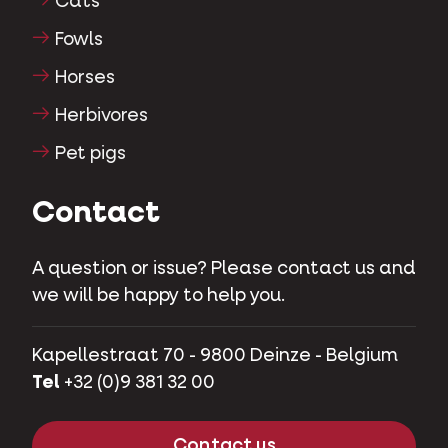
Cats
Fowls
Horses
Herbivores
Pet pigs
Contact
A question or issue? Please contact us and
we will be happy to help you.
Kapellestraat 70 - 9800 Deinze - Belgium
Tel
+32 (0)9 381 32 00
Contact us