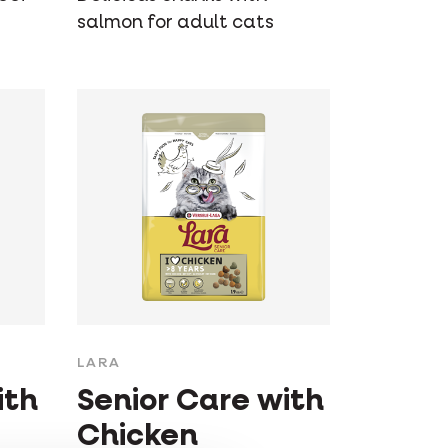
salmon for adult cats
LARA
ith
Senior Care with
Chicken