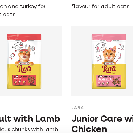
ken and turkey for
flavour for adult cats
t cats
LARA
ult with Lamb
Junior Care w
Chicken
cious chunks with lamb