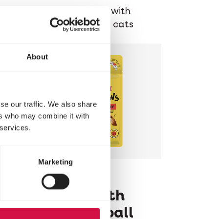
Delicious chunks with
chicken for older cats
About
se our traffic. We also share
ers who may combine it with
 services.
Marketing
LARA
Pillows with
Beef Hairball