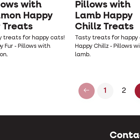
lows with
Pillows with
lmon Happy
Lamb Happy
 Treats
Chillz Treats
 treats for happy cats!
Tasty treats for happy 
 Fur - Pillows with
Happy Chillz - Pillows w
on.
lamb.
1
2
Conta