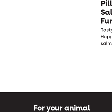
Pil
Sa
Fur
Tasty
Happy
salm
For your animal