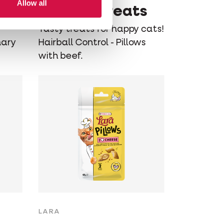
Allow all
Control Treats
Tasty treats for happy cats!
nary
Hairball Control - Pillows
with beef.
LARA