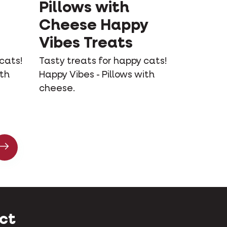
Pillows with
Cheese Happy
Vibes Treats
cats!
Tasty treats for happy cats!
ith
Happy Vibes - Pillows with
cheese.
ct