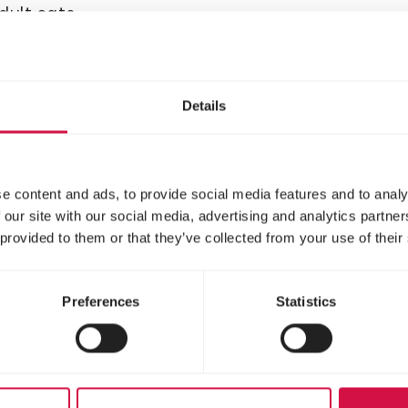
adult cats
Delicious chunks with
chicken for kittens
Details
e content and ads, to provide social media features and to analy
 our site with our social media, advertising and analytics partn
 provided to them or that they’ve collected from your use of their
Preferences
Statistics
LARA
ult Care Light
Adult Care
rilised with
Urinary with