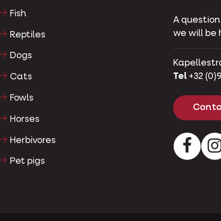
Fish
A question
we will be 
Reptiles
Dogs
Kapellestr
Tel
+32 (0)9
Cats
Fowls
Conta
Horses
Herbivores
Facebo
Pet pigs