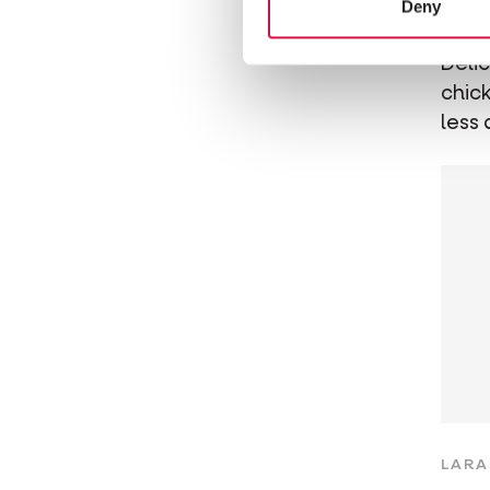
Deny
Ch
Deli
chick
less 
LARA