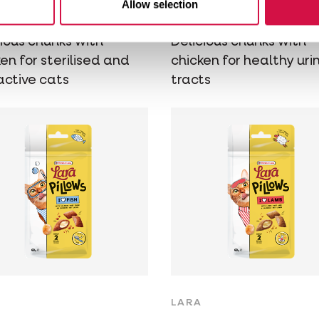
Allow selection
icken
Chicken
cious chunks with
Delicious chunks with
en for sterilised and
chicken for healthy uri
active cats
tracts
LARA