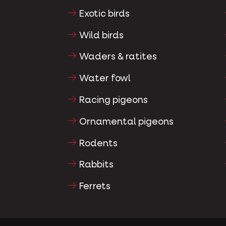
Exotic birds
Wild birds
Waders & ratites
Water fowl
Racing pigeons
Ornamental pigeons
Rodents
Rabbits
Ferrets