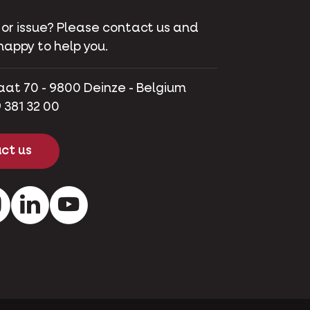
 or issue? Please contact us and
happy to help you.
aat 70 - 9800 Deinze - Belgium
 381 32 00
ct us
ok
Instagram
LinkedIn
Youtube