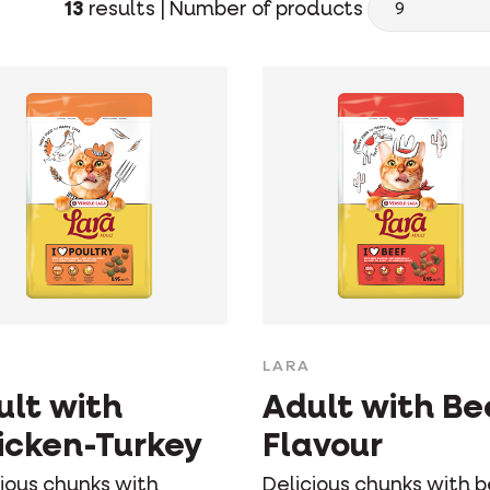
13
results |
Number of products
LARA
ult with
Adult with Be
icken-Turkey
Flavour
cious chunks with
Delicious chunks with 