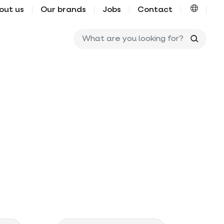
out us
Our brands
Jobs
Contact
What ar