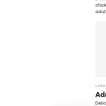
chic
adul
LARA
Ad
Deli