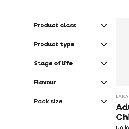
Product class
Product type
Stage of life
Flavour
LARA
Pack size
Ad
Ch
Deli