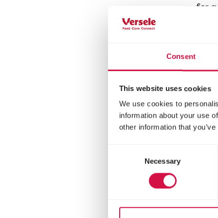
for 
Consent
This website uses cookies
We use cookies to personalis
information about your use of
other information that you’ve
Consent
Necessary
Selection
LARA
Ad
Ste