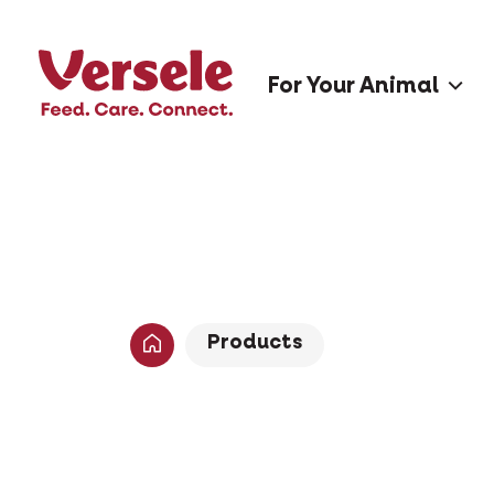
For Your Animal
Products