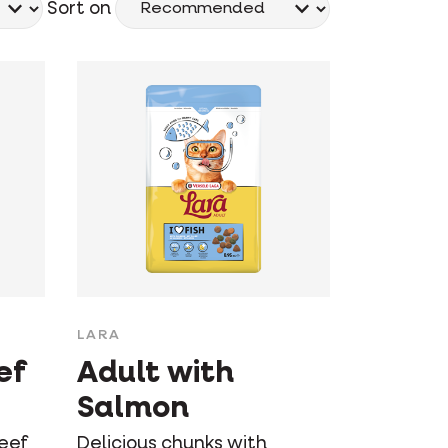
Sort on
LARA
ef
Adult with
Salmon
beef
Delicious chunks with