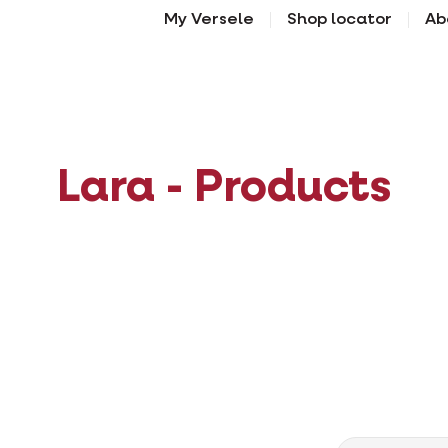
My Versele
Shop locator
Ab
Lara - Products