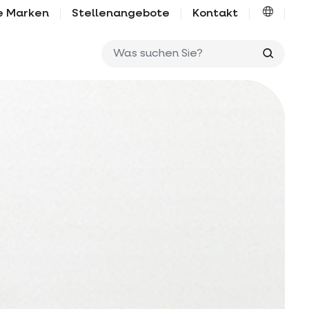
e Marken
Stellenangebote
Kontakt
Was su