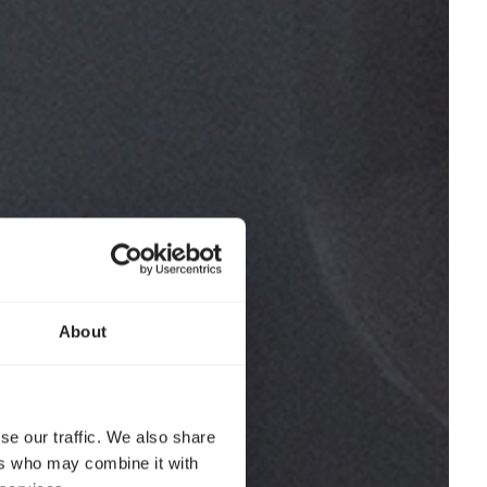
About
se our traffic. We also share
ers who may combine it with