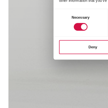
other information that you’ve
Consent
Necessary
Selection
Deny