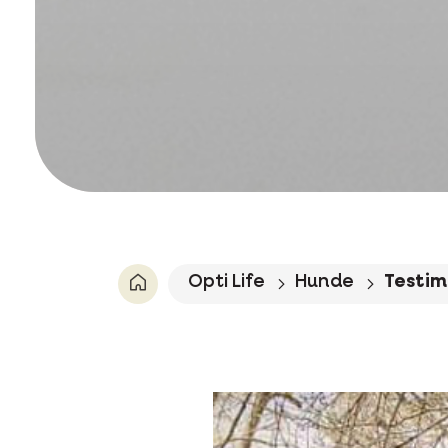
Opti Life
Hunde
Testim