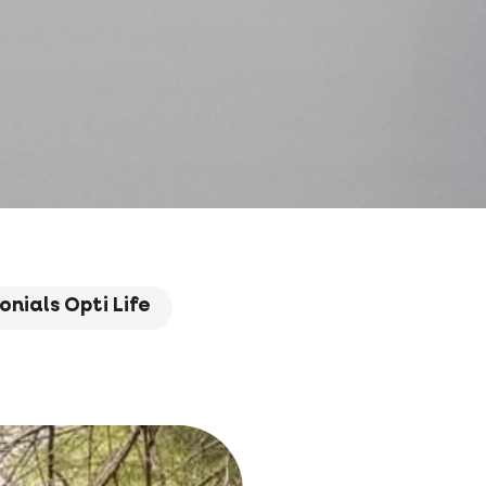
onials Opti Life