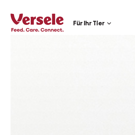
Für Ihr Tier