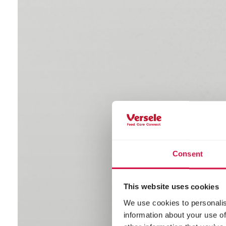
Consent
This website uses cookies
We use cookies to personalis
information about your use of