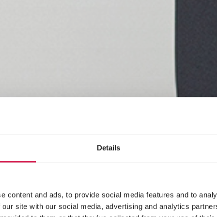
Details
e content and ads, to provide social media features and to analy
 our site with our social media, advertising and analytics partn