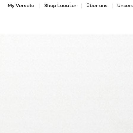
My Versele
Shop Locator
Über uns
Unser