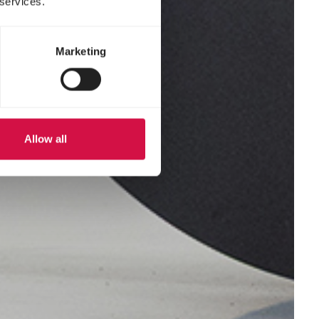
 services.
Marketing
Allow all