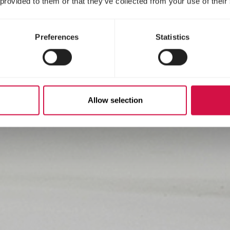
 provided to them or that they’ve collected from your use of their
Preferences
Statistics
Allow selection