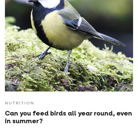
NUTRITION
Can you feed birds all year round, even
in summer?