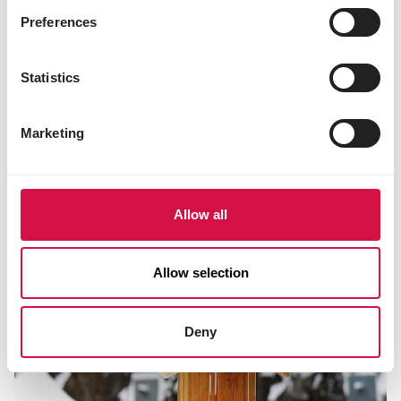
Preferences
NUTRITION
Statistics
Which bird food is best to give in each
season?
Marketing
Allow all
Allow selection
Deny