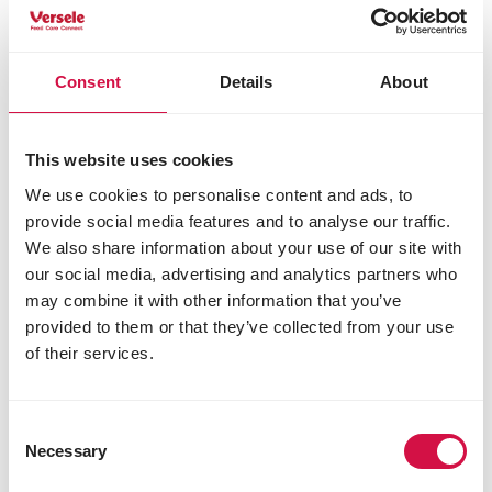
for your garden birds?
Consent
Details
About
This website uses cookies
We use cookies to personalise content and ads, to
provide social media features and to analyse our traffic.
We also share information about your use of our site with
our social media, advertising and analytics partners who
may combine it with other information that you’ve
provided to them or that they’ve collected from your use
of their services.
Consent
Necessary
Selection