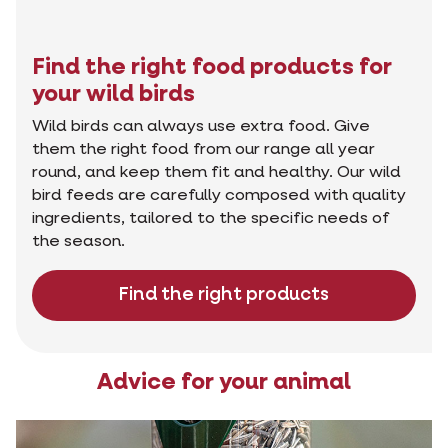
Find the right food products for
your wild birds
Wild birds can always use extra food. Give
them the right food from our range all year
round, and keep them fit and healthy. Our wild
bird feeds are carefully composed with quality
ingredients, tailored to the specific needs of
the season.
Find the right products
Advice for your animal