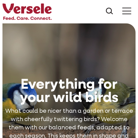
What ar
Me
Everything for
your wild birds
What could be nicer than a garden or terrace
with cheerfully twittering birds? Welcome
them with our balanced feeds, adapted to
each season. This keeps them in shape and