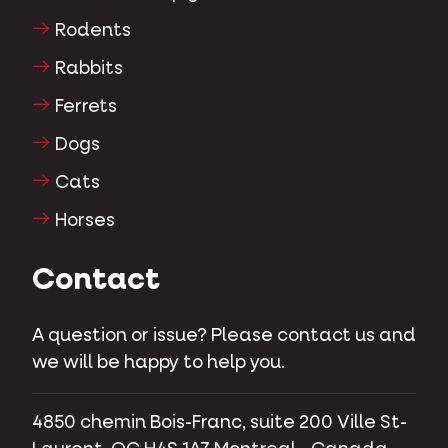
Rodents
Rabbits
Ferrets
Dogs
Cats
Horses
Contact
A question or issue? Please contact us and
we will be happy to help you.
4850 chemin Bois-Franc, suite 200 Ville St-