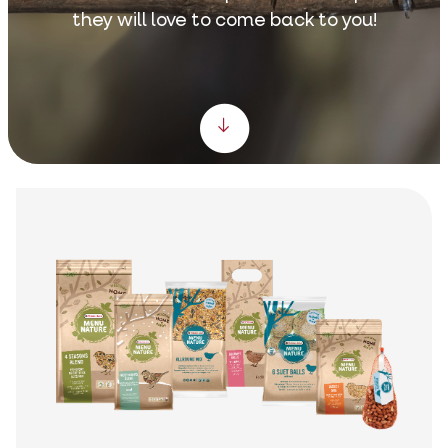
they will love to come back to you!
Scroll down