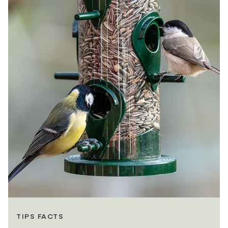
TIPS FACTS