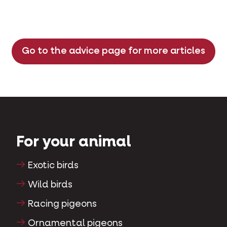
Go to the advice page for more articles
For your animal
Exotic birds
Wild birds
Racing pigeons
Ornamental pigeons