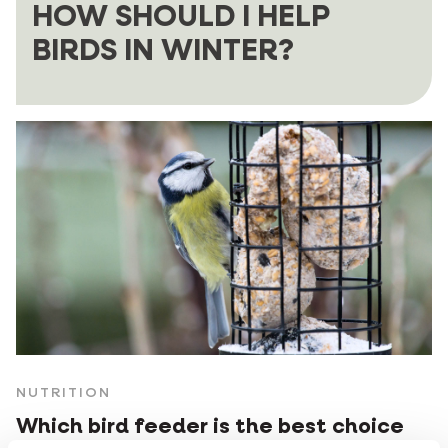
HOW SHOULD I HELP
BIRDS IN WINTER?
NUTRITION
Which bird feeder is the best choice