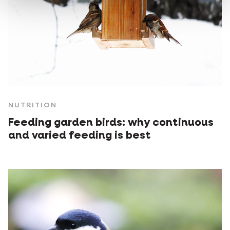
NUTRITION
Feeding garden birds: why continuous
and varied feeding is best