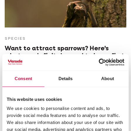
SPECIES
Want to attract sparrows? Here's
what you definitely need to know first.
Consent
Details
About
This website uses cookies
We use cookies to personalise content and ads, to
provide social media features and to analyse our traffic.
We also share information about your use of our site with
our social media, advertising and analytics partners who