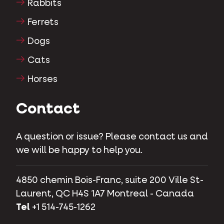
Rabbits
Ferrets
Dogs
Cats
Horses
Contact
A question or issue? Please contact us and
we will be happy to help you.
4850 chemin Bois-Franc, suite 200 Ville St-
Laurent, QC H4S 1A7 Montreal - Canada
Tel
+1 514-745-1262