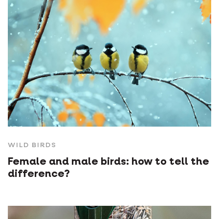
WILD BIRDS
Female and male birds: how to tell the
difference?