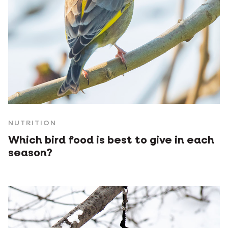
NUTRITION
Which bird food is best to give in each
season?