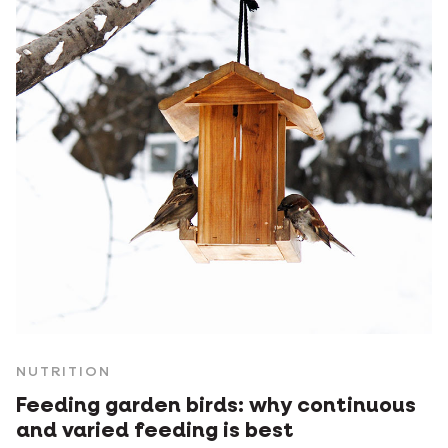
NUTRITION
Feeding garden birds: why continuous
and varied feeding is best