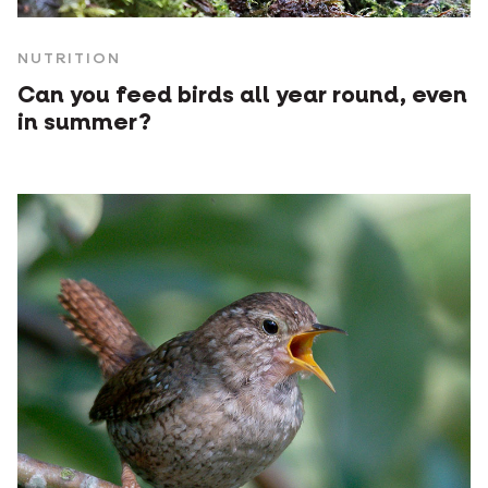
NUTRITION
Can you feed birds all year round, even
in summer?