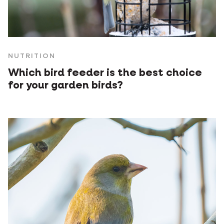
NUTRITION
Which bird feeder is the best choice
for your garden birds?