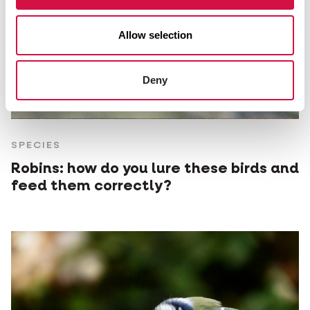
Allow selection
Deny
SPECIES
Robins: how do you lure these birds and
feed them correctly?