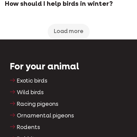
How should I help birds in winter?
Load more
For your animal
Exotic birds
Wild birds
Racing pigeons
Ornamental pigeons
Rodents