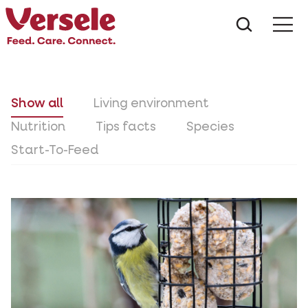
What ar
Me
Show all
Living environment
Nutrition
Tips facts
Species
Start-To-Feed