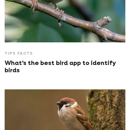
TIPS FACTS
What's the best bird app to identify
birds