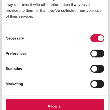
may combine it with other information that you’ve
provided to them or that they’ve collected from your use
of their services.
WILD BIRDS
Garden birds: is it bird song or bird
Consent
call?
Necessary
Selection
Preferences
Statistics
Marketing
Allow all