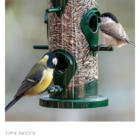
TIPS FACTS