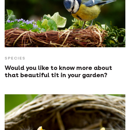
SPECIES
Would you like to know more about
that beautiful tit in your garden?