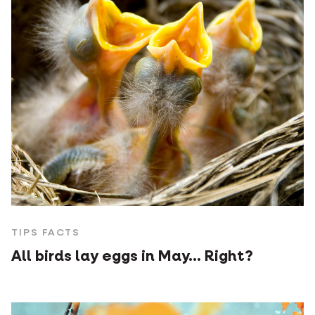
TIPS FACTS
All birds lay eggs in May... Right?