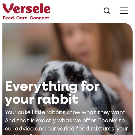
What ar
Me
Everything for
your rabbit
Your cute little rabbits know what they want.
And that is exactly what we offer. Thanks to
our advice and our varied feed mixtures, your