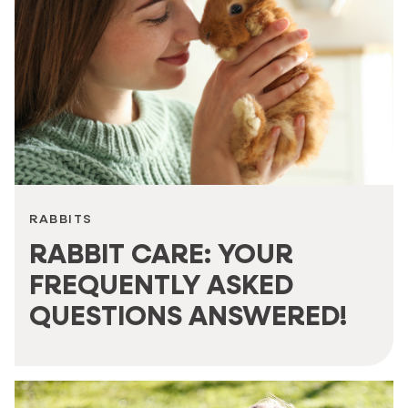
RABBITS
RABBIT CARE: YOUR
FREQUENTLY ASKED
QUESTIONS ANSWERED!