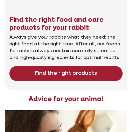
Find the right food and care
products for your rabbit
Always give your rabbits what they need: the
right feed at the right time. After all, our feeds
for rabbits always contain carefully selected
and high-quality ingredients for optimal health.
Find the right products
Advice for your animal