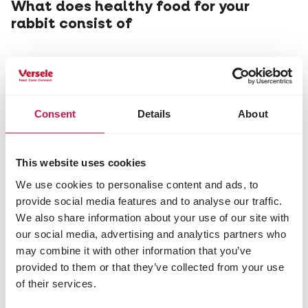
What does healthy food for your
rabbit consist of
Consent
Details
About
This website uses cookies
We use cookies to personalise content and ads, to
provide social media features and to analyse our traffic.
We also share information about your use of our site with
our social media, advertising and analytics partners who
may combine it with other information that you’ve
provided to them or that they’ve collected from your use
of their services.
RABBITS