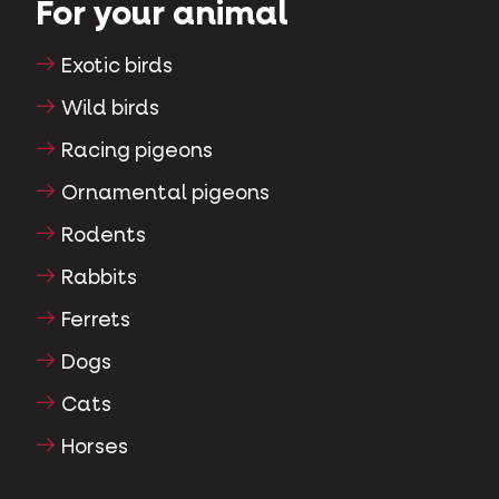
For your animal
Exotic birds
Wild birds
Racing pigeons
Ornamental pigeons
Rodents
Rabbits
Ferrets
Dogs
Cats
Horses