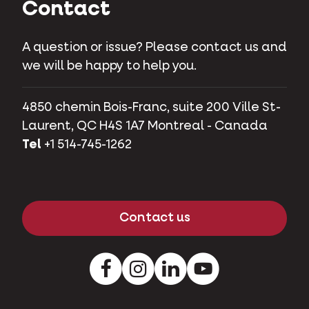
Contact
A question or issue? Please contact us and
we will be happy to help you.
4850 chemin Bois-Franc, suite 200 Ville St-
Laurent, QC H4S 1A7 Montreal - Canada
Tel
+1 514-745-1262
Contact us
Facebook
Instagram
LinkedIn