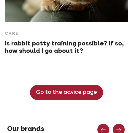
CARE
Is rabbit potty training possible? If so,
how should I go about it?
Go to the advice page
Previous
Nex
Our brands