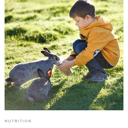
NUTRITION