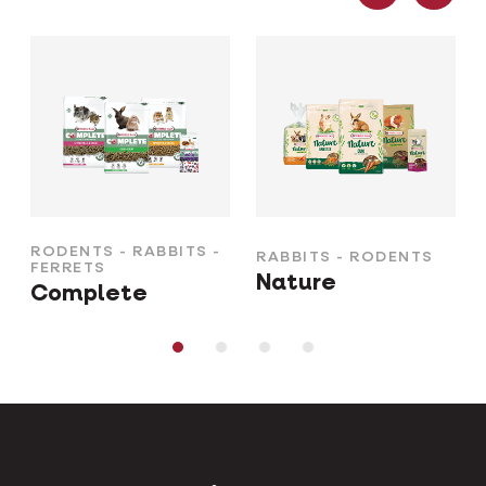
RODENTS - RABBITS -
RABBITS - RODENTS
FERRETS
Nature
Complete