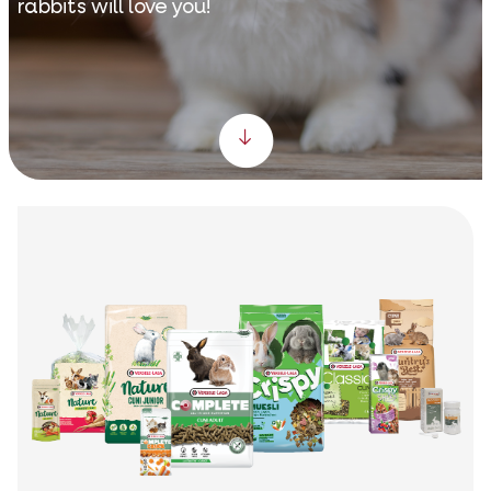
rabbits will love you!
Scroll down