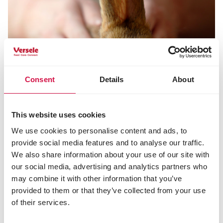
Consent
Details
About
This website uses cookies
We use cookies to personalise content and ads, to
provide social media features and to analyse our traffic.
We also share information about your use of our site with
tips and advice rabbits
our social media, advertising and analytics partners who
may combine it with other information that you’ve
Do you want to learn more about rabbits and their
provided to them or that they’ve collected from your use
feeding and care? Read it all here.
of their services.
Tips and advice rabbits