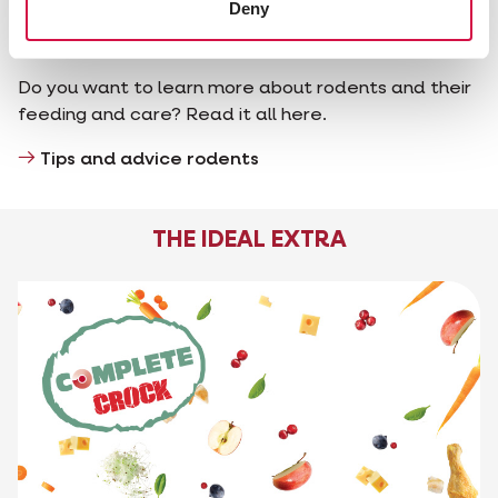
Deny
Tips and advice rodents
Do you want to learn more about rodents and their
feeding and care? Read it all here.
Tips and advice rodents
THE IDEAL EXTRA