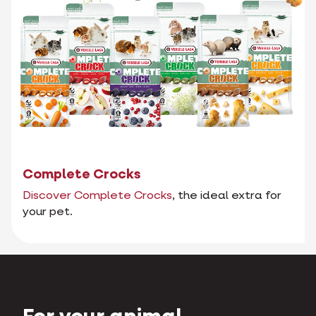
Complete Crocks
Discover Complete Crocks
, the ideal extra for
your pet.