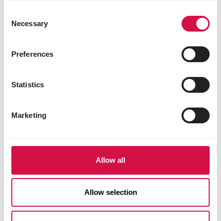
Consent
Necessary
Selection
Preferences
Statistics
Marketing
Allow all
Allow selection