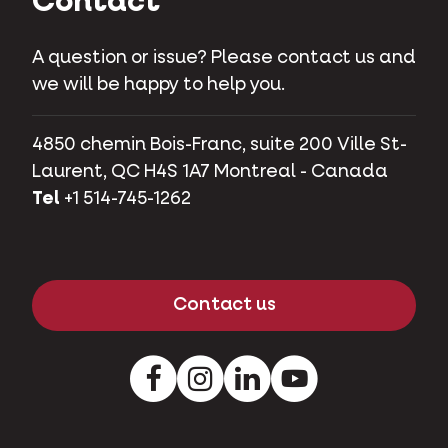
Contact
A question or issue? Please contact us and
we will be happy to help you.
4850 chemin Bois-Franc, suite 200 Ville St-
Laurent, QC H4S 1A7 Montreal - Canada
Tel
+1 514-745-1262
Contact us
Facebook
Instagram
LinkedIn