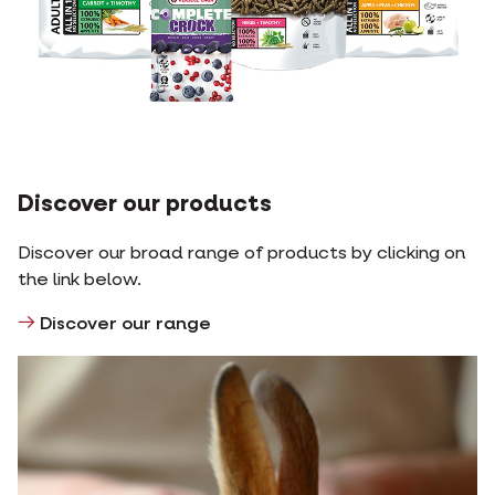
Discover our products
Discover our broad range of products by clicking on
the link below.
Discover our range