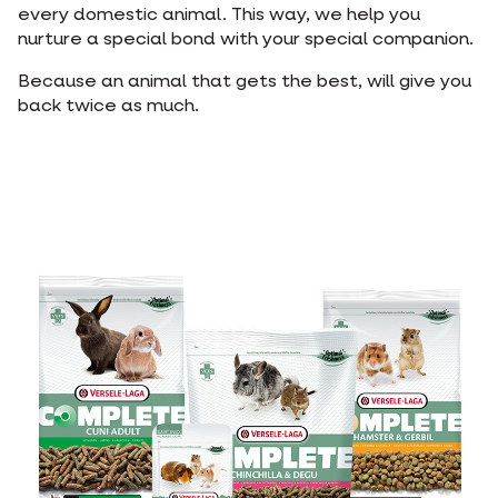
every domestic animal. This way, we help you
nurture a special bond with your special companion.
Because an animal that gets the best, will give you
back twice as much.