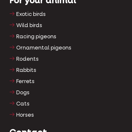
For your animal
Exotic birds
Wild birds
Racing pigeons
Ornamental pigeons
Rodents
Rabbits
Ferrets
Dogs
Cats
Horses