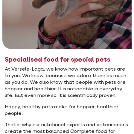
Specialised food for special pets
At Versele-Laga, we know how important pets are
to you. We know, because we adore them as much
as you do. We also know that people with pets are
happier and healthier. It is noticeable in everyday
life. But even more so: it is scientifically proven.
Happy, healthy pets make for happier, healthier
people.
That is why our nutritional experts and veterinarians
create the most balanced Complete food for