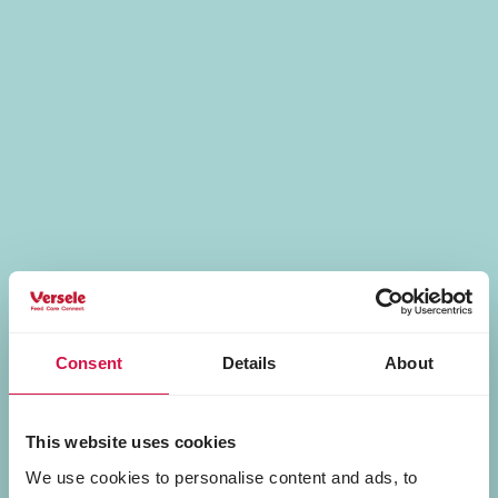
Consent
Details
About
This website uses cookies
We use cookies to personalise content and ads, to