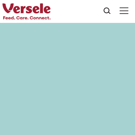
Wat zoe