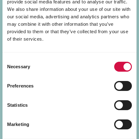
provide social media features and to analyse our traffic.
We also share information about your use of our site with
our social media, advertising and analytics partners who
may combine it with other information that you’ve
provided to them or that they’ve collected from your use
of their services.
Consent
Necessary
Selection
Preferences
Tasty Food
Statistics
Marketing