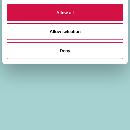
Allow all
Allow selection
Deny