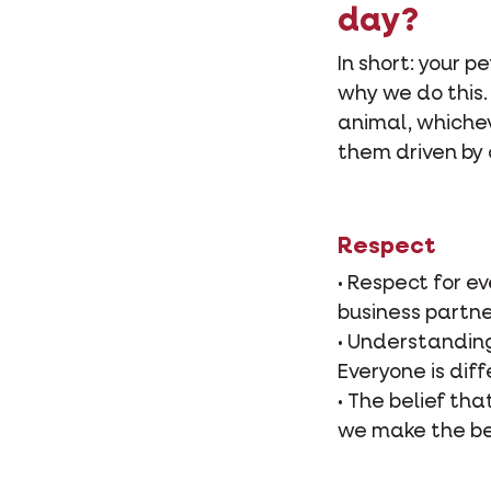
day?
In short: your p
why we do this.
animal, whicheve
them driven by 
Respect
• Respect for e
business partne
• Understanding
Everyone is diff
• The belief tha
we make the be