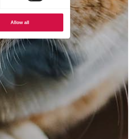
Allow all