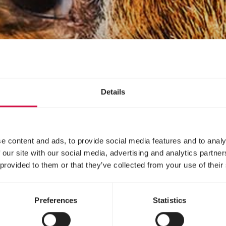
Details
e content and ads, to provide social media features and to analy
 our site with our social media, advertising and analytics partn
 provided to them or that they’ve collected from your use of their
Preferences
Statistics