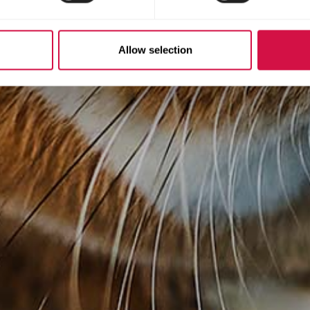
Allow selection