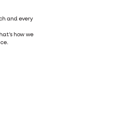
ach and every
That’s how we
ice.
he special bond
e and animals,