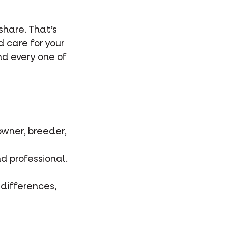
 share. That’s
d care for your
and every one of
owner, breeder,
d professional.
 differences,