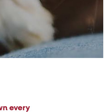
wn every