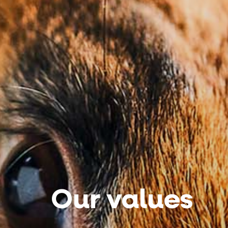
Our values