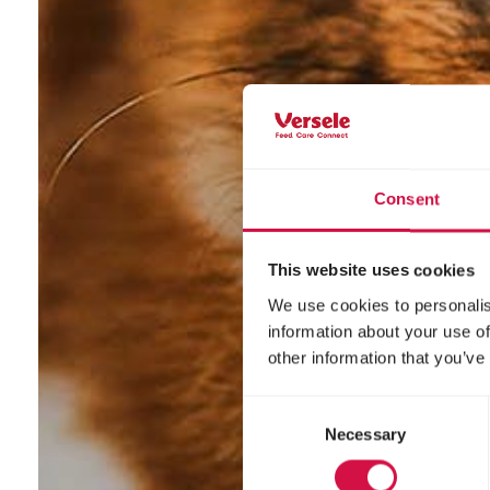
Consent
This website uses cookies
We use cookies to personalis
information about your use of
other information that you’ve
Consent
Necessary
Selection