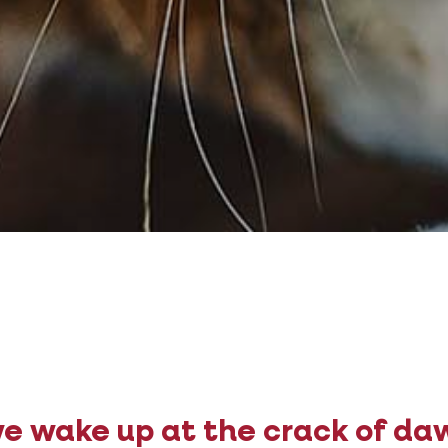
e wake up at the crack of da