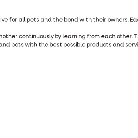
rive for all pets and the bond with their owners. E
 another continuously by learning from each other. 
and pets with the best possible products and serv
y
care for the well-being of pets, their owners and t
 each other.
o society by organising multiple projects for peopl
 and sponsoring local sports clubs.