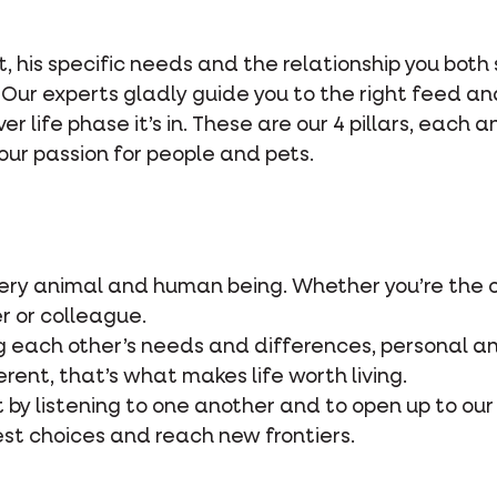
et, his specific needs and the relationship you both
 Our experts gladly guide you to the right feed an
r life phase it’s in. These are our 4 pillars, each 
our passion for people and pets.
very animal and human being. Whether you’re the 
r or colleague.
 each other’s needs and differences, personal an
erent, that’s what makes life worth living.
t by listening to one another and to open up to our
st choices and reach new frontiers.