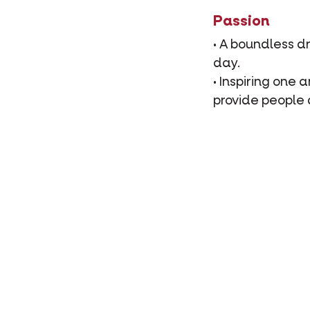
Passion
• A boundless d
day.
• Inspiring one
provide people 
Responsibilit
• Together, we 
they share with
• Contributing t
sporting events
Expertise