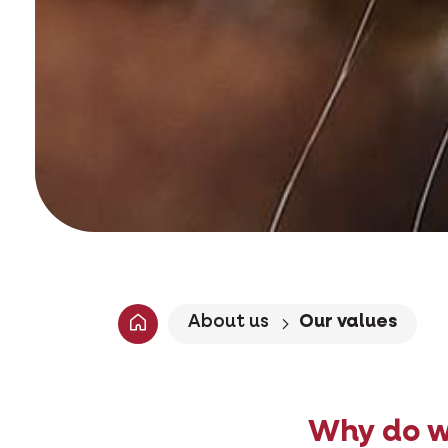
About us
Our values
Why do w