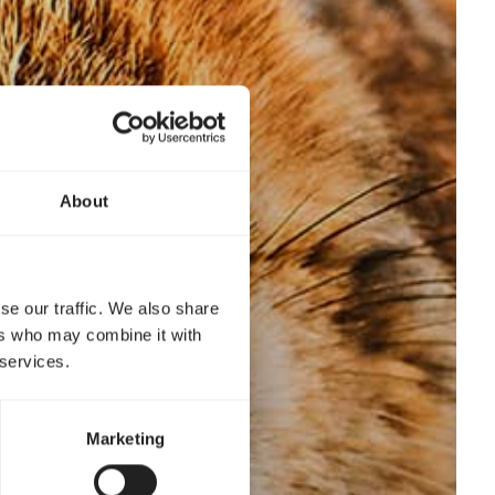
About
se our traffic. We also share
ers who may combine it with
 services.
Marketing