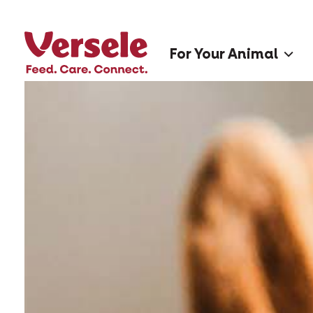
For Your Animal