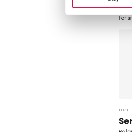
Bala
dog f
for s
OPTI 
Sen
Bala