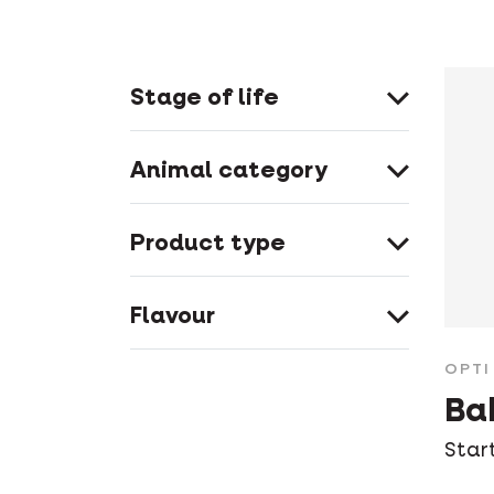
Stage of life
Animal category
Product type
Flavour
OPTI 
Ba
Star