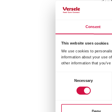
dog f
rice 
Consent
This website uses cookies
We use cookies to personalis
information about your use of
other information that you’ve
Consent
Necessary
Selection
OPTI 
Adu
Deny