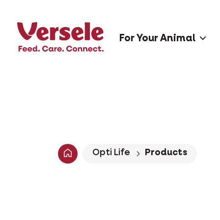
For Your Animal
Opti Life
Products