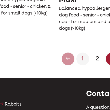
ood - senior - chicken &
Balanced hypoallergen
- for small dogs (<10kg)
dog food - senior - chic
rice - for medium and 
dogs (>10kg)
1
2
Conta
Rabbits
A question