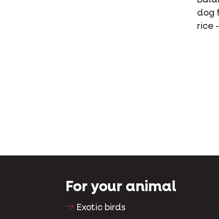
dog f
rice 
For your animal
Exotic birds