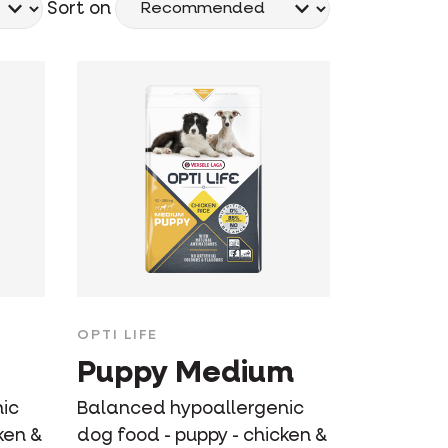
Sort on
OPTI LIFE
Puppy Medium
ic
Balanced hypoallergenic
ken &
dog food - puppy - chicken &