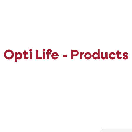
Opti Life - Products