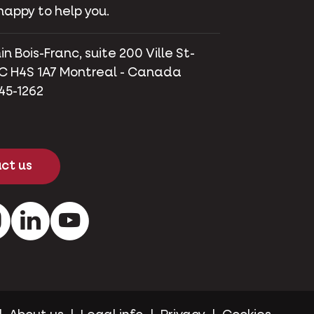
happy to help you.
 Bois-Franc, suite 200 Ville St-
C H4S 1A7 Montreal - Canada
745-1262
ct us
ok
Instagram
LinkedIn