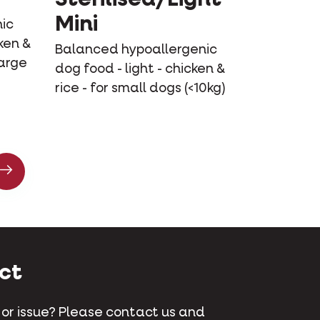
Mini
ic
ken &
Balanced hypoallergenic
large
dog food - light - chicken &
rice - for small dogs (<10kg)
ct
 or issue? Please contact us and