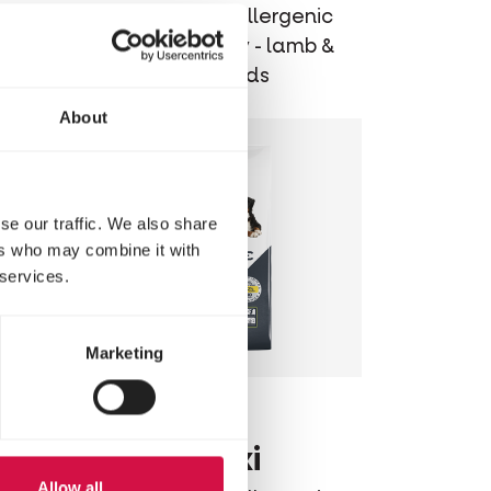
ic
Balanced hypoallergenic
mon &
dog food - puppy - lamb &
rice - for all breeds
About
se our traffic. We also share
ers who may combine it with
 services.
Marketing
OPTI LIFE
m
Adult Maxi
Allow all