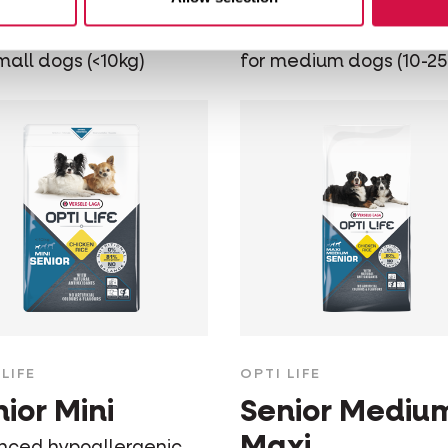
nced hypoallergenic
Balanced hypoallergen
ood - chicken & rice -
dog food - chicken & ric
mall dogs (<10kg)
for medium dogs (10-25
LIFE
OPTI LIFE
ior Mini
Senior Mediu
Maxi
nced hypoallergenic