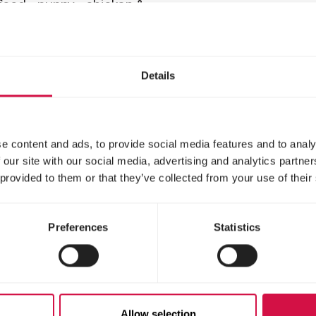
ood - puppy - chicken &
Balanced hypoallergen
- for large dogs (>25kg)
dog food - puppy - sal
rice - for all breeds
Details
e content and ads, to provide social media features and to analy
 our site with our social media, advertising and analytics partn
 provided to them or that they’ve collected from your use of their
Preferences
Statistics
LIFE
OPTI LIFE
lt Mini
Adult Mediu
Allow selection