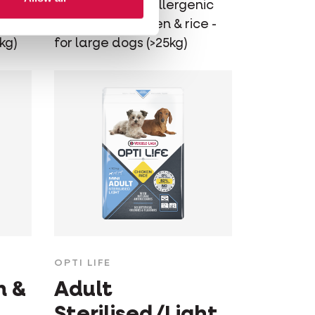
ic
Balanced hypoallergenic
e -
dog food - chicken & rice -
kg)
for large dogs (>25kg)
OPTI LIFE
m &
Adult
Sterilised/Light