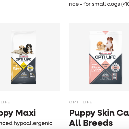
rice - for small dogs (<1
LIFE
OPTI LIFE
ppy Maxi
Puppy Skin Ca
All Breeds
nced hypoallergenic