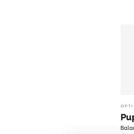
OPTI 
Pu
Bala