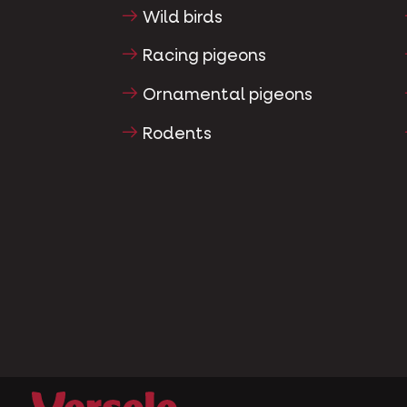
Wild birds
Racing pigeons
Ornamental pigeons
Rodents