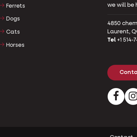
we will be 
Ferrets
Dogs
4850 chemin
Laurent, Q
Cats
Tel
+1 514-
Horses
Conta
Facebo