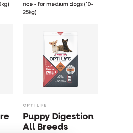
0kg)
rice - for medium dogs (10-
25kg)
OPTI LIFE
re
Puppy Digestion
All Breeds