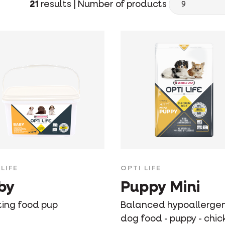
21
results |
Number of products
LIFE
OPTI LIFE
by
Puppy Mini
ting food pup
Balanced hypoallergen
dog food - puppy - chic