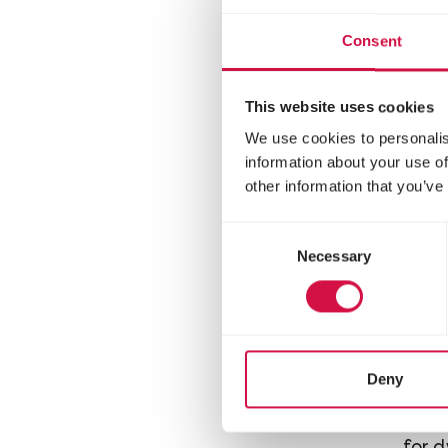
mixt
chinc
Consent
This website uses cookies
We use cookies to personalis
information about your use of
other information that you’ve
Consent
Necessary
Selection
NATU
Deny
Mi
Varie
for 