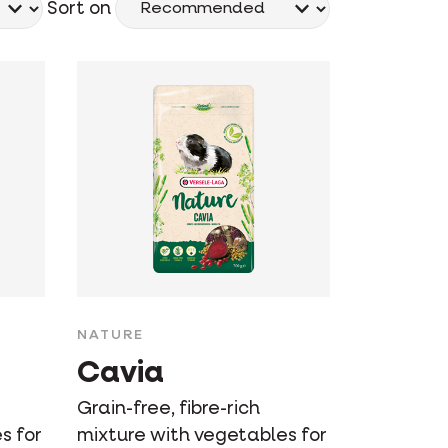
Sort on
NATURE
Cavia
Grain-free, fibre-rich
s for
mixture with vegetables for