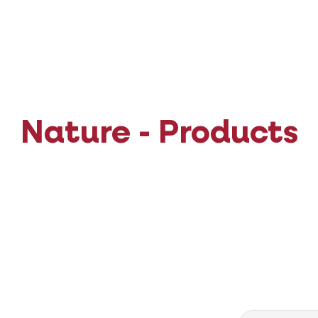
Nature - Products