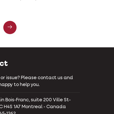
ct
 or issue? Please contact us and
happy to help you.
 Bois-Franc, suite 200 Ville St-
C H4S 1A7 Montreal - Canada
745-1262