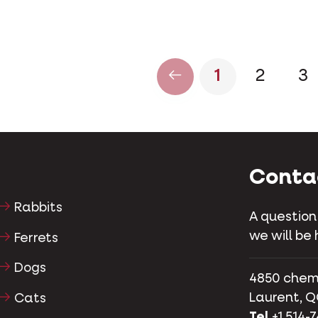
1
2
3
Conta
Rabbits
A question
we will be 
Ferrets
Dogs
4850 chemin
Laurent, Q
Cats
Tel
+1 514-