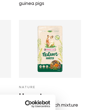
guinea pigs
NATURE
Hamster
Varied, cereal-rich mixture