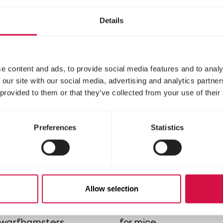
ure with vegetables for
mixture with vegetable
hilla's
degus
Details
e content and ads, to provide social media features and to analy
 our site with our social media, advertising and analytics partn
 provided to them or that they’ve collected from your use of their
Preferences
Statistics
RE
NATURE
Allow selection
ni Hamster
Mouse
d, cereal-rich mixture
Varied, cereal-rich mix
dwarfhamsters
for mice