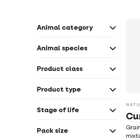
Animal category
Animal species
Product class
Product type
NATU
Stage of life
Cu
Grain
Pack size
mixt