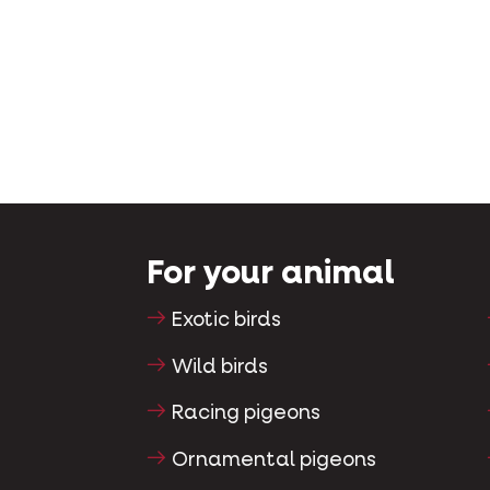
For your animal
Exotic birds
Wild birds
Racing pigeons
Ornamental pigeons