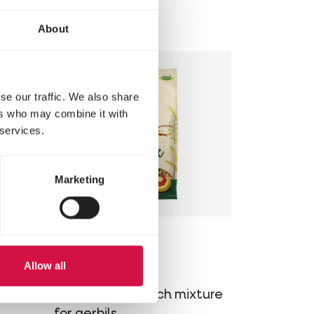
s for
for hamsters
About
se our traffic. We also share
ers who may combine it with
 services.
Marketing
NATURE
Allow all
Gerbil
ture
Varied, cereal-rich mixture
for gerbils