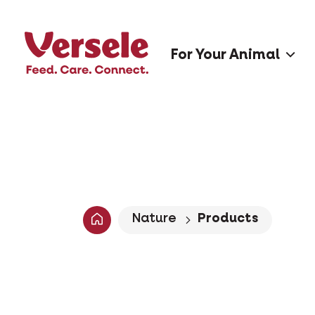
For Your Animal
Nature
Products