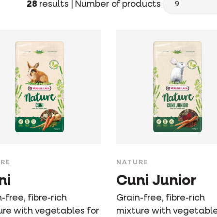
28
results |
Number of products
RE
NATURE
ni
Cuni Junior
-free, fibre-rich
Grain-free, fibre-rich
ure with vegetables for
mixture with vegetable