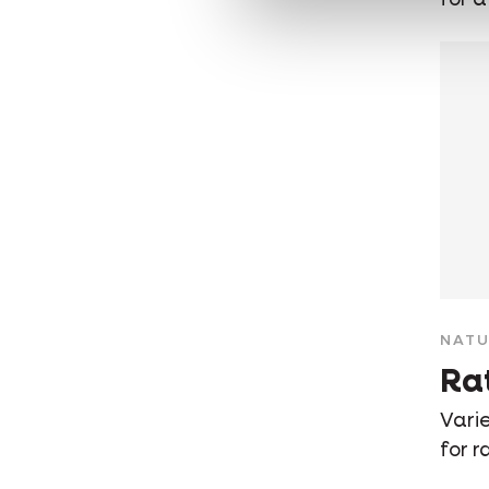
NATU
Ra
Varie
for r