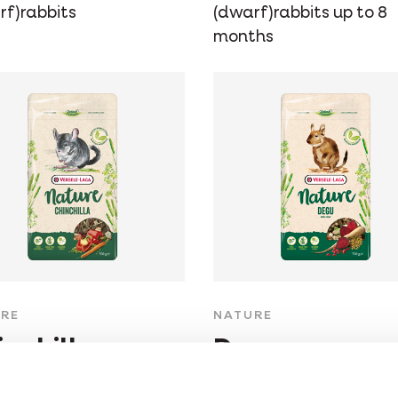
rf)rabbits
(dwarf)rabbits up to 8
months
RE
NATURE
inchilla
Degu
-free, fibre-rich
Grain-free, fibre-rich