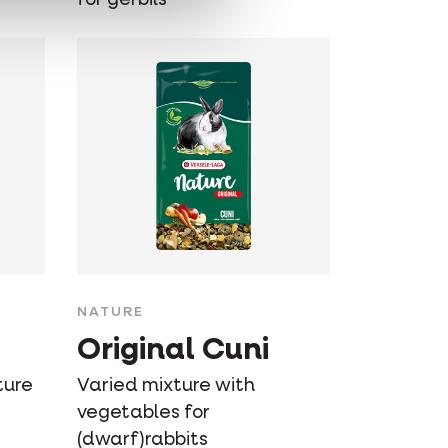
NATURE
Original Cuni
ture
Varied mixture with
vegetables for
(dwarf)rabbits