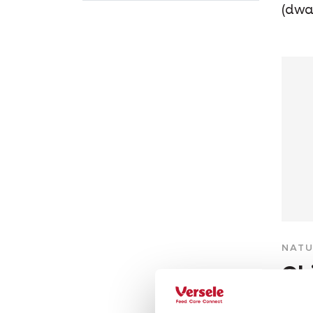
(dwa
NATU
Ch
Grain