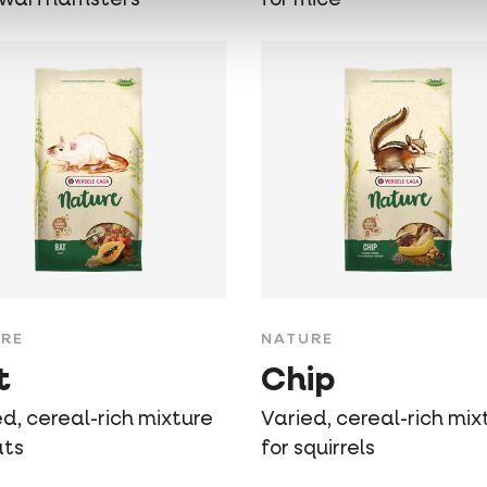
RE
NATURE
t
Chip
d, cereal-rich mixture
Varied, cereal-rich mix
ats
for squirrels