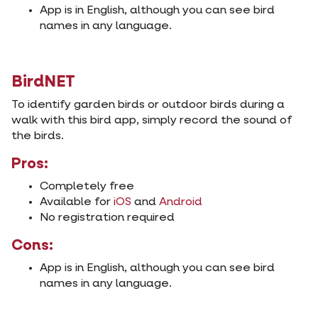
App is in English, although you can see bird
names in any language.
BirdNET
To identify garden birds or outdoor birds during a
walk with this bird app, simply record the sound of
the birds.
Pros:
Completely free
Available for
iOS
and
Android
No registration required
Cons:
App is in English, although you can see bird
names in any language.