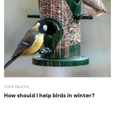
TIPS FACTS
How should I help birds in winter?