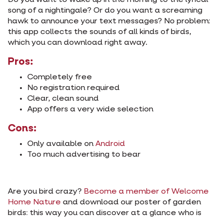
Do you want to wake up in the morning to the lyrical
song of a nightingale? Or do you want a screaming
hawk to announce your text messages? No problem:
this app collects the sounds of all kinds of birds,
which you can download right away.
Pros:
Completely free
No registration required
Clear, clean sound
App offers a very wide selection
Cons:
Only available on
Android
Too much advertising to bear
Are you bird crazy?
Become a member of Welcome
Home Nature
and download our poster of garden
birds: this way you can discover at a glance who is