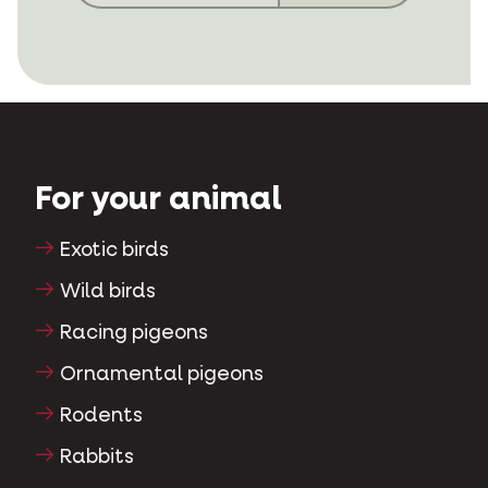
For your animal
Exotic birds
Wild birds
Racing pigeons
Ornamental pigeons
Rodents
Rabbits