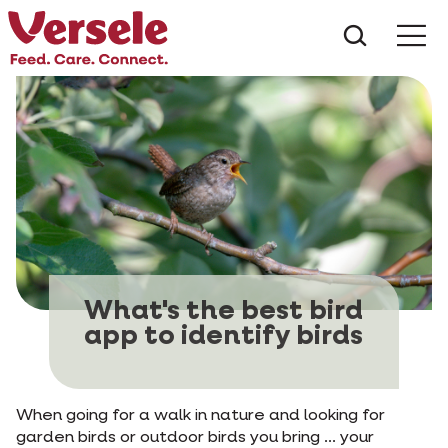
What ar
Me
What's the best bird
app to identify birds
When going for a walk in nature and looking for
garden birds or outdoor birds you bring ... your