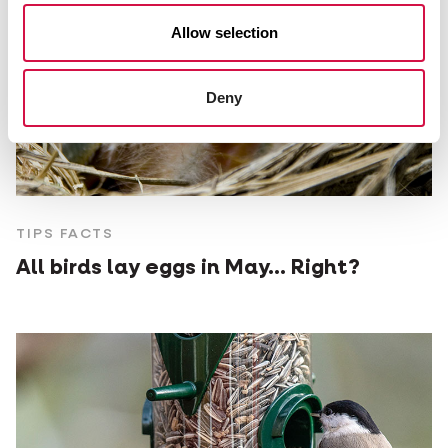
Allow selection
Deny
TIPS FACTS
All birds lay eggs in May... Right?