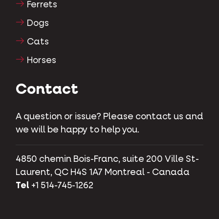
Ferrets
Dogs
Cats
Horses
Contact
A question or issue? Please contact us and
we will be happy to help you.
4850 chemin Bois-Franc, suite 200 Ville St-
Laurent, QC H4S 1A7 Montreal - Canada
Tel
+1 514-745-1262