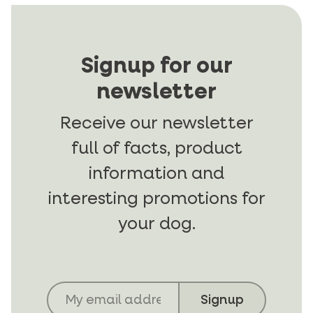
Signup for our
newsletter
Receive our newsletter
full of facts, product
information and
interesting promotions for
your dog.