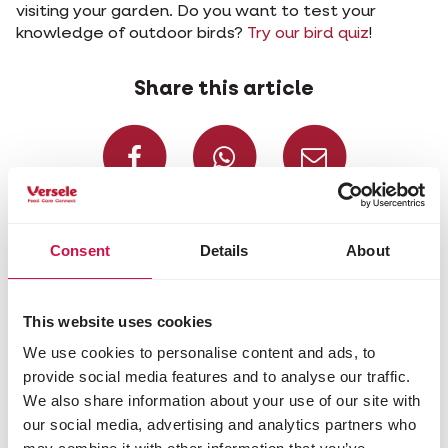
visiting your garden. Do you want to test your
knowledge of outdoor birds?
Try our bird quiz
!
Share this article
Share on Faceboo
Share on W
Share 
Selected for you
Consent
Details
About
This website uses cookies
We use cookies to personalise content and ads, to
provide social media features and to analyse our traffic.
We also share information about your use of our site with
our social media, advertising and analytics partners who