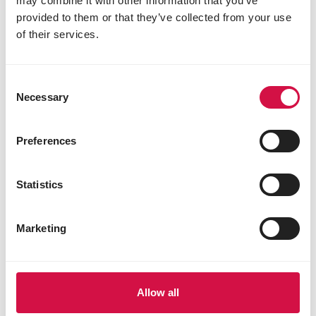
may combine it with other information that you’ve
provided to them or that they’ve collected from your use
of their services.
SPECIES
Consent
Want to attract sparrows? Here's
Necessary
Selection
what you definitely need to know first.
Preferences
Statistics
Marketing
Allow all