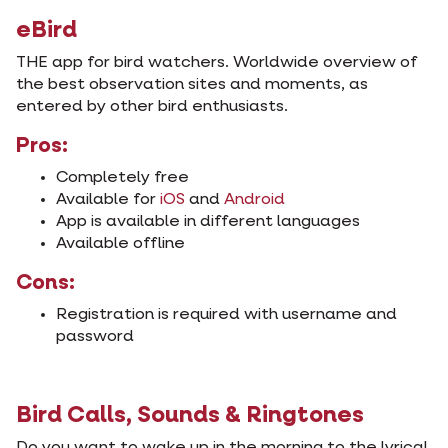
eBird
THE app for bird watchers. Worldwide overview of
the best observation sites and moments, as
entered by other bird enthusiasts.
Pros:
Completely free
Available for
iOS
and
Android
App is available in different languages
Available offline
Cons:
Registration is required with username and
password
Bird Calls, Sounds & Ringtones