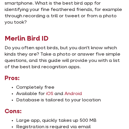
smartphone. What is the best bird app for
identifying your fine feathered friends, for example
through recording a trill or tweet or from a photo
you took?
Merlin Bird ID
Do you often spot birds, but you don't know which
kinds they are? Take a photo or answer five simple
questions, and this guide will provide you with a list
of the best bird recognition apps.
Pros:
Completely free
Available for
iOS
and
Android
Database is tailored to your location
Cons:
Large app, quickly takes up 500 MB
Registration is required via email