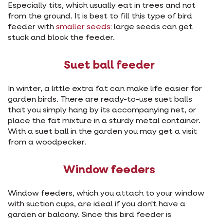
Especially tits, which usually eat in trees and not
from the ground. It is best to fill this type of bird
feeder with
smaller seeds
: large seeds can get
stuck and block the feeder.
Suet ball feeder
In winter, a little extra fat can make life easier for
garden birds. There are ready-to-use suet balls
that you simply hang by its accompanying net, or
place the fat mixture in a sturdy metal container.
With a suet ball in the garden you may get a visit
from a woodpecker.
Window feeders
Window feeders, which you attach to your window
with suction cups, are ideal if you don't have a
garden or balcony. Since this bird feeder is