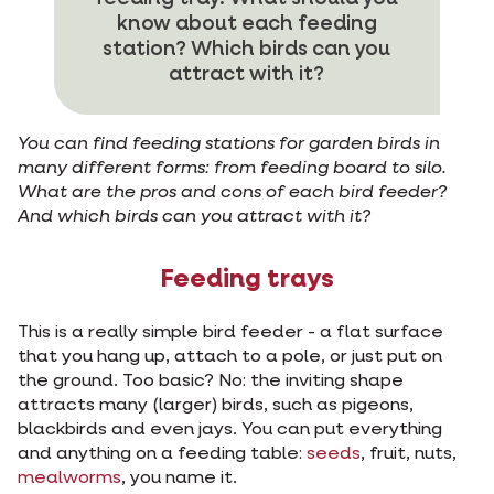
know about each feeding
station? Which birds can you
attract with it?
You can find feeding stations for garden birds in
many different forms: from feeding board to silo.
What are the pros and cons of each bird feeder?
And which birds can you attract with it?
Feeding trays
This is a really simple bird feeder - a flat surface
that you hang up, attach to a pole, or just put on
the ground. Too basic? No: the inviting shape
attracts many (larger) birds, such as pigeons,
blackbirds and even jays. You can put everything
and anything on a feeding table:
seeds
, fruit, nuts,
mealworms
, you name it.