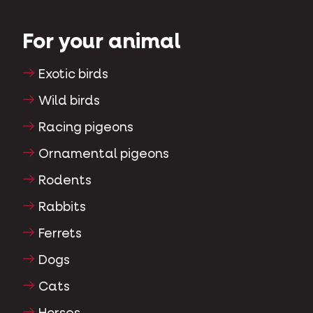
For your animal
Exotic birds
Wild birds
Racing pigeons
Ornamental pigeons
Rodents
Rabbits
Ferrets
Dogs
Cats