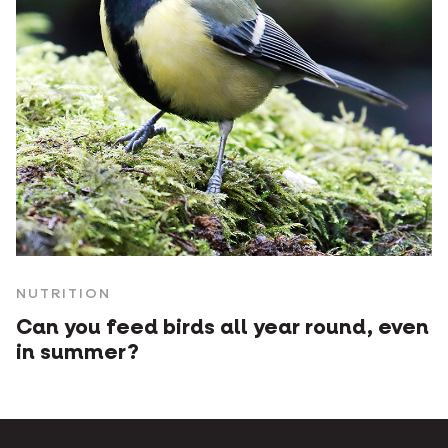
NUTRITION
Can you feed birds all year round, even
in summer?