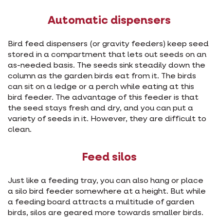
Automatic dispensers
Bird feed dispensers (or gravity feeders) keep seed
stored in a compartment that lets out seeds on an
as-needed basis. The seeds sink steadily down the
column as the garden birds eat from it. The birds
can sit on a ledge or a perch while eating at this
bird feeder. The advantage of this feeder is that
the seed stays fresh and dry, and you can put a
variety of seeds in it. However, they are difficult to
clean.
Feed silos
Just like a feeding tray, you can also hang or place
a silo bird feeder somewhere at a height. But while
a feeding board attracts a multitude of garden
birds, silos are geared more towards smaller birds.