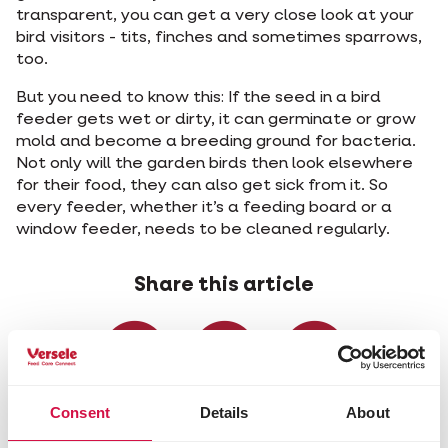
transparent, you can get a very close look at your
bird visitors - tits, finches and sometimes sparrows,
too.
But you need to know this: If the seed in a bird
feeder gets wet or dirty, it can germinate or grow
mold and become a breeding ground for bacteria.
Not only will the garden birds then look elsewhere
for their food, they can also get sick from it. So
every feeder, whether it’s a feeding board or a
window feeder, needs to be cleaned regularly.
Share this article
Share on Faceboo
Share on W
Share 
Consent
Details
About
Selected for you