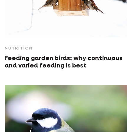
NUTRITION
Feeding garden birds: why continuous
and varied feeding is best