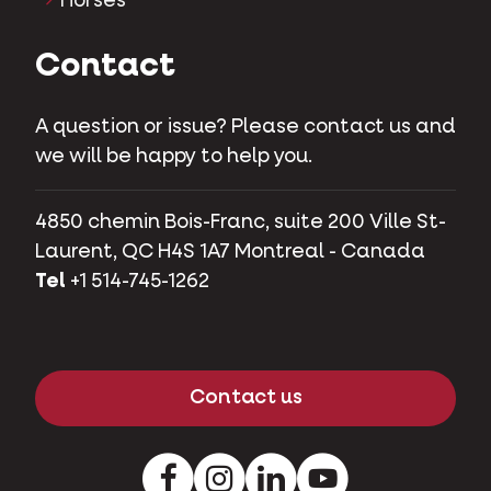
Horses
Contact
A question or issue? Please contact us and
we will be happy to help you.
4850 chemin Bois-Franc, suite 200 Ville St-
Laurent, QC H4S 1A7 Montreal - Canada
Tel
+1 514-745-1262
Contact us
Facebook
Instagram
LinkedIn