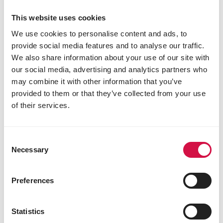
This website uses cookies
We use cookies to personalise content and ads, to
provide social media features and to analyse our traffic.
We also share information about your use of our site with
our social media, advertising and analytics partners who
may combine it with other information that you’ve
provided to them or that they’ve collected from your use
of their services.
Consent
Necessary
Selection
Preferences
Statistics