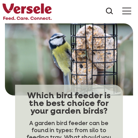
What ar
Me
Which bird feeder is
the best choice for
your garden birds?
A garden bird feeder can be
found in types: from silo to
feeding tray. What should you