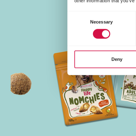
other information that you’ve
Consent
Necessary
Selection
Deny