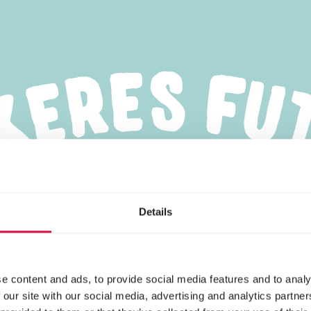
Details
e content and ads, to provide social media features and to analy
 our site with our social media, advertising and analytics partn