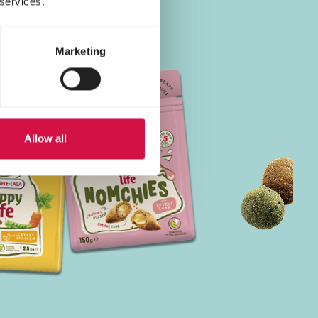
 services.
Marketing
Allow all