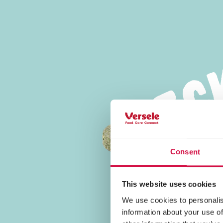
Tasty Food
Consent
This website uses cookies
We use cookies to personalis
information about your use of