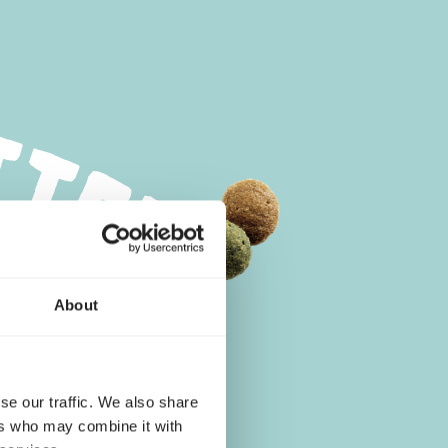
About
se our traffic. We also share
ers who may combine it with