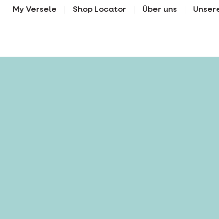
My Versele
Shop Locator
Über uns
Unser