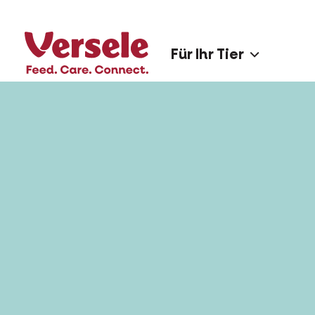
Für Ihr Tier