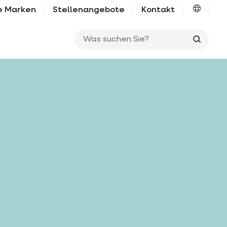
e Marken
Stellenangebote
Kontakt
Was su