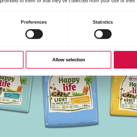
 provided to them or that they’ve collected from your use of their
Preferences
Statistics
Allow selection