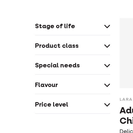
Stage of life
Product class
Special needs
Flavour
LARA
Price level
Ad
Ch
Deli