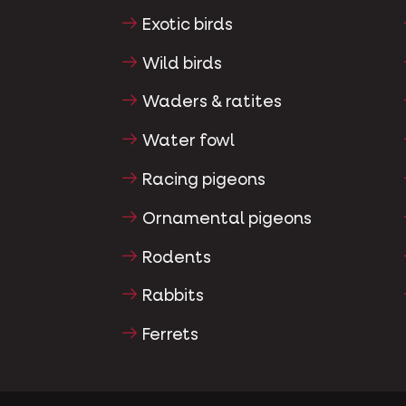
Exotic birds
Wild birds
Waders & ratites
Water fowl
Racing pigeons
Ornamental pigeons
Rodents
Rabbits
Ferrets