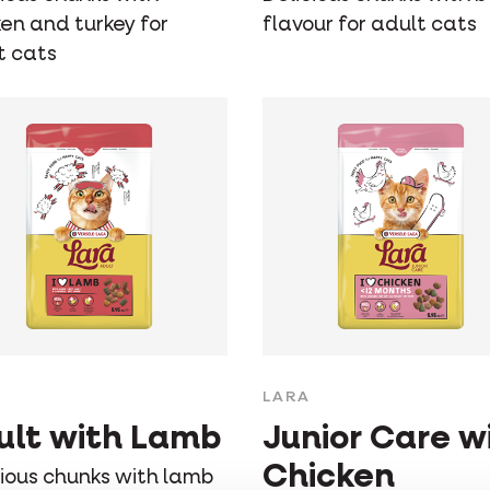
ken and turkey for
flavour for adult cats
t cats
LARA
ult with Lamb
Junior Care w
Chicken
cious chunks with lamb