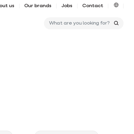
out us
Our brands
Jobs
Contact
What ar