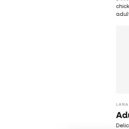
chic
adul
LARA
Ad
Deli