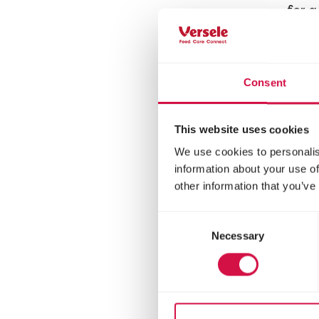
for 
Consent
This website uses cookies
We use cookies to personalis
information about your use of
other information that you’ve
Consent
Necessary
Selection
LARA
Ad
Ste