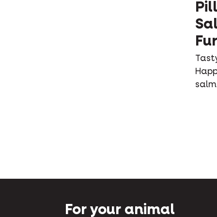
Pil
Sa
Fur
Tasty
Happy
salm
For your animal