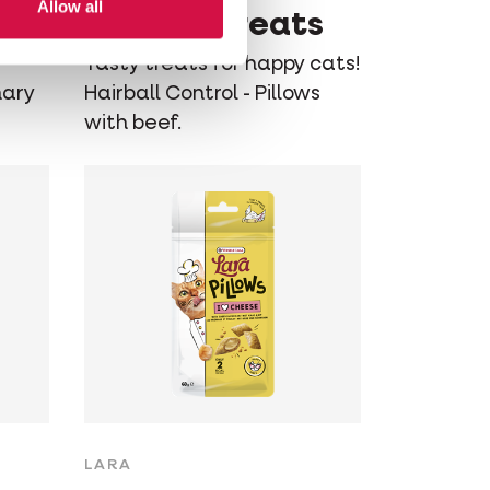
Allow all
Control Treats
Tasty treats for happy cats!
nary
Hairball Control - Pillows
with beef.
LARA