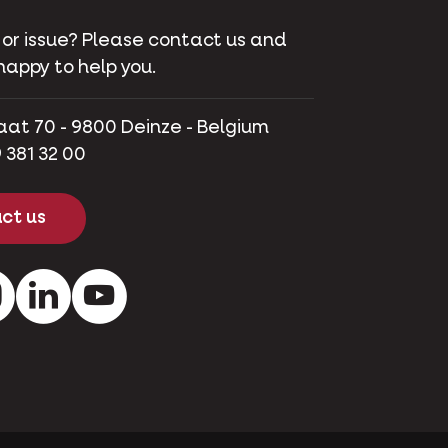
 or issue? Please contact us and
happy to help you.
aat 70 - 9800 Deinze - Belgium
 381 32 00
ct us
ok
Instagram
LinkedIn
Youtube