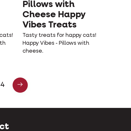
Pillows with
Cheese Happy
Vibes Treats
cats!
Tasty treats for happy cats!
ith
Happy Vibes - Pillows with
cheese.
4
ct