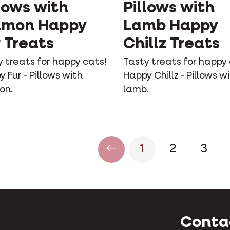
lows with
Pillows with
lmon Happy
Lamb Happy
 Treats
Chillz Treats
 treats for happy cats!
Tasty treats for happy 
 Fur - Pillows with
Happy Chillz - Pillows w
on.
lamb.
1
2
3
Conta