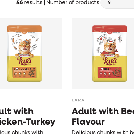
46
results |
Number of products
LARA
ult with
Adult with Be
icken-Turkey
Flavour
cious chunks with
Delicious chunks with 