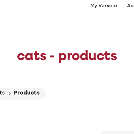
My Versele
Ab
cats - products
ts
Products