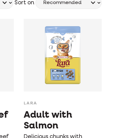
Sort on
LARA
ef
Adult with
Salmon
beef
Delicious chunks with