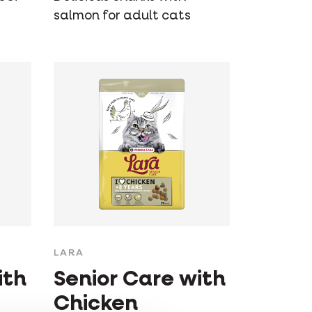
salmon for adult cats
LARA
ith
Senior Care with
Chicken