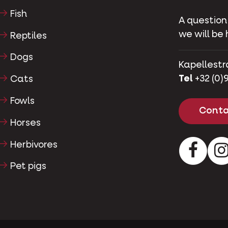
Fish
A question
we will be 
Reptiles
Dogs
Kapellestr
Tel
+32 (0)9
Cats
Fowls
Conta
Horses
Herbivores
Facebo
Pet pigs