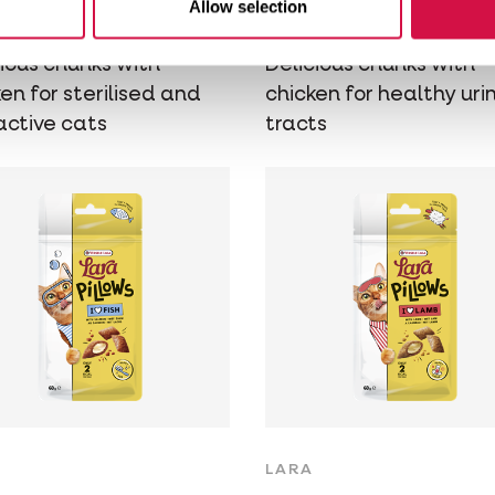
Allow selection
icken
Chicken
cious chunks with
Delicious chunks with
en for sterilised and
chicken for healthy uri
active cats
tracts
LARA