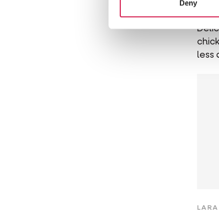
Deny
Ch
Deli
chick
less 
LARA