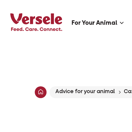
For Your Animal
Advice for your animal
Ca