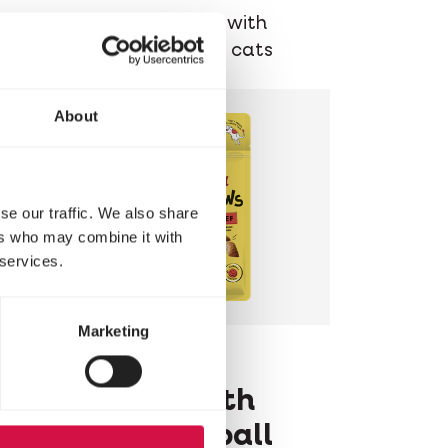
Delicious chunks with
chicken for older cats
About
se our traffic. We also share
ers who may combine it with
 services.
Marketing
LARA
Pillows with
Beef Hairball