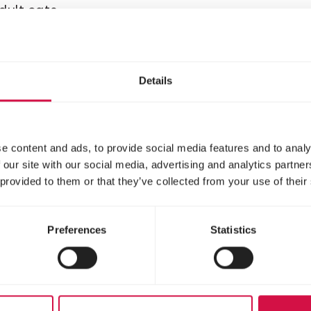
adult cats
Delicious chunks with
chicken for kittens
Details
e content and ads, to provide social media features and to analy
 our site with our social media, advertising and analytics partn
 provided to them or that they’ve collected from your use of their
Preferences
Statistics
LARA
ult Care Light
Adult Care
rilised with
Urinary with