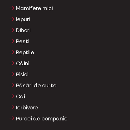
Mamifere mici
Iepuri
Dihori
Pești
Reptile
Câini
Pisici
Păsări de curte
Cai
Ierbivore
Purcei de companie