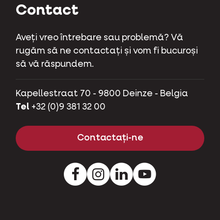
Contact
Aveți vreo întrebare sau problemă? Vă
rugăm să ne contactați și vom fi bucuroși
să vă răspundem.
Kapellestraat 70 - 9800 Deinze - Belgia
Tel
+32 (0)9 381 32 00
Contactați-ne
Facebook
Instagram
LinkedIn
Youtube