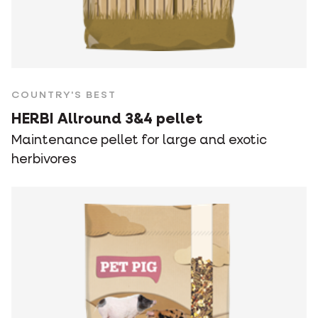
COUNTRY'S BEST
HERBI Allround 3&4 pellet
Maintenance pellet for large and exotic
herbivores