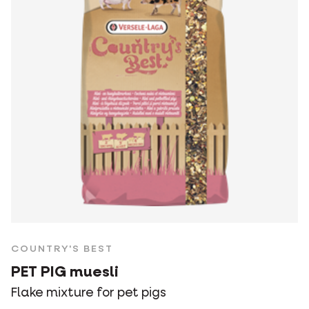
COUNTRY'S BEST
PET PIG muesli
Flake mixture for pet pigs