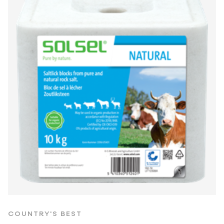
COUNTRY'S BEST