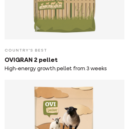
COUNTRY'S BEST
OVIGRAN 2 pellet
High-energy growth pellet from 3 weeks