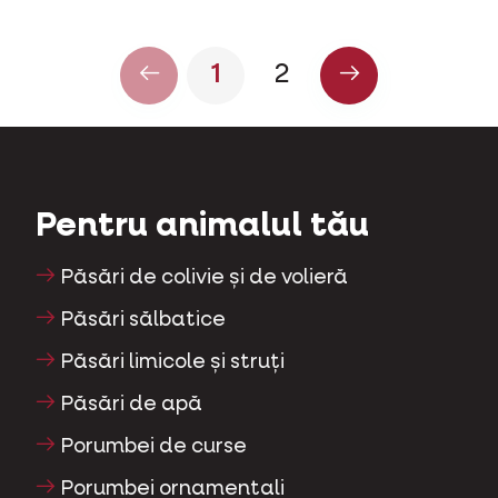
1
2
Pentru animalul tău
Păsări de colivie și de volieră
Păsări sălbatice
Păsări limicole și struți
Păsări de apă
Porumbei de curse
Porumbei ornamentali