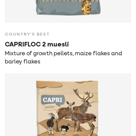
COUNTRY'S BEST
CAPRIFLOC 2 muesli
Mixture of growth pellets, maize flakes and
barley flakes