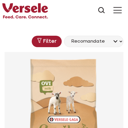
Ce anu
Filter