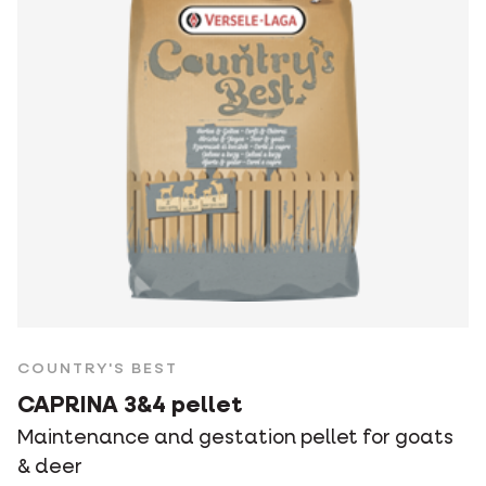
COUNTRY'S BEST
CAPRINA 3&4 pellet
Maintenance and gestation pellet for goats
& deer