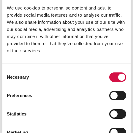
We use cookies to personalise content and ads, to
provide social media features and to analyse our traffic.
We also share information about your use of our site with
our social media, advertising and analytics partners who
may combine it with other information that you’ve
provided to them or that they’ve collected from your use
COUNTRY'S BEST
of their services.
OVIMASH 3 muesli
Mixture of pellets, maize flakes and barley
Consent
flakes from 6 weeks
Necessary
Selection
Preferences
Statistics
Marketing