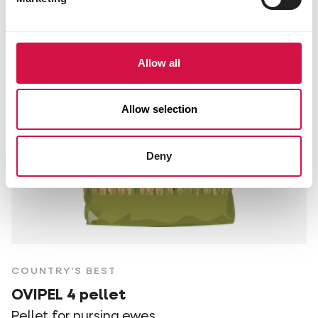
Allow all
Allow selection
Deny
COUNTRY'S BEST
OVIPEL 4 pellet
Pellet for nursing ewes