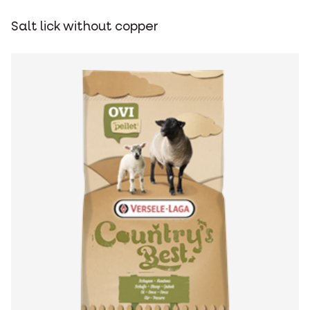
Salt lick without copper