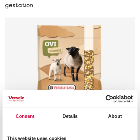
gestation
Consent
Details
About
This website uses cookies