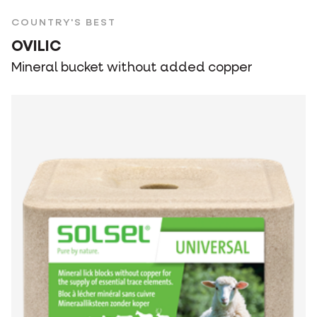
COUNTRY'S BEST
OVILIC
Mineral bucket without added copper