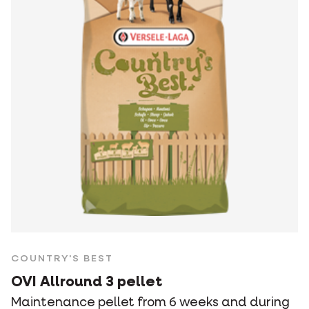
COUNTRY'S BEST
OVI Allround 3 pellet
Maintenance pellet from 6 weeks and during