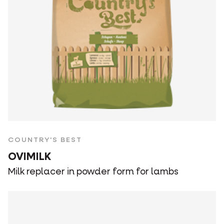
COUNTRY'S BEST
OVIMILK
Milk replacer in powder form for lambs