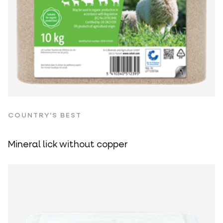
COUNTRY'S BEST
Mineral lick without copper