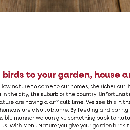
birds to your garden, house a
low nature to come to our homes, the richer our liv
 in the city, the suburb or the country. Unfortunat
 nature are having a difficult time. We see this in th
humans are also to blame. By feeding and caring 
onsible manner we can give something back to nat
 us. With Menu Nature you give your garden birds