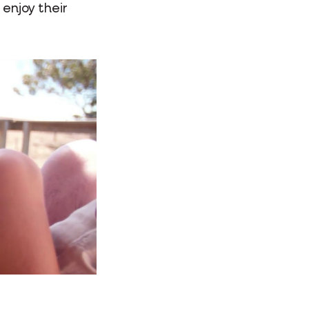
 enjoy their