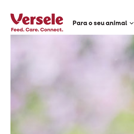
Para o seu animal