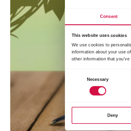
Consent
This website uses cookies
We use cookies to personalis
information about your use of
other information that you’ve
Consent
Necessary
Selection
Deny