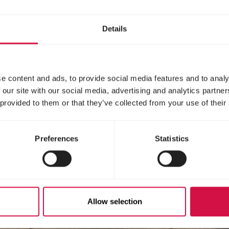
Details
e content and ads, to provide social media features and to analy
 our site with our social media, advertising and analytics partn
 provided to them or that they’ve collected from your use of their
Preferences
Statistics
Allow selection