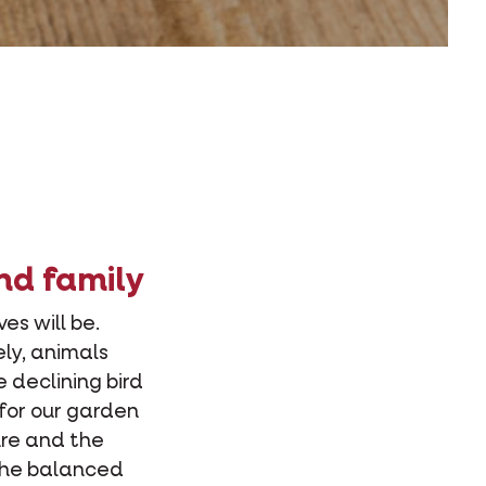
nd family
es will be.
ely, animals
e declining bird
for our garden
ure and the
 the balanced