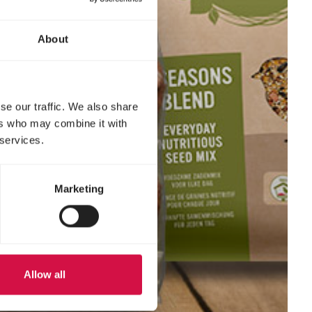
About
se our traffic. We also share
ers who may combine it with
 services.
Marketing
Allow all