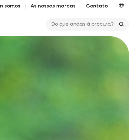
m somos
As nossas marcas
Contato
Do que