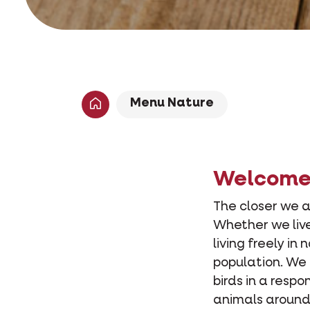
Menu Nature
Welcome 
The closer we al
Whether we live
living freely in
population. We 
birds in a resp
animals around