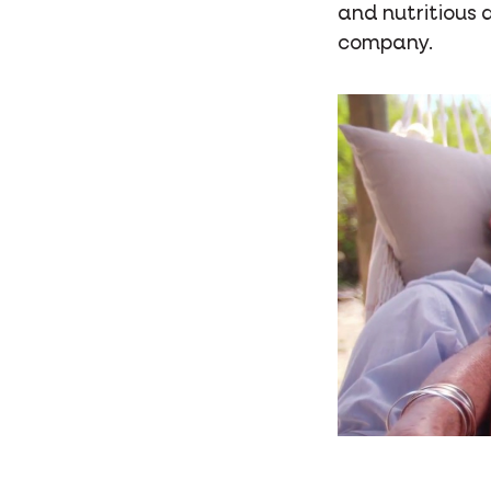
and nutritious 
company.