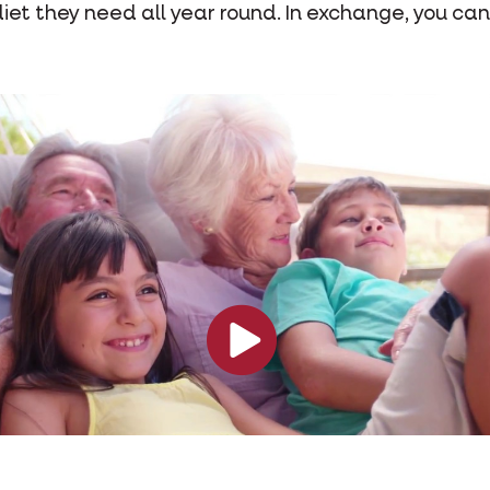
diet they need all year round. In exchange, you can