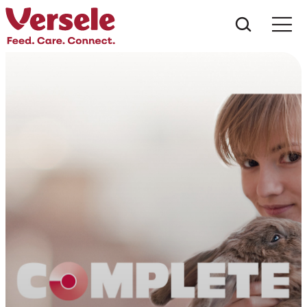
Do que 