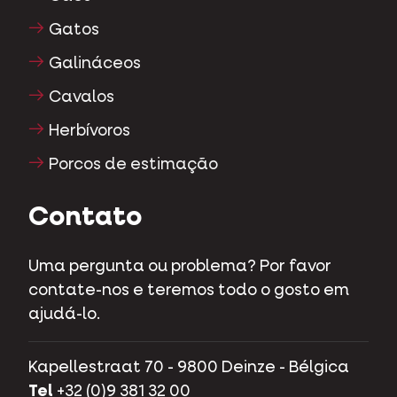
Gatos
Galináceos
Cavalos
Herbívoros
Porcos de estimação
Contato
Uma pergunta ou problema? Por favor
contate-nos e teremos todo o gosto em
ajudá-lo.
Kapellestraat 70 - 9800 Deinze - Bélgica
Tel
+32 (0)9 381 32 00