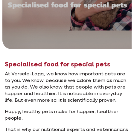
Specialised food for special pets
At Versele-Laga, we know how important pets are
to you. We know, because we adore them as much
as you do. We also know that people with pets are
happier and healthier. It is noticeable in everyday
life. But even more so: it is scientifically proven.
Happy, healthy pets make for happier, healthier
people.
That is why our nutritional experts and veterinarians