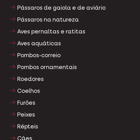
Pássaros de gaiola e de aviário
Pássaros na natureza
Aves pernaltas e ratitas
Aves aquáticas
Pombos-correio
Pombos ornamentais
Roedores
Coelhos
Furões
Peixes
Répteis
Cães