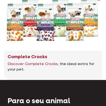
Complete Crocks
Discover Complete Crocks
, the ideal extra for
your pet.
Para o seu animal