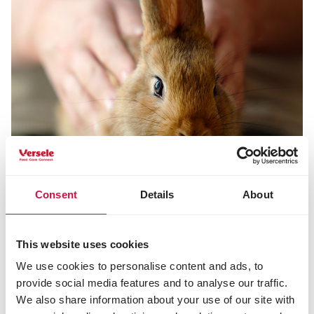
Consent
Details
About
tips and advice rabbits
This website uses cookies
Do you want to learn more about rabbits and their
We use cookies to personalise content and ads, to
feeding and care? Read it all here.
provide social media features and to analyse our traffic.
We also share information about your use of our site with
Tips and advice rabbits