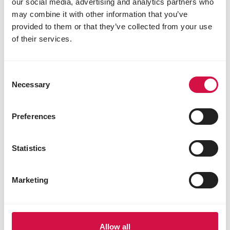
our social media, advertising and analytics partners who
may combine it with other information that you’ve
provided to them or that they’ve collected from your use
of their services.
Consent
Necessary
Selection
Preferences
Statistics
Marketing
Allow all