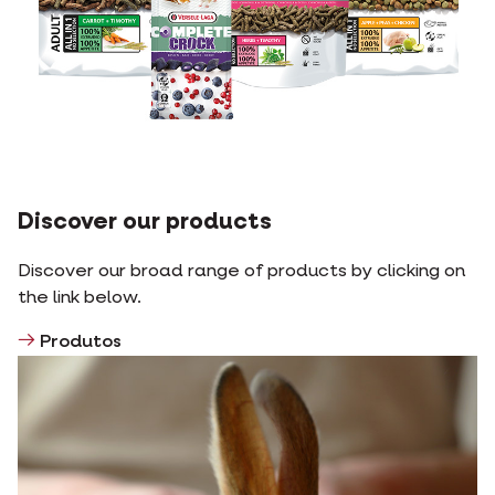
Discover our products
Discover our broad range of products by clicking on
the link below.
Produtos