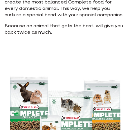
create the most balanced Complete food for
every domestic animal. This way, we help you
nurture a special bond with your special companion.
Because an animal that gets the best, will give you
back twice as much.