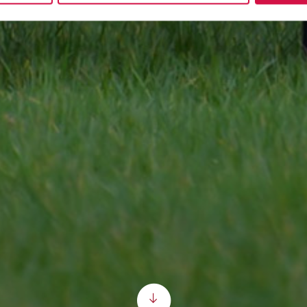
Scroll down