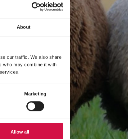
About
se our traffic. We also share
ers who may combine it with
 services.
Marketing
Allow all