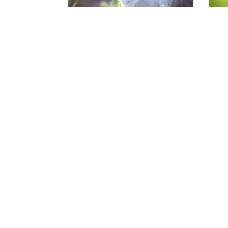
Paarden