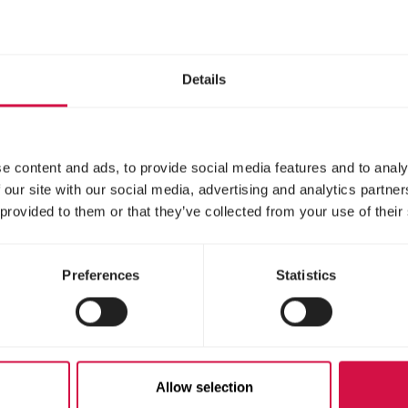
Details
e content and ads, to provide social media features and to analy
 our site with our social media, advertising and analytics partn
 provided to them or that they’ve collected from your use of their
Preferences
Statistics
Allow selection