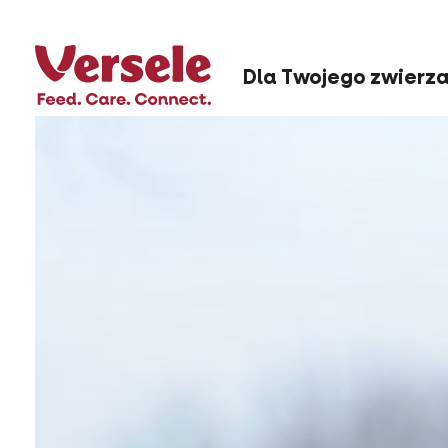
Dla Twojego zwierz