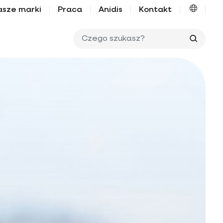
asze marki
Praca
Anidis
Kontakt
Czego 