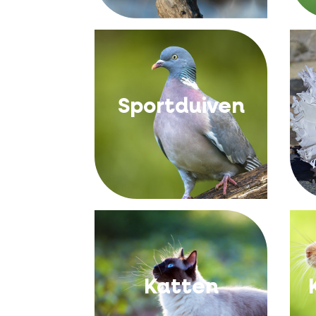
Sportduiven
Katten