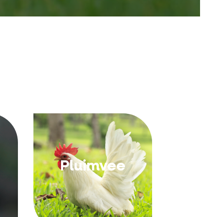
Pluimvee