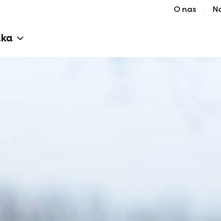
O nas
N
aka