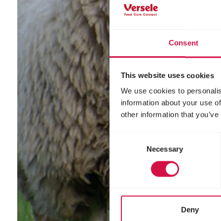
Consent
This website uses cookies
We use cookies to personalis
information about your use of
other information that you’ve
Consent
Necessary
Selection
Deny