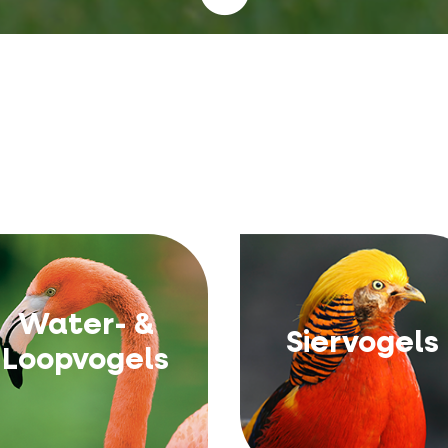
Water- &
Siervogels
Loopvogels