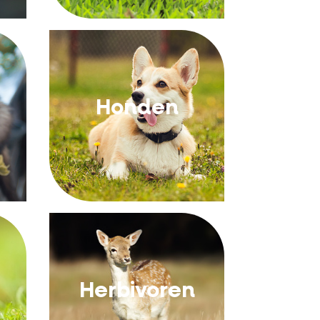
Honden
Herbivoren