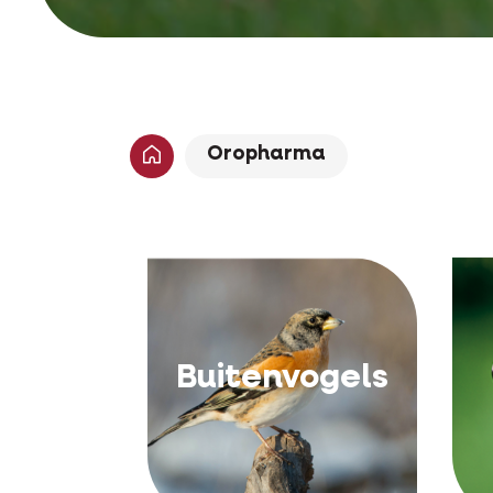
Oropharma
Buitenvogels