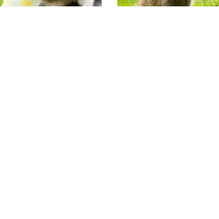
Varkens