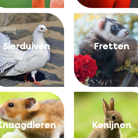
Sierduiven
Fretten
Knaagdieren
Konijnen