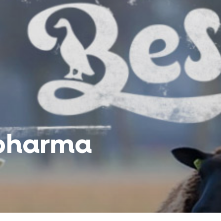
pharma