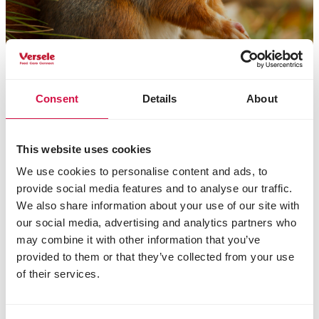
Consent
Details
About
Nasze dane
This website uses cookies
Versele-Laga
We use cookies to personalise content and ads, to
Błonie, ul. Produkcyjna 2
provide social media features and to analyse our traffic.
PL 55-330 Miękinia
We also share information about your use of our site with
Poland
our social media, advertising and analytics partners who
+48 (0)71 351 00 43
may combine it with other information that you’ve
kontakt@anidis.pl
provided to them or that they’ve collected from your use
of their services.