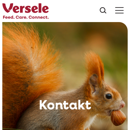
Czego s
Kontakt