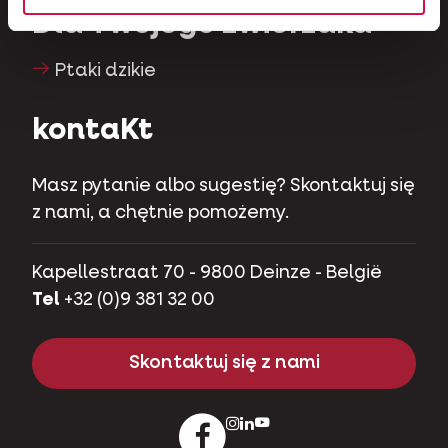
Dla Twojego zwierzaka
Ptaki dzikie
kontaKt
Masz pytanie albo sugestię? Skontaktuj się
z nami, a chętnie pomożemy.
Kapellestraat 70 - 9800 Deinze - België
Tel
+32 (0)9 381 32 00
Skontaktuj się z nami