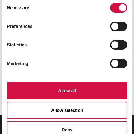
Consent
Necessary
Selection
Preferences
Statistics
Marketing
Allow all
Allow selection
Deny