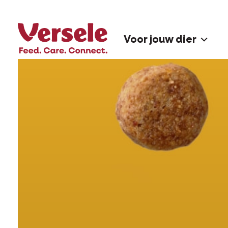
Voor jouw dier