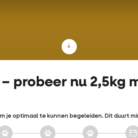
Scroll down
e – probeer nu 2,5kg
m je optimaal te kunnen begeleiden. Dit duurt mi