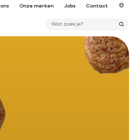
 ons
Onze merken
Jobs
Contact
Wat zo