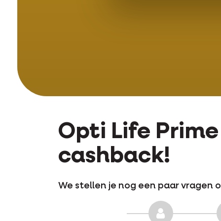
Opti Life Prim
cashback!
We stellen je nog een paar vragen o