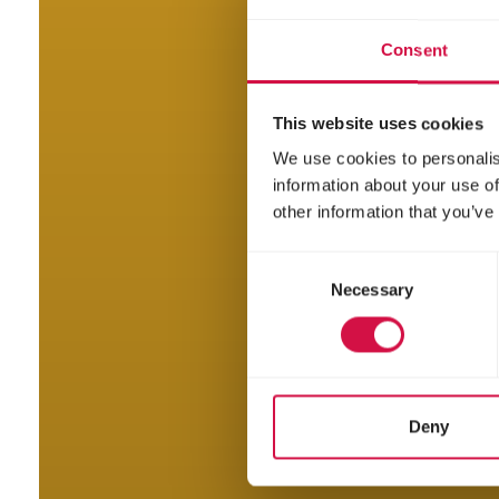
Consent
This website uses cookies
We use cookies to personalis
information about your use of
other information that you’ve
Consent
Necessary
Selection
Deny