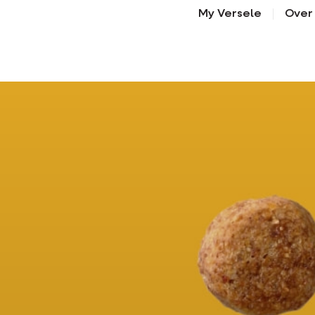
My Versele
Over