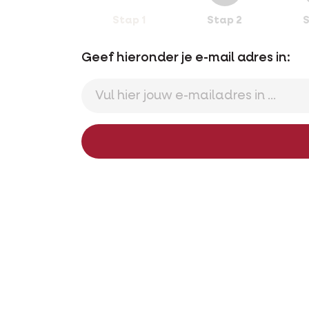
Stap 1
Stap 2
S
Geef hieronder je e-mail adres in: