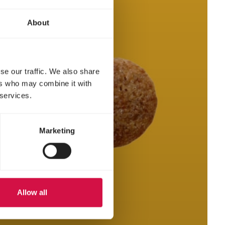
About
se our traffic. We also share
ers who may combine it with
 services.
Marketing
Allow all