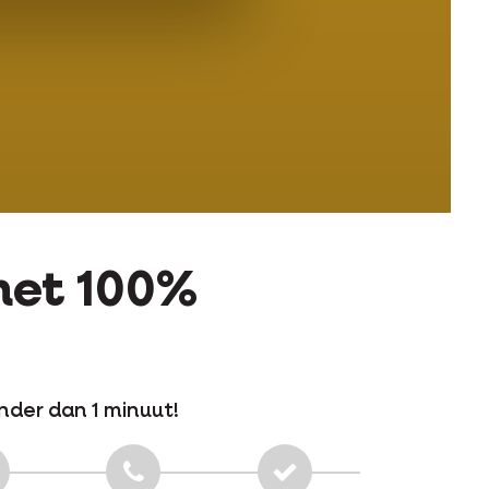
 met 100%
nder dan 1 minuut!