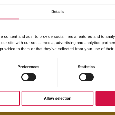
Details
e content and ads, to provide social media features and to analy
 our site with our social media, advertising and analytics partn
 provided to them or that they’ve collected from your use of their
Preferences
Statistics
Allow selection