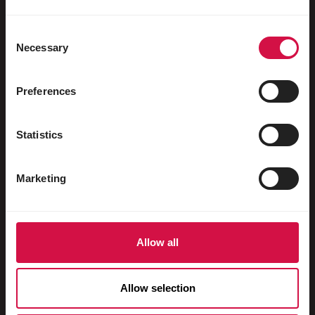
Uccelli acquatici
Colombi viaggiatori
Consent
Necessary
Selection
Colombi da esposizione
Roditori
Preferences
Conigli
Statistics
Furetti
Pesci
Marketing
Rettili
Cani
Allow all
Gatti
Faraona
Allow selection
Cavalli