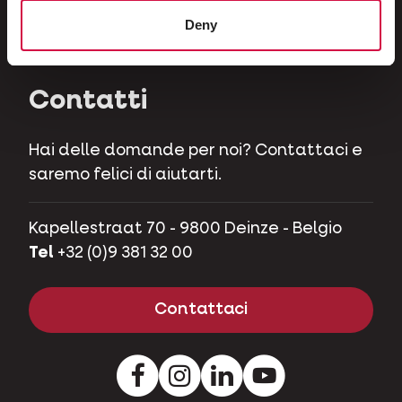
Erbivori
Deny
Maialini nani
Contatti
Hai delle domande per noi? Contattaci e
saremo felici di aiutarti.
Kapellestraat 70 - 9800 Deinze - Belgio
Tel
+32 (0)9 381 32 00
Contattaci
Facebook
Instagram
LinkedIn
Youtube