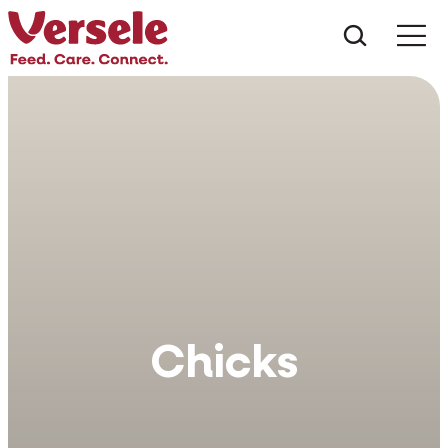
Che cos
Chicks