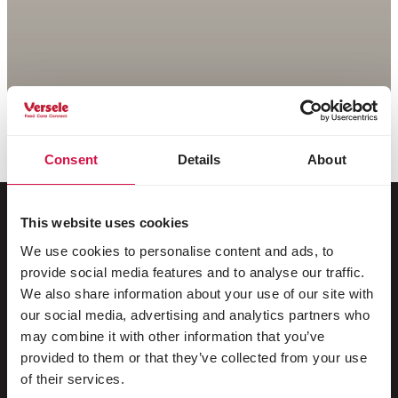
Consent
Details
About
This website uses cookies
We use cookies to personalise content and ads, to
Per il tuo animale
provide social media features and to analyse our traffic.
We also share information about your use of our site with
Uccelli da gabbia e da voliera
our social media, advertising and analytics partners who
may combine it with other information that you’ve
Uccelli nostrani
provided to them or that they’ve collected from your use
Trampolieri & struzzi
of their services.