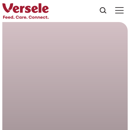
Che cos