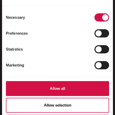
Uccelli acquatici
Colombi viaggiatori
Consent
Necessary
Selection
Colombi da esposizione
Roditori
Preferences
Conigli
Statistics
Furetti
Pesci
Marketing
Rettili
Cani
Allow all
Gatti
Faraona
Allow selection
Cavalli