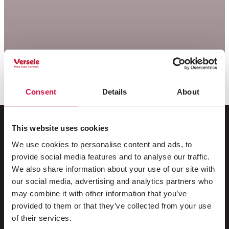
Consent
Details
About
This website uses cookies
We use cookies to personalise content and ads, to
Per il tuo animale
provide social media features and to analyse our traffic.
We also share information about your use of our site with
Uccelli da gabbia e da voliera
our social media, advertising and analytics partners who
may combine it with other information that you’ve
Uccelli nostrani
provided to them or that they’ve collected from your use
Trampolieri & struzzi
of their services.