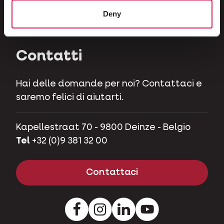
Erbivori
Deny
Maialini nani
Contatti
Hai delle domande per noi? Contattaci e
saremo felici di aiutarti.
Kapellestraat 70 - 9800 Deinze - Belgio
Tel
+32 (0)9 381 32 00
Contattaci
Facebook
Instagram
LinkedIn
Youtube