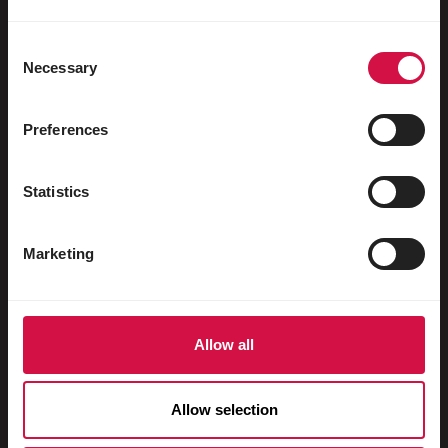
Uccelli acquatici
Colombi viaggiatori
Consent
Necessary
Selection
Colombi da esposizione
Roditori
Preferences
Conigli
Statistics
Furetti
Pesci
Marketing
Rettili
Cani
Allow all
Gatti
Faraona
Allow selection
Cavalli