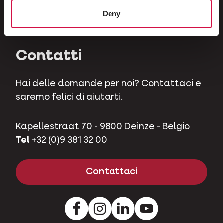
Erbivori
Deny
Maialini nani
Contatti
Hai delle domande per noi? Contattaci e
saremo felici di aiutarti.
Kapellestraat 70 - 9800 Deinze - Belgio
Tel
+32 (0)9 381 32 00
Contattaci
Facebook
Instagram
LinkedIn
Youtube