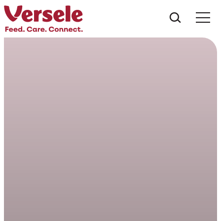
Che cos