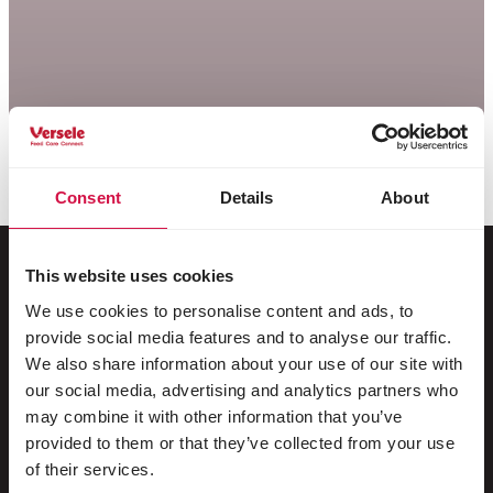
Consent
Details
About
This website uses cookies
We use cookies to personalise content and ads, to
Per il tuo animale
provide social media features and to analyse our traffic.
We also share information about your use of our site with
Uccelli da gabbia e da voliera
our social media, advertising and analytics partners who
may combine it with other information that you’ve
Uccelli nostrani
provided to them or that they’ve collected from your use
Trampolieri & struzzi
of their services.