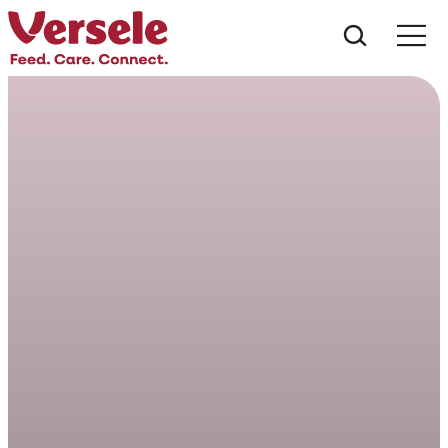
Che cos