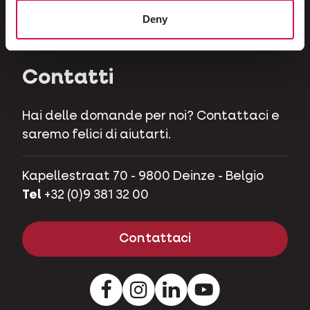
Erbivori
Deny
Maialini nani
Contatti
Hai delle domande per noi? Contattaci e
saremo felici di aiutarti.
Kapellestraat 70 - 9800 Deinze - Belgio
Tel
+32 (0)9 381 32 00
Contattaci
Facebook
Instagram
LinkedIn
Youtube