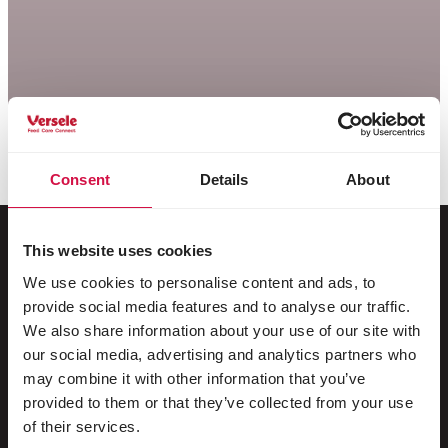
Consent
Details
About
This website uses cookies
We use cookies to personalise content and ads, to
Per il tuo animale
provide social media features and to analyse our traffic.
We also share information about your use of our site with
Uccelli da gabbia e da voliera
our social media, advertising and analytics partners who
may combine it with other information that you’ve
Uccelli nostrani
provided to them or that they’ve collected from your use
Trampolieri & struzzi
of their services.