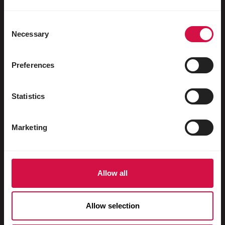
Uccelli acquatici
Colombi viaggiatori
Consent
Necessary
Selection
Colombi da esposizione
Roditori
Preferences
Conigli
Statistics
Furetti
Pesci
Marketing
Rettili
Cani
Allow all
Gatti
Faraona
Allow selection
Cavalli