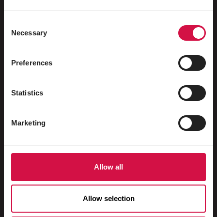
Uccelli acquatici
Colombi viaggiatori
Consent
Necessary
Selection
Colombi da esposizione
Roditori
Preferences
Conigli
Statistics
Furetti
Pesci
Marketing
Rettili
Cani
Allow all
Gatti
Faraona
Allow selection
Cavalli