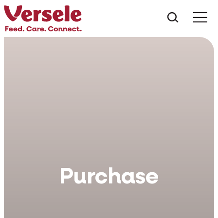
Che cos
Purchase