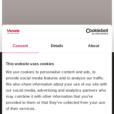
Consent
Details
About
This website uses cookies
We use cookies to personalise content and ads, to
Per il tuo animale
provide social media features and to analyse our traffic.
We also share information about your use of our site with
Uccelli da gabbia e da voliera
our social media, advertising and analytics partners who
may combine it with other information that you’ve
Uccelli nostrani
provided to them or that they’ve collected from your use
Trampolieri & struzzi
of their services.