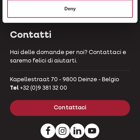
Erbivori
Deny
Maialini nani
Contatti
Hai delle domande per noi? Contattaci e
saremo felici di aiutarti.
Kapellestraat 70 - 9800 Deinze - Belgio
Tel
+32 (0)9 381 32 00
Contattaci
Facebook
Instagram
LinkedIn
Youtube