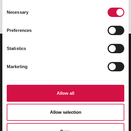
Consent
Necessary
Selection
Preferences
Statistics
Az ön állatának
Marketing
Ketrecben és madárházban tartott
madarak
Vadmadarak
Allow all
Gázló & futómadarak
Allow selection
Vízimadarak
Versenygalambok