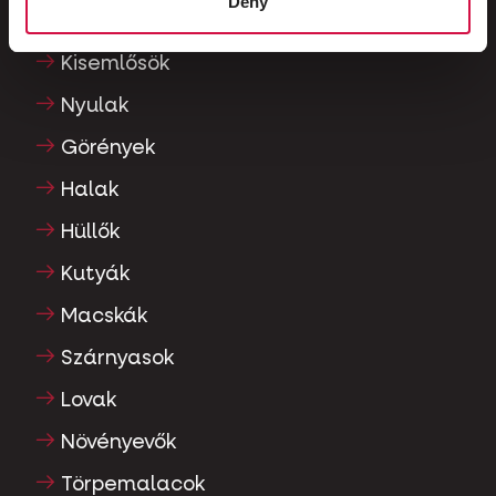
Deny
Díszgalambok
Kisemlősök
Nyulak
Görények
Halak
Hüllők
Kutyák
Macskák
Szárnyasok
Lovak
Növényevők
Törpemalacok