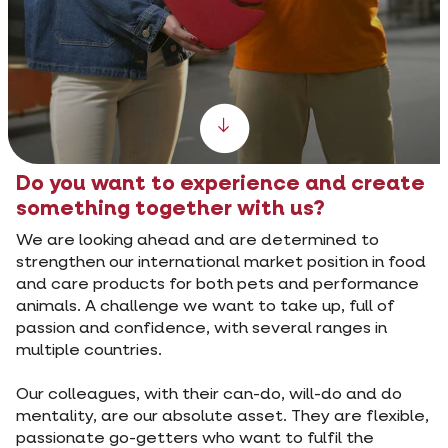
Scroll down
Do you want to experience and create
something together with us?
We are looking ahead and are determined to
strengthen our international market position in food
and care products for both pets and performance
animals. A challenge we want to take up, full of
passion and confidence, with several ranges in
multiple countries.
Our colleagues, with their can-do, will-do and do
mentality, are our absolute asset. They are flexible,
passionate go-getters who want to fulfil the