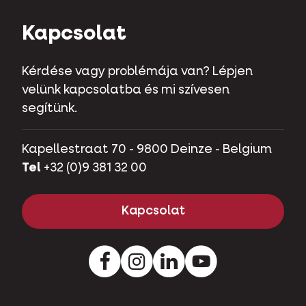
Kapcsolat
Kérdése vagy problémája van? Lépjen
velünk kapcsolatba és mi szívesen
segítünk.
Kapellestraat 70 - 9800 Deinze - Belgium
Tel
+32 (0)9 381 32 00
Kapcsolat
Instagram
LinkedIn
Youtube