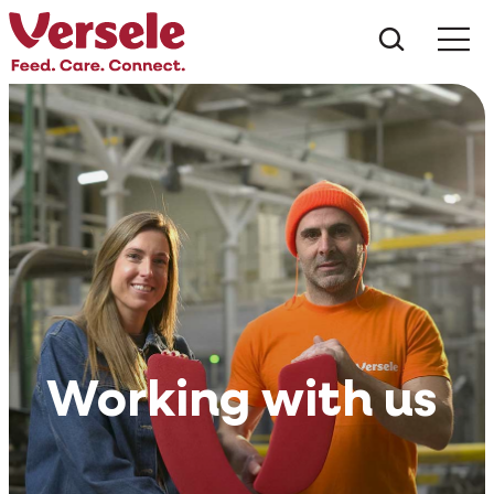
Mit kere
Working with us