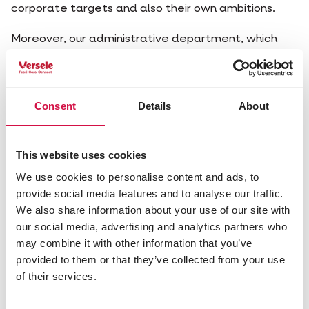
corporate targets and also their own ambitions.
Moreover, our administrative department, which
also creates the context to present great results,
helps think and provides the necessary support.
They are indispensable links in our business, which
focuses completely on growth.
Consent
Details
About
Currently there are no vacancies available.
This website uses cookies
We use cookies to personalise content and ads, to
provide social media features and to analyse our traffic.
We also share information about your use of our site with
Didn't find your dream job?
our social media, advertising and analytics partners who
may combine it with other information that you’ve
You can always send in an open application. Send an
provided to them or that they’ve collected from your use
email to hrm@verla.be and tell us who you are and
of their services.
what job you are cut out for. As soon as a vacancy is
open, we will contact you immediately.