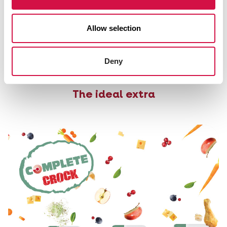
Tips and advice rodents
Allow selection
Do you want to learn more about rodents and their
feeding and care? Read it all here.
Deny
Tips and advice rodents
The ideal extra