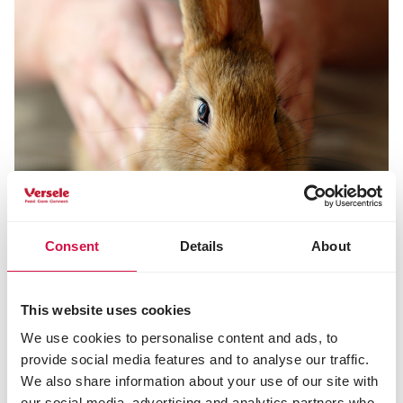
Consent
Details
About
tips and advice rabbits
This website uses cookies
We use cookies to personalise content and ads, to
Do you want to learn more about rabbits and their
provide social media features and to analyse our traffic.
feeding and care? Read it all here.
We also share information about your use of our site with
Tips and advice rabbits
our social media, advertising and analytics partners who