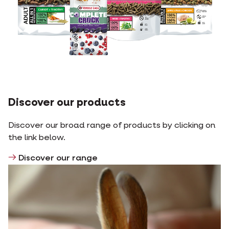
Discover our products
Discover our broad range of products by clicking on
the link below.
Discover our range