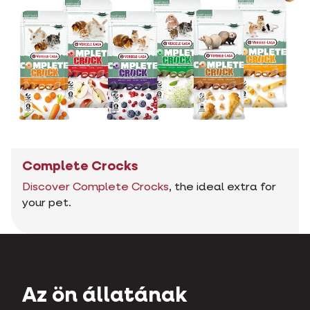
Complete Crocks
Discover Complete Crocks
, the ideal extra for
your pet.
Az ön állatának