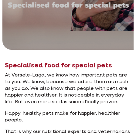
Specialised food for special pets
At Versele-Laga, we know how important pets are
to you. We know, because we adore them as much
as you do. We also know that people with pets are
happier and healthier. It is noticeable in everyday
life. But even more so: it is scientifically proven.
Happy, healthy pets make for happier, healthier
people.
That is why our nutritional experts and veterinarians