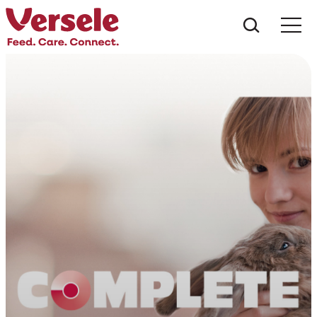
Mit kere