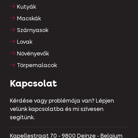
Kutyák
Macskák
Szárnyasok
Lovak
Növényevők
Törpemalacok
Kapcsolat
Kérdése vagy problémája van? Lépjen
velünk kapcsolatba és mi szívesen
segítünk.
Kapellestraat 70 - 9800 Deinze - Belgium