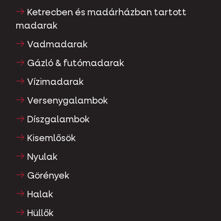
Ketrecben és madárházban tartott
madarak
Vadmadarak
Gázló & futómadarak
Vízimadarak
Versenygalambok
Díszgalambok
Kisemlősök
Nyulak
Görények
Halak
Hüllők