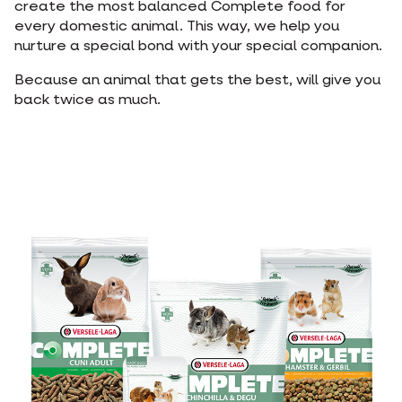
create the most balanced Complete food for
every domestic animal. This way, we help you
nurture a special bond with your special companion.
Because an animal that gets the best, will give you
back twice as much.