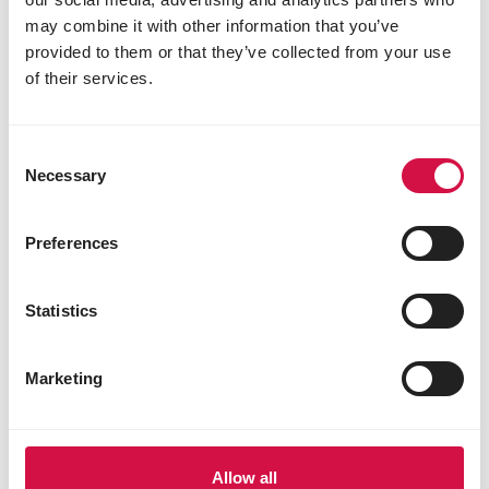
may combine it with other information that you’ve
provided to them or that they’ve collected from your use
of their services.
Consent
Necessary
Selection
Preferences
Statistics
Marketing
Allow all