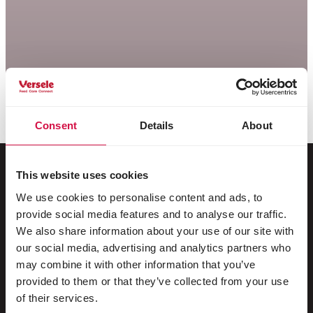
Consent
Details
About
This website uses cookies
We use cookies to personalise content and ads, to
Pour votre animal
provide social media features and to analyse our traffic.
We also share information about your use of our site with
Oiseaux d'ornement
our social media, advertising and analytics partners who
may combine it with other information that you’ve
Oiseaux sauvages
provided to them or that they’ve collected from your use
Echassiers & oiseaux coureurs
of their services.