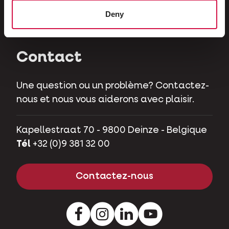
Herbivores
Deny
Cochons nains
Contact
Une question ou un problème? Contactez-
nous et nous vous aiderons avec plaisir.
Kapellestraat 70 - 9800 Deinze - Belgique
Tél
+32 (0)9 381 32 00
Contactez-nous
Facebook
Instagram
LinkedIn
Youtube