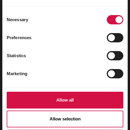
Oiseaux aquatiques
Pigeons voyageurs
Consent
Necessary
Selection
Pigeons d'ornement
Rongeurs
Preferences
Lapins
Statistics
Furets
Poissons
Marketing
Reptiles
Chiens
Allow all
Chats
Gallinacés
Allow selection
Chevaux