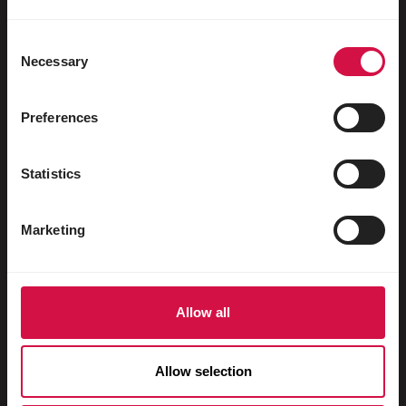
Oiseaux aquatiques
Pigeons voyageurs
Consent
Necessary
Selection
Pigeons d'ornement
Rongeurs
Preferences
Lapins
Statistics
Furets
Poissons
Marketing
Reptiles
Chiens
Allow all
Chats
Gallinacés
Allow selection
Chevaux