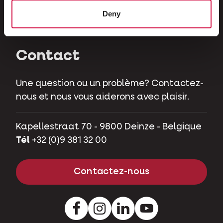
Herbivores
Deny
Cochons nains
Contact
Une question ou un problème? Contactez-
nous et nous vous aiderons avec plaisir.
Kapellestraat 70 - 9800 Deinze - Belgique
Tél
+32 (0)9 381 32 00
Contactez-nous
Facebook
Instagram
LinkedIn
Youtube