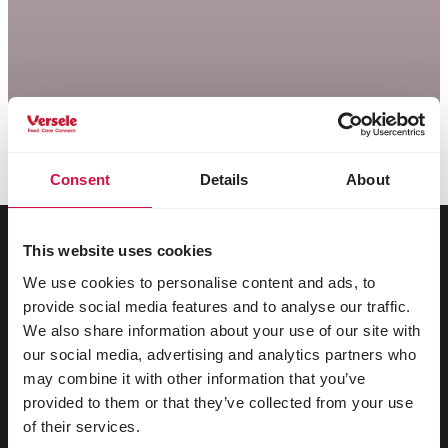
Consent
Details
About
This website uses cookies
We use cookies to personalise content and ads, to
Pour votre animal
provide social media features and to analyse our traffic.
We also share information about your use of our site with
Oiseaux d'ornement
our social media, advertising and analytics partners who
may combine it with other information that you’ve
Oiseaux sauvages
provided to them or that they’ve collected from your use
Echassiers & oiseaux coureurs
of their services.