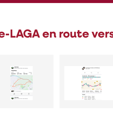
e-LAGA en route ver