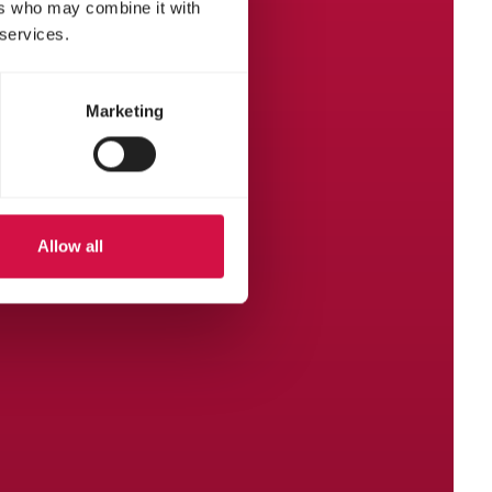
ers who may combine it with
 services.
Marketing
Allow all