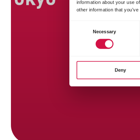
information about your use of
other information that you’ve
Consent
Necessary
Selection
Deny