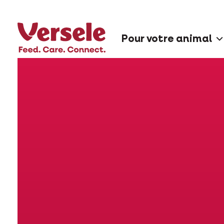
Pour votre animal