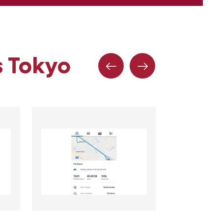
s Tokyo
Précédent
Suivante