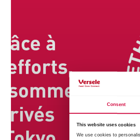
Consent
This website uses cookies
We use cookies to personalis