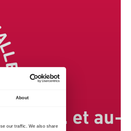
About
se our traffic. We also share