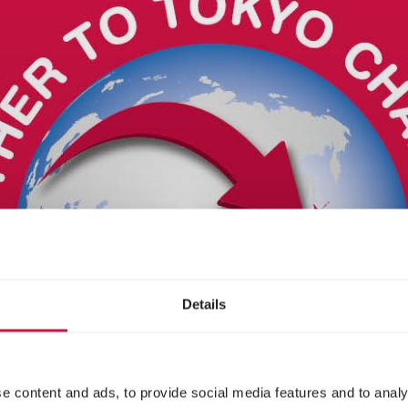
Details
e content and ads, to provide social media features and to analy