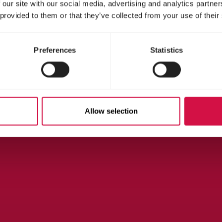
 our site with our social media, advertising and analytics partn
 provided to them or that they’ve collected from your use of their
Preferences
Statistics
Allow selection