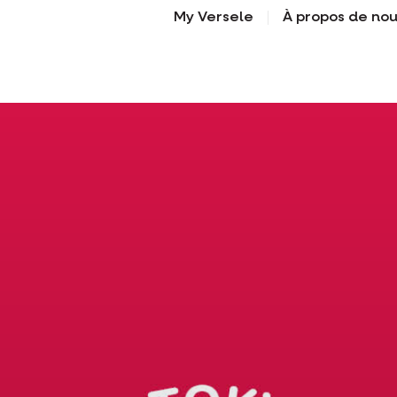
My Versele
À propos de no