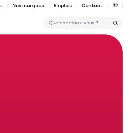
us
Nos marques
Emplois
Contact
Que ch