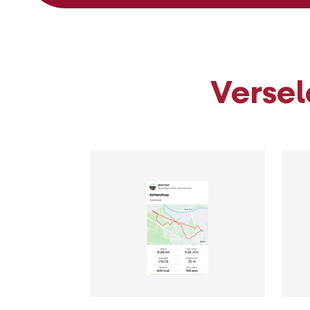
Versel