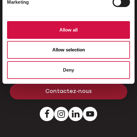
Marketing
Cochons nains
Contact
Allow all
Une question ou un problème? Contactez-
nous et nous vous aiderons avec plaisir.
Allow selection
Kapellestraat 70 - 9800 Deinze - Belgique
Deny
Tél
+32 (0)9 381 32 00
Contactez-nous
Facebook
Instagram
LinkedIn
Youtube