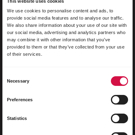
This website uses cookies
We use cookies to personalise content and ads, to
Pigeons d'ornement
provide social media features and to analyse our traffic.
Rongeurs
We also share information about your use of our site with
our social media, advertising and analytics partners who
Lapins
may combine it with other information that you’ve
Furets
provided to them or that they’ve collected from your use
of their services.
Poissons
Reptiles
Consent
Chiens
Necessary
Selection
Chats
Preferences
Gallinacés
Chevaux
Statistics
Herbivores