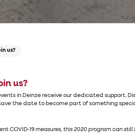
oin us?
oin us?
vents in Deinze receive our dedicated support. Di
save the date to become part of something specia
rent COVID-19 measures, this 2020 program can still