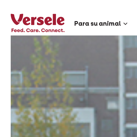
Para su animal