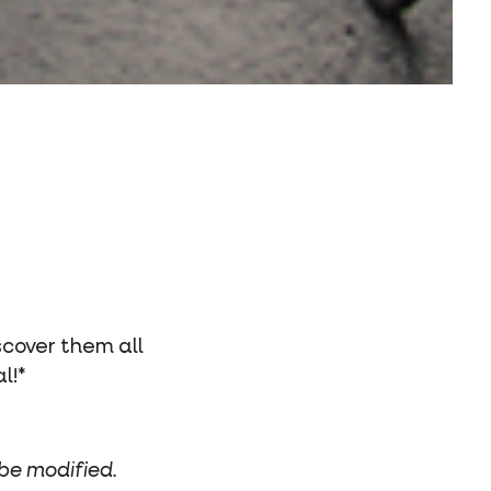
scover them all
l!*
 be modified.