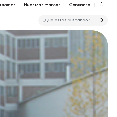
s somos
Nuestras marcas
Contacto
¿Qué e