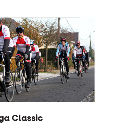
ga Classic