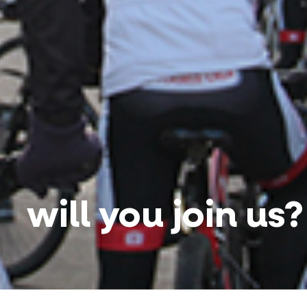
will you join us?