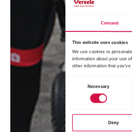
Consent
This website uses cookies
We use cookies to personalis
information about your use of
other information that you’ve
Consent
Necessary
Selection
Deny