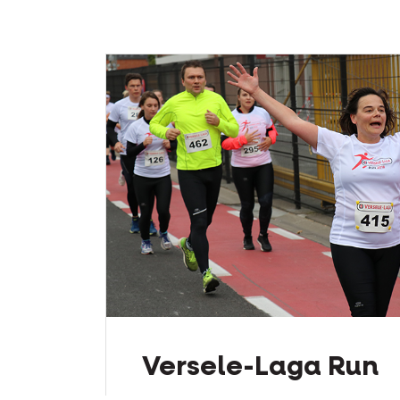
Versele-Laga Run