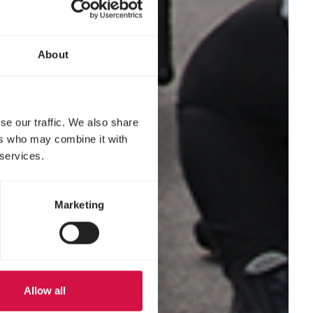
About
se our traffic. We also share
ers who may combine it with
 services.
Marketing
Allow all