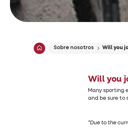
Sobre nosotros
Will you j
Will you j
Many sporting e
and be sure to 
*Due to the cur