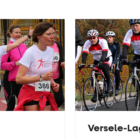
Versele-La