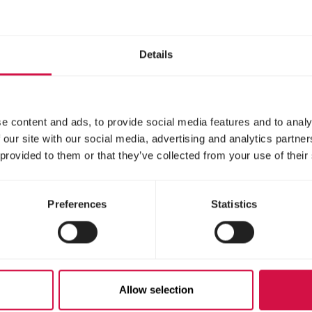
Details
e content and ads, to provide social media features and to analy
 our site with our social media, advertising and analytics partn
 provided to them or that they’ve collected from your use of their
Preferences
Statistics
Allow selection