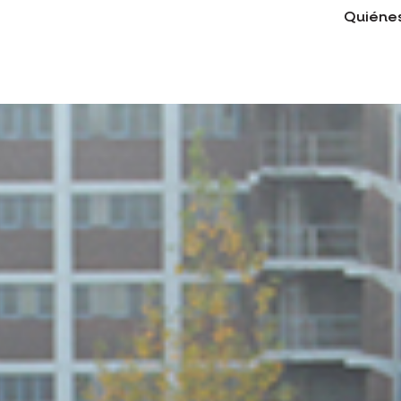
Quiéne