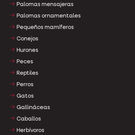
Palomas mensajeras
Palomas ornamentales
Pequeños mamíferos
Conejos
Hurones
Peces
Reptiles
Perros
Gatos
Gallináceas
Caballos
Herbívoros