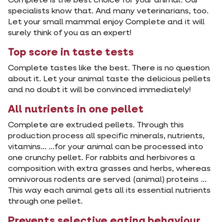
Complete is the best choice for your animal. Our
specialists know that. And many veterinarians, too.
Let your small mammal enjoy Complete and it will
surely think of you as an expert!
Top score in taste tests
Complete tastes like the best. There is no question
about it. Let your animal taste the delicious pellets
and no doubt it will be convinced immediately!
All nutrients in one pellet
Complete are extruded pellets. Through this
production process all specific minerals, nutrients,
vitamins... ...for your animal can be processed into
one crunchy pellet. For rabbits and herbivores a
composition with extra grasses and herbs, whereas
omnivorous rodents are served (animal) proteins ...
This way each animal gets all its essential nutrients
through one pellet.
Prevents selective eating behaviour