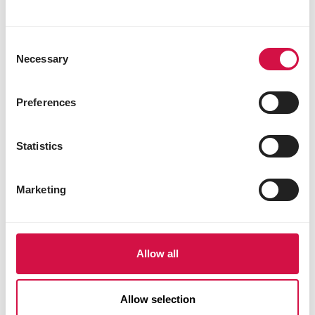
Consent
Necessary
Selection
Preferences
Statistics
Marketing
Allow all
PRESTIGE PREMIUM LORO PARQUE
Allow selection