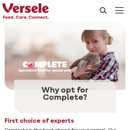
¿Qué es
Why opt for
Complete?
First choice of experts