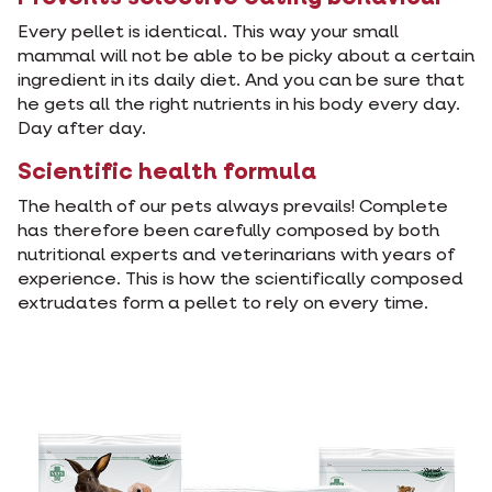
Every pellet is identical. This way your small
mammal will not be able to be picky about a certain
ingredient in its daily diet. And you can be sure that
he gets all the right nutrients in his body every day.
Day after day.
Scientific health formula
The health of our pets always prevails! Complete
has therefore been carefully composed by both
nutritional experts and veterinarians with years of
experience. This is how the scientifically composed
extrudates form a pellet to rely on every time.