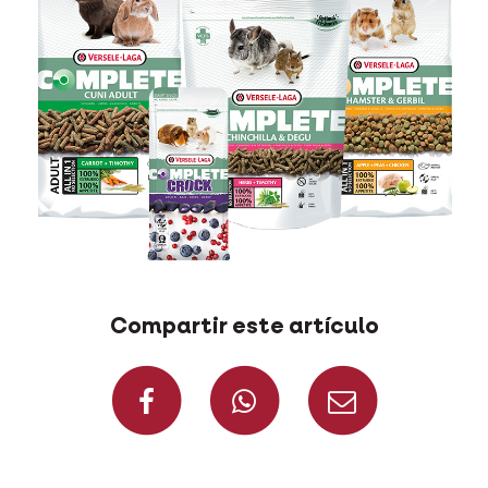
Compartir este artículo
Compartir en Fac
Compartir 
Compa