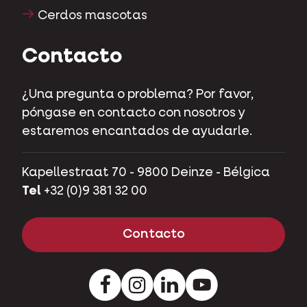
Cerdos mascotas
Contacto
¿Una pregunta o problema? Por favor,
póngase en contacto con nosotros y
estaremos encantados de ayudarle.
Kapellestraat 70 - 9800 Deinze - Bélgica
Tel
+32 (0)9 381 32 00
Contacto
Facebook
Instagram
Pinterest
Youtube