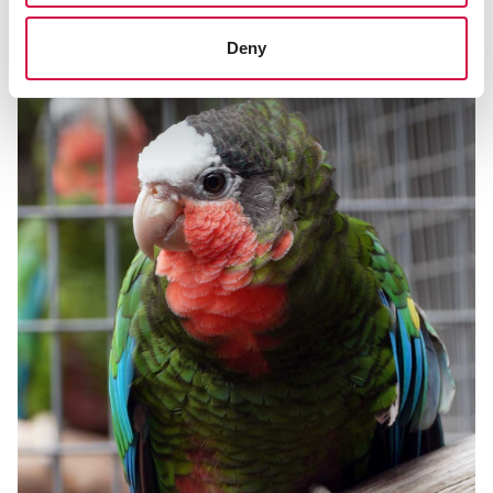
El guacamayo de cabeza azul
Deny