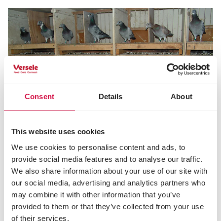
Consent
Details
About
This website uses cookies
PALOMAS DE COMPETICIÓN
We use cookies to personalise content and ads, to
Palomas mensajeras y deportistas de
provide social media features and to analyse our traffic.
alto nivel
We also share information about your use of our site with
our social media, advertising and analytics partners who
may combine it with other information that you’ve
provided to them or that they’ve collected from your use
of their services.