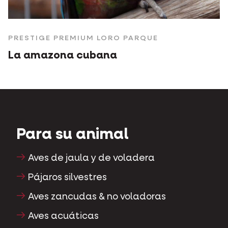
PRESTIGE PREMIUM LORO PARQUE
La amazona cubana
Para su animal
Aves de jaula y de voladera
Pájaros silvestres
Aves zancudas & no voladoras
Aves acuáticas