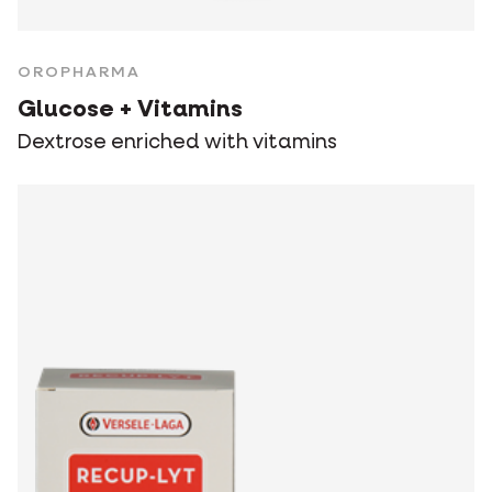
OROPHARMA
Glucose + Vitamins
Dextrose enriched with vitamins