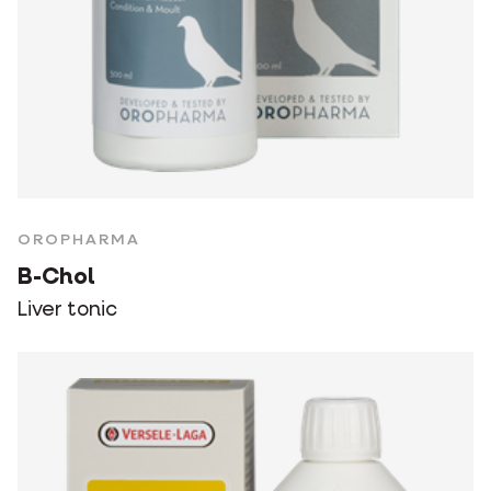
OROPHARMA
B-Chol
Liver tonic