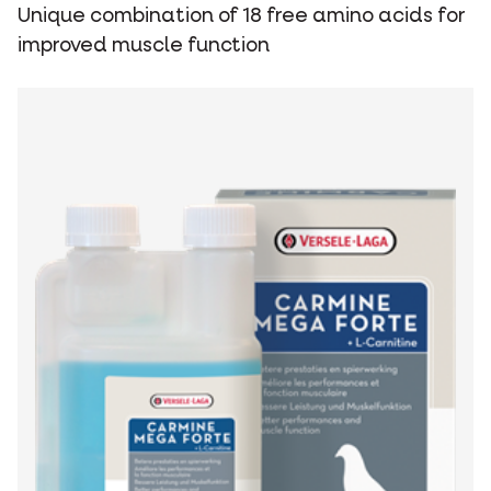
Unique combination of 18 free amino acids for
improved muscle function