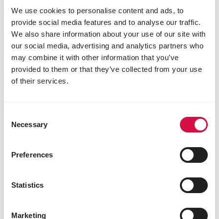
We use cookies to personalise content and ads, to
provide social media features and to analyse our traffic.
We also share information about your use of our site with
our social media, advertising and analytics partners who
may combine it with other information that you’ve
provided to them or that they’ve collected from your use
of their services.
OROPHARMA
Supervit
Consent
Mixture of vitamins and trace elements in
Necessary
Selection
powder form
Preferences
Statistics
Marketing