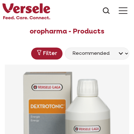
What ar
Me
oropharma - Products
Filter