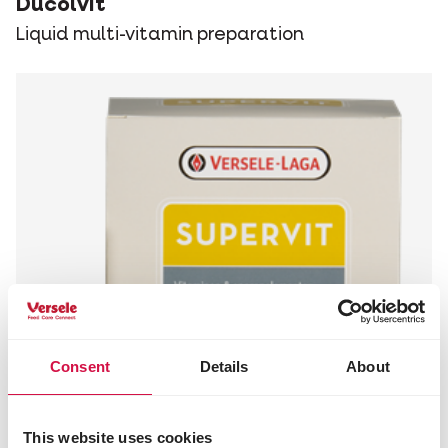
Ducolvit
Liquid multi-vitamin preparation
Consent
Details
About
This website uses cookies