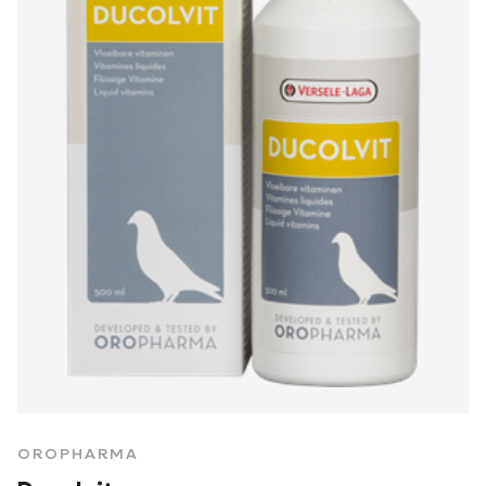
OROPHARMA