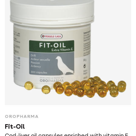
OROPHARMA
Fit-Oil