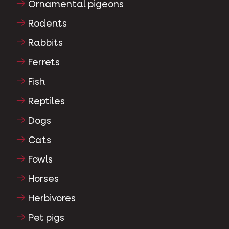
Ornamental pigeons
Rodents
Rabbits
Ferrets
Fish
Reptiles
Dogs
Cats
Fowls
Horses
Herbivores
Pet pigs