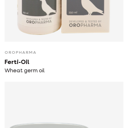
OROPHARMA
Ferti-Oil
Wheat germ oil