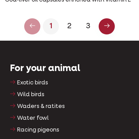
Cod-liver oil capsules enriched with vitamin E
1
2
3
For your animal
Exotic birds
Wild birds
Waders & ratites
Water fowl
Racing pigeons