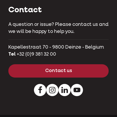
Contact
A question or issue? Please contact us and
we will be happy to help you.
Kapellestraat 70 - 9800 Deinze - Belgium
Tel
+32 (0)9 381 32 00
Contact us
Facebook
Instagram
LinkedIn
Youtube