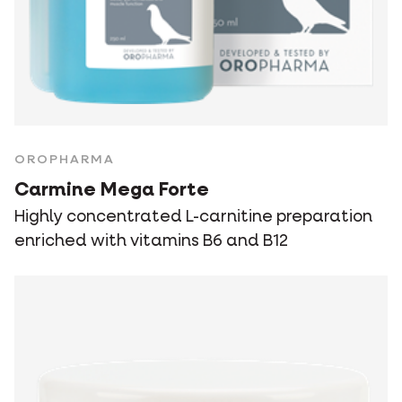
OROPHARMA
Carmine Mega Forte
Highly concentrated L-carnitine preparation
enriched with vitamins B6 and B12