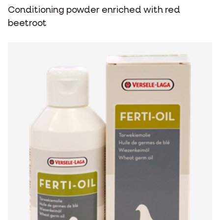
Conditioning powder enriched with red
beetroot