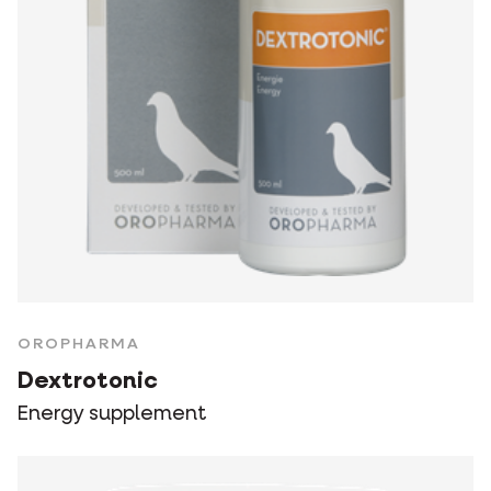
OROPHARMA
Dextrotonic
Energy supplement