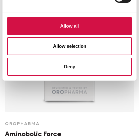
Allow all
Allow selection
Deny
OROPHARMA
Aminobolic Force