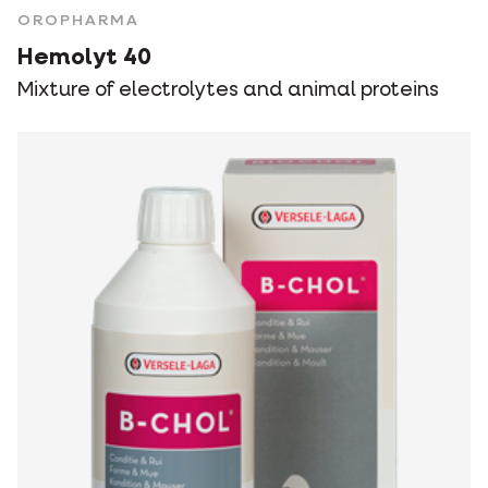
OROPHARMA
Hemolyt 40
Mixture of electrolytes and animal proteins