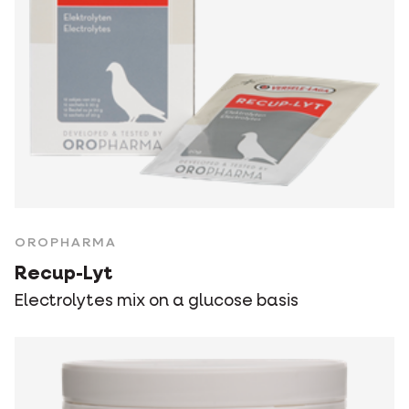
OROPHARMA
Recup-Lyt
Electrolytes mix on a glucose basis