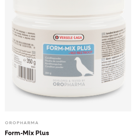
OROPHARMA
Form-Mix Plus