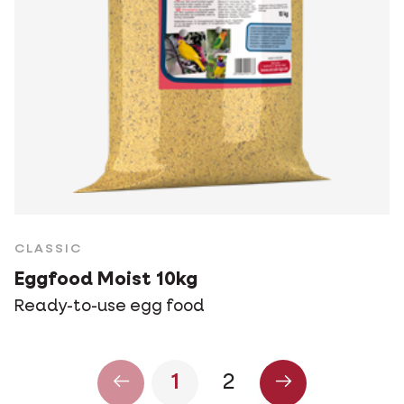
CLASSIC
Eggfood Moist 10kg
Ready-to-use egg food
1
2