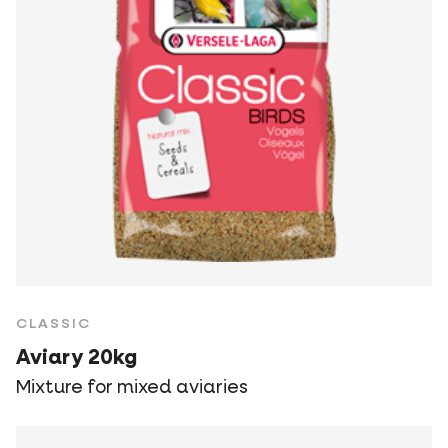
CLASSIC
Aviary 20kg
Mixture for mixed aviaries