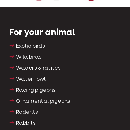
For your animal
Exotic birds
Wild birds
Waders & ratites
Water fowl
Racing pigeons
Ornamental pigeons
Rodents
Rabbits