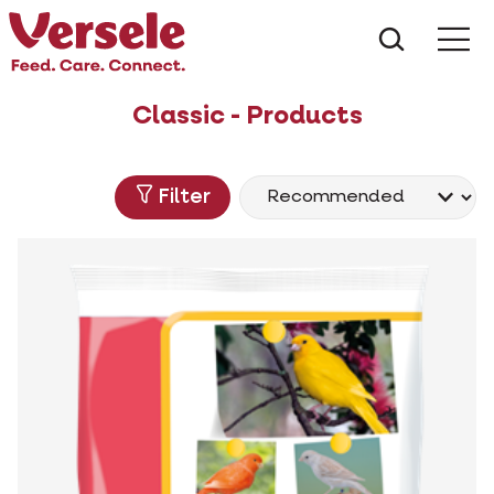
What ar
Me
Classic - Products
Filter