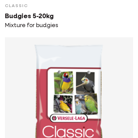
CLASSIC
Budgies 5-20kg
Mixture for budgies