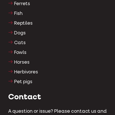
Ferrets
Fish
Reptiles
Dogs
Cats
Fowls
Horses
Herbivores
Pet pigs
Contact
A question or issue? Please contact us and