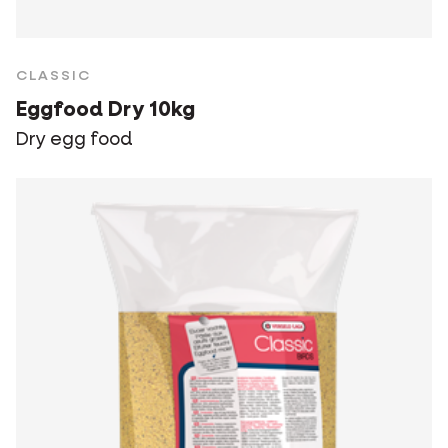
CLASSIC
Eggfood Dry 10kg
Dry egg food