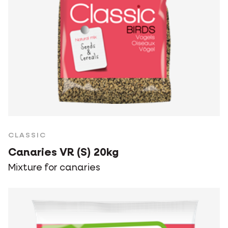
CLASSIC
Canaries VR (S) 20kg
Mixture for canaries