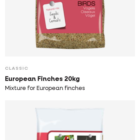
CLASSIC
European Finches 20kg
Mixture for European finches