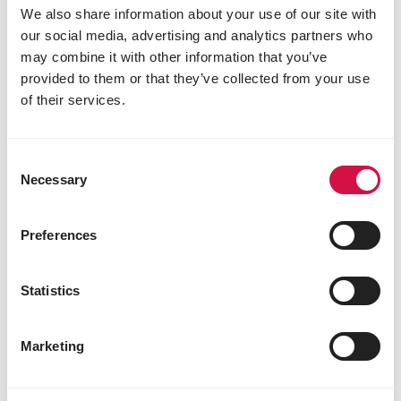
We also share information about your use of our site with
our social media, advertising and analytics partners who
may combine it with other information that you’ve
provided to them or that they’ve collected from your use
of their services.
CLASSIC
Consent
Necessary
Selection
Big Parakeets 5-20kg
Mixture for big parakeets
Preferences
Statistics
Marketing