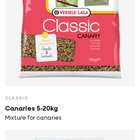
CLASSIC
Canaries 5-20kg
Mixture for canaries