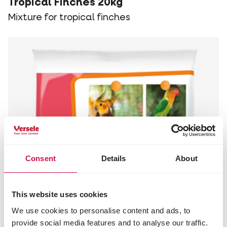
Tropical Finches 20kg
Mixture for tropical finches
Consent
Details
About
This website uses cookies
We use cookies to personalise content and ads, to
provide social media features and to analyse our traffic.