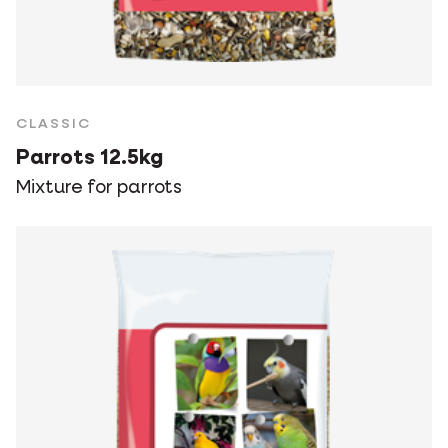
CLASSIC
Parrots 12.5kg
Mixture for parrots