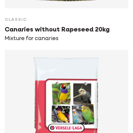
CLASSIC
Canaries without Rapeseed 20kg
Mixture for canaries