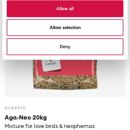
Allow all
Allow selection
Deny
CLASSIC
Aga-Neo 20kg
Mixture for love birds & neophemas