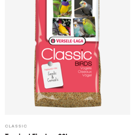
CLASSIC