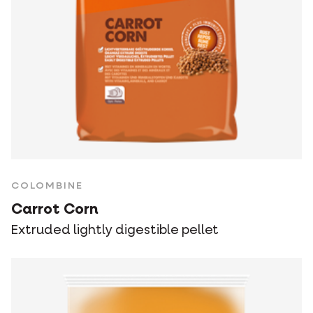
COLOMBINE
Carrot Corn
Extruded lightly digestible pellet