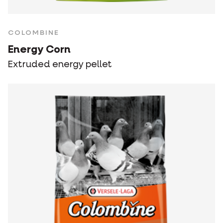
COLOMBINE
Energy Corn
Extruded energy pellet