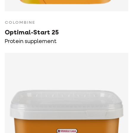
COLOMBINE
Optimal-Start 25
Protein supplement