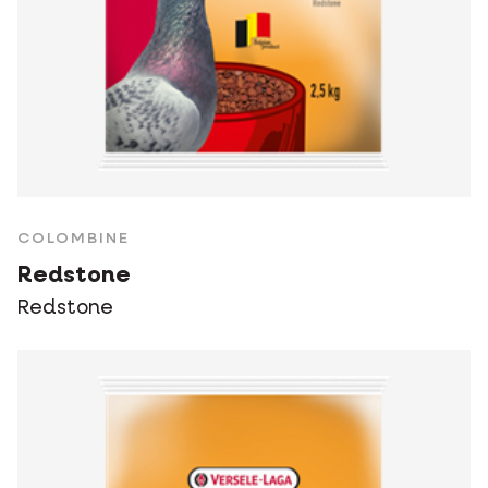
COLOMBINE
Redstone
Redstone