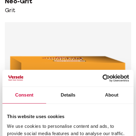
Neo-Grit
Grit
Consent
Details
About
This website uses cookies
We use cookies to personalise content and ads, to
provide social media features and to analyse our traffic.