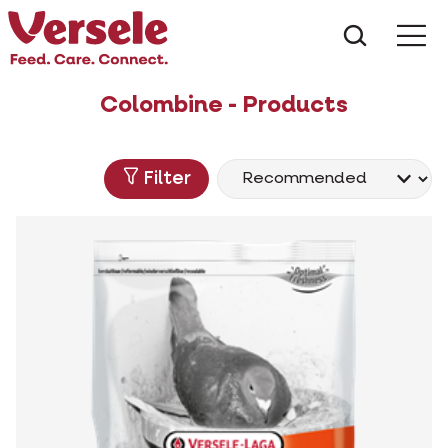
What ar
Me
Colombine - Products
Filter