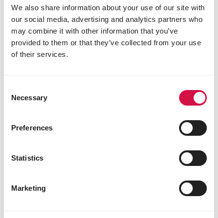
We also share information about your use of our site with
our social media, advertising and analytics partners who
may combine it with other information that you’ve
provided to them or that they’ve collected from your use
of their services.
COLOMBINE
Consent
Necessary
Selection
Pickstone red
Pickstone Red
Preferences
Statistics
Marketing