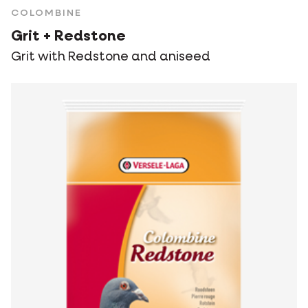
COLOMBINE
Grit + Redstone
Grit with Redstone and aniseed