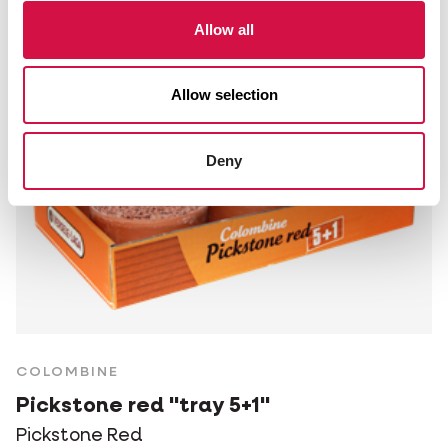
Allow all
Allow selection
Deny
COLOMBINE
Pickstone red "tray 5+1"
Pickstone Red