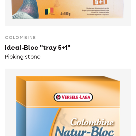
COLOMBINE
Ideal-Bloc "tray 5+1"
Picking stone