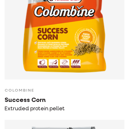
COLOMBINE
Success Corn
Extruded protein pellet