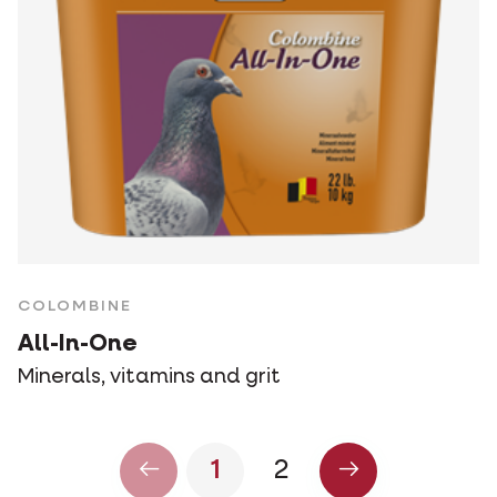
COLOMBINE
All-In-One
Minerals, vitamins and grit
1
2