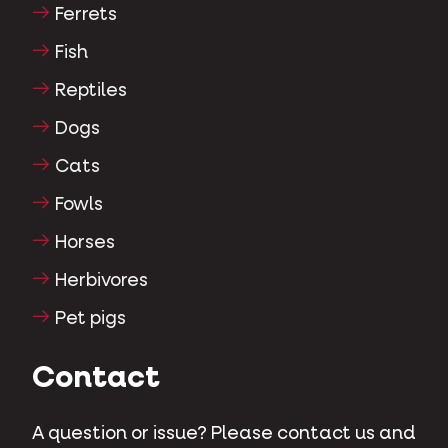
Ferrets
Fish
Reptiles
Dogs
Cats
Fowls
Horses
Herbivores
Pet pigs
Contact
A question or issue? Please contact us and