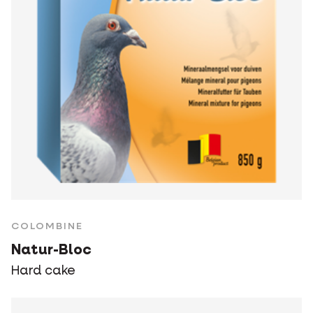
COLOMBINE
Natur-Bloc
Hard cake