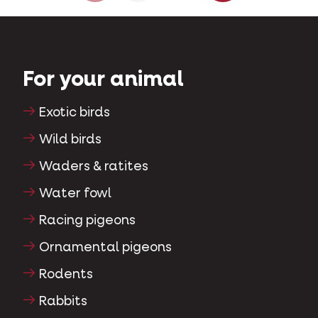
For your animal
Exotic birds
Wild birds
Waders & ratites
Water fowl
Racing pigeons
Ornamental pigeons
Rodents
Rabbits