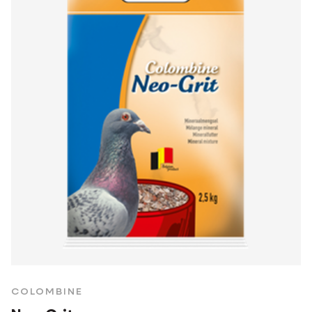
COLOMBINE