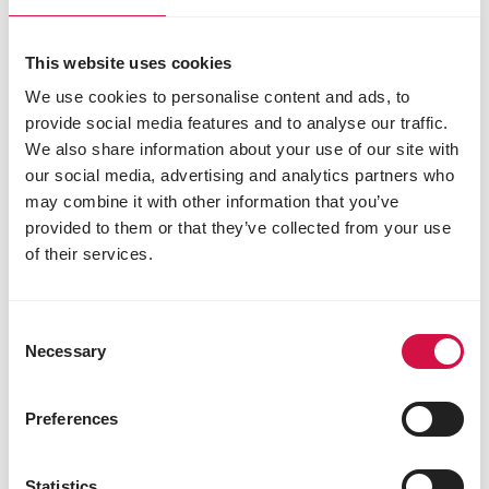
This website uses cookies
We use cookies to personalise content and ads, to
provide social media features and to analyse our traffic.
We also share information about your use of our site with
our social media, advertising and analytics partners who
may combine it with other information that you’ve
Lilian Smit,
Vogelrevalidatiecentrum
provided to them or that they’ve collected from your use
(Bird rehabilitation centre) Zundert
of their services.
Consent
Necessary
Selection
Preferences
Statistics