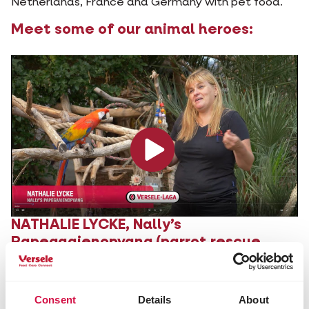
Netherlands, France and Germany with pet food.
Meet some of our animal heroes:
NATHALIE LYCKE,
Nally’s
Papegaaienopvang
(parrot rescue
centre)
Consent
Details
About