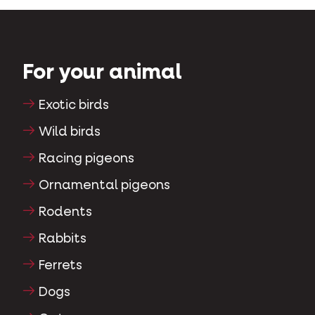
For your animal
Exotic birds
Wild birds
Racing pigeons
Ornamental pigeons
Rodents
Rabbits
Ferrets
Dogs