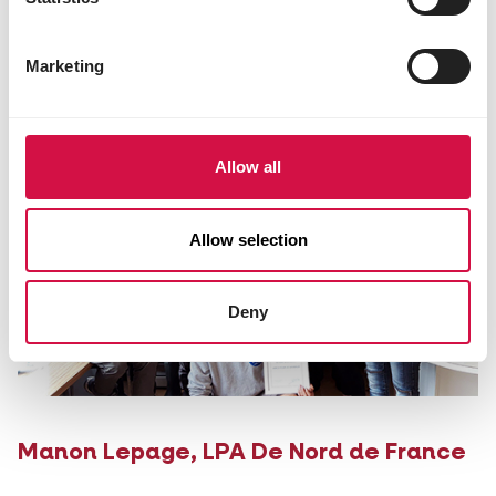
Mrs Corinna Zimmermann,
Gnadenhof
Marketing
Tierchenpark
Allow all
Allow selection
Deny
Manon Lepage,
LPA De Nord de France