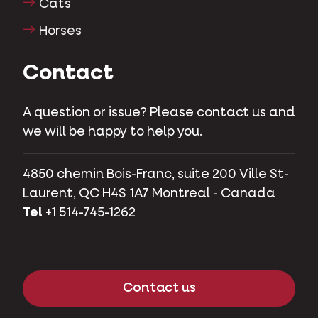
Cats
Horses
Contact
A question or issue? Please contact us and
we will be happy to help you.
4850 chemin Bois-Franc, suite 200 Ville St-
Laurent, QC H4S 1A7 Montreal - Canada
Tel
+1 514-745-1262
Contact us