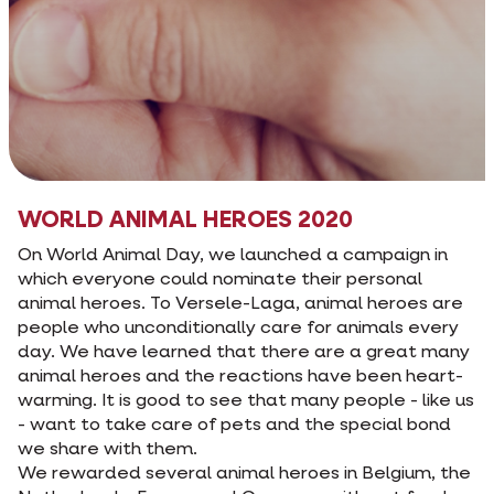
WORLD ANIMAL HEROES 2020
On World Animal Day, we launched a campaign in
which everyone could nominate their personal
animal heroes. To Versele-Laga, animal heroes are
people who unconditionally care for animals every
day. We have learned that there are a great many
animal heroes and the reactions have been heart-
warming. It is good to see that many people - like us
- want to take care of pets and the special bond
we share with them.
We rewarded several animal heroes in Belgium, the