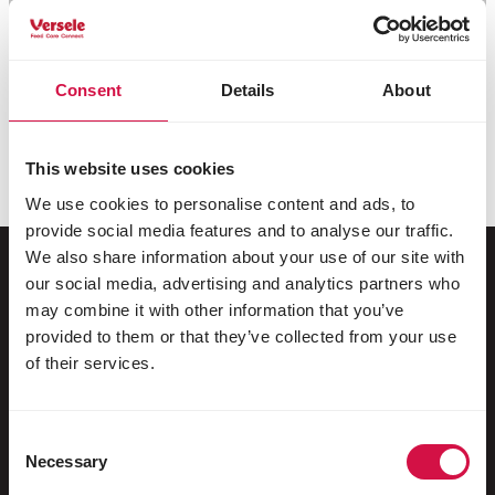
Consent
Details
About
This website uses cookies
We use cookies to personalise content and ads, to
provide social media features and to analyse our traffic.
We also share information about your use of our site with
our social media, advertising and analytics partners who
may combine it with other information that you’ve
For your animal
provided to them or that they’ve collected from your use
of their services.
Exotic birds
Wild birds
Consent
Racing pigeons
Necessary
Selection