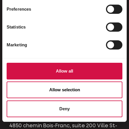
Ornamental pigeons
Preferences
Rodents
Rabbits
Statistics
Ferrets
Marketing
Dogs
Cats
Horses
Allow all
Contact
Allow selection
A question or issue? Please contact us and
we will be happy to help you.
Deny
4850 chemin Bois-Franc, suite 200 Ville St-