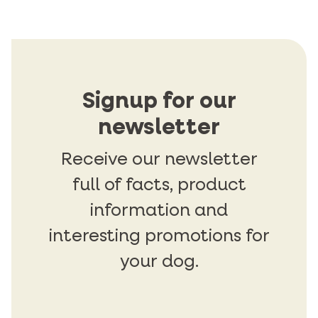
Signup for our
newsletter
Receive our newsletter
full of facts, product
information and
interesting promotions for
your dog.