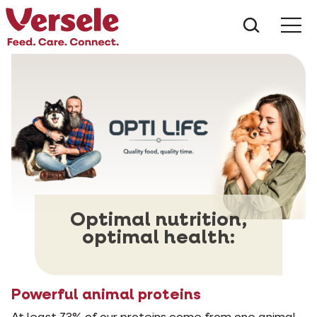
What ar
Me
Optimal nutrition,
optimal health:
Powerful animal proteins