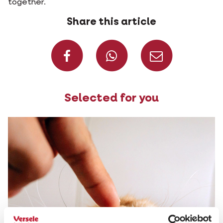
together.
Share this article
Share on Faceboo
Share on W
Share 
Selected for you