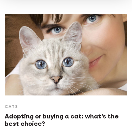
CATS
Adopting or buying a cat: what’s the
best choice?