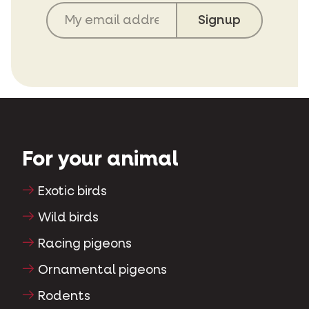
For your animal
Exotic birds
Wild birds
Racing pigeons
Ornamental pigeons
Rodents