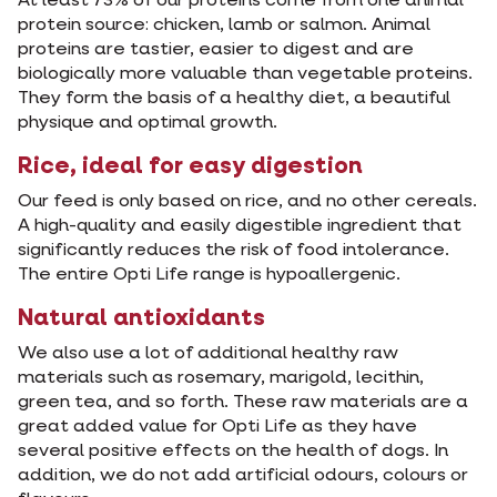
At least 73% of our proteins come from one animal
protein source: chicken, lamb or salmon. Animal
proteins are tastier, easier to digest and are
biologically more valuable than vegetable proteins.
They form the basis of a healthy diet, a beautiful
physique and optimal growth.
Rice, ideal for easy digestion
Our feed is only based on rice, and no other cereals.
A high-quality and easily digestible ingredient that
significantly reduces the risk of food intolerance.
The entire Opti Life range is hypoallergenic.
Natural antioxidants
We also use a lot of additional healthy raw
materials such as rosemary, marigold, lecithin,
green tea, and so forth. These raw materials are a
great added value for Opti Life as they have
several positive effects on the health of dogs. In
addition, we do not add artificial odours, colours or