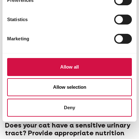
Preferences
Statistics
Marketing
Allow all
Allow selection
Deny
CATS
Does your cat have a sensitive urinary
tract? Provide appropriate nutrition