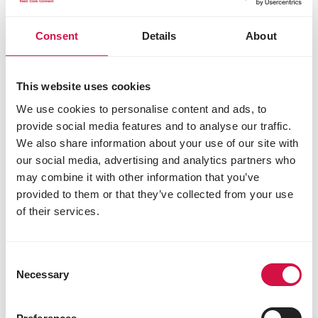
Consent
Details
About
This website uses cookies
We use cookies to personalise content and ads, to
provide social media features and to analyse our traffic.
We also share information about your use of our site with
our social media, advertising and analytics partners who
CATS
may combine it with other information that you’ve
provided to them or that they’ve collected from your use
Did you know... that cats mostly eat
of their services.
with their sense of smell?
Consent
Necessary
Selection