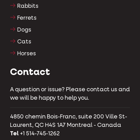
Rabbits
Ferrets
Dogs
Cats
Horses
Contact
A question or issue? Please contact us and
we will be happy to help you.
4850 chemin Bois-Franc, suite 200 Ville St-
Laurent, QC H4S 1A7 Montreal - Canada
Tel
+1 514-745-1262