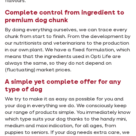
flavours.
Complete control from ingredient to
premium dog chunk
By doing everything ourselves, we can trace every
chunk from start to finish. From the development by
our nutritionists and veterinarians to the production
in our own plant. We have a fixed formulation, which
means that the ingredients used in Opti Life are
always the same, so they do not depend on
(fluctuating) market prices.
A simple yet complete offer for any
type of dog
We try to make it as easy as possible for you and
your dog in everything we do. We consciously keep
our range of products simple. You immediately know
which type suits your dog thanks to the handy mini,
medium and maxi indication, for all ages, from
puppies to seniors. If your dog needs extra care, we