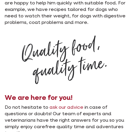
are happy to help him quickly with suitable food. For
example, we have recipes tailored for dogs who
need to watch their weight, for dogs with digestive
problems, coat problems and more.
We are here for you!
Do not hesitate to
ask our advice
in case of
questions or doubts! Our team of experts and
veterinarians have the right answers for you so you
simply enjoy carefree quality time and adventures