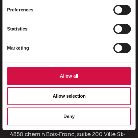
Ornamental pigeons
Preferences
Rodents
Rabbits
Statistics
Ferrets
Marketing
Dogs
Cats
Horses
Allow all
Contact
Allow selection
A question or issue? Please contact us and
we will be happy to help you.
Deny
4850 chemin Bois-Franc, suite 200 Ville St-