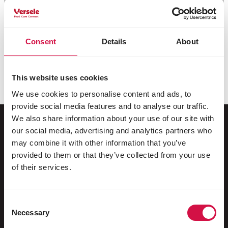
Consent
Details
About
This website uses cookies
We use cookies to personalise content and ads, to
provide social media features and to analyse our traffic.
We also share information about your use of our site with
our social media, advertising and analytics partners who
may combine it with other information that you’ve
For your animal
provided to them or that they’ve collected from your use
of their services.
Exotic birds
Wild birds
Consent
Racing pigeons
Necessary
Selection