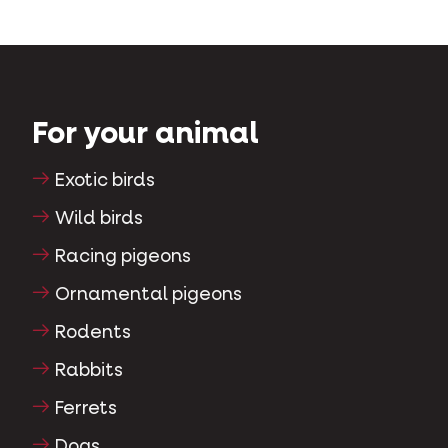
For your animal
Exotic birds
Wild birds
Racing pigeons
Ornamental pigeons
Rodents
Rabbits
Ferrets
Dogs