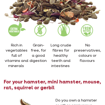
Rich in
Grain-
Long crude
No
vegetables
free, for
fibres for
preservatives,
full of
a good
healthy
colours or
vitamins and
digestion
teeth and
flavours
minerals
intestines
For your hamster, mini hamster, mouse,
rat, squirrel or gerbil
Do you own a hamster