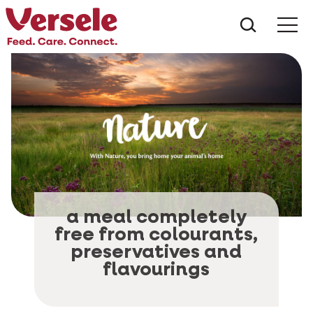
What ar
Me
a meal completely
free from colourants,
preservatives and
flavourings