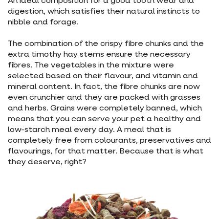
An ideal composition for a good tooth wear and
digestion, which satisfies their natural instincts to
nibble and forage.
The combination of the crispy fibre chunks and the
extra timothy hay stems ensure the necessary
fibres. The vegetables in the mixture were
selected based on their flavour, and vitamin and
mineral content. In fact, the fibre chunks are now
even crunchier and they are packed with grasses
and herbs. Grains were completely banned, which
means that you can serve your pet a healthy and
low-starch meal every day. A meal that is
completely free from colourants, preservatives and
flavourings, for that matter. Because that is what
they deserve, right?