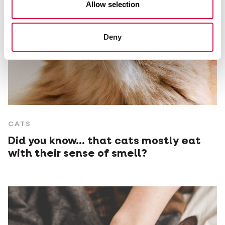
Allow selection
Deny
CATS
Did you know... that cats mostly eat
with their sense of smell?