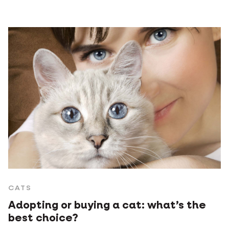
CATS
Adopting or buying a cat: what’s the
best choice?