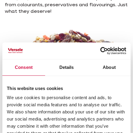
from colourants, preservatives and flavourings. Just
what they deserve!
Consent
Details
About
This website uses cookies
We use cookies to personalise content and ads, to
Contains
Extra
Packed with
No
provide social media features and to analyse our traffic.
animal
cereals
nuts and
preservatives,
We also share information about your use of our site with
protein for
provide
seeds rich in
colours or
our social media, advertising and analytics partners who
a balanced
energy for
antioxidants
flavours
may combine it with other information that you’ve
diet
more