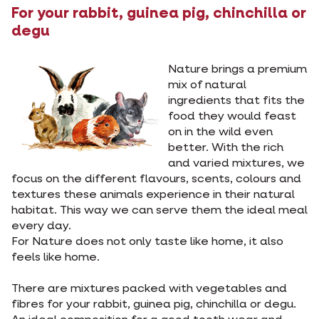
For your rabbit, guinea pig, chinchilla or
degu
Nature brings a premium
mix of natural
ingredients that fits the
food they would feast
on in the wild even
better. With the rich
and varied mixtures, we
focus on the different flavours, scents, colours and
textures these animals experience in their natural
habitat. This way we can serve them the ideal meal
every day.
For Nature does not only taste like home, it also
feels like home.
There are mixtures packed with vegetables and
fibres for your rabbit, guinea pig, chinchilla or degu.