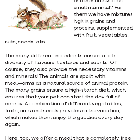
or other omnivorous
small mammal? For
them we have mixtures
high in grains and
proteins, supplemented
with fruit, vegetables,
nuts, seeds, etc.
The many different ingredients ensure a rich
diversity of flavours, textures and scents. Of
course, they also provide the necessary vitamins
and minerals! The animals are spoilt with
mealworms as a natural source of animal protein.
The many grains ensure a high-starch diet, which
ensures that your pet can start the day full of
energy. A combination of different vegetables,
fruits, nuts and seeds provides extra variation,
which makes them enjoy the goodies every day
again.
Here, too, we offer a meal that is completely free