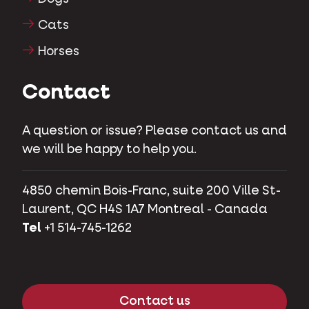
Cats
Horses
Contact
A question or issue? Please contact us and
we will be happy to help you.
4850 chemin Bois-Franc, suite 200 Ville St-
Laurent, QC H4S 1A7 Montreal - Canada
Tel
+1 514-745-1262
Contact us