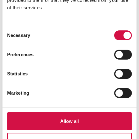
provided to them or that they’ve collected from your use
vitality
of their services.
Share this article
Share on Faceboo
Share on W
Share 
Consent
Necessary
Selection
Preferences
Selected for you
Statistics
Marketing
Allow all