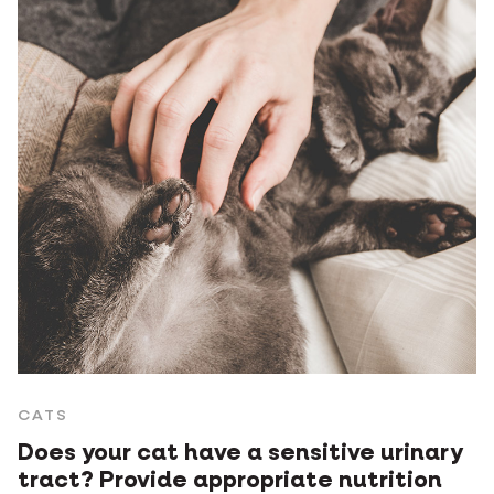
CATS
Does your cat have a sensitive urinary
tract? Provide appropriate nutrition