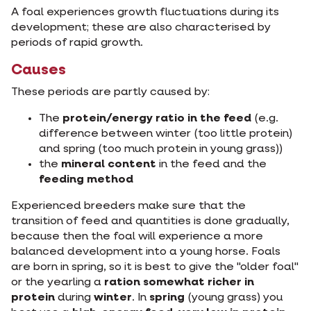
A foal experiences growth fluctuations during its
development; these are also characterised by
periods of rapid growth.
Causes
These periods are partly caused by:
The
protein/energy ratio in the feed
(e.g.
difference between winter (too little protein)
and spring (too much protein in young grass))
the
mineral content
in the feed and the
feeding method
Experienced breeders make sure that the
transition of feed and quantities is done gradually,
because then the foal will experience a more
balanced development into a young horse. Foals
are born in spring, so it is best to give the "older foal"
or the yearling a
ration somewhat richer in
protein
during
winter
. In
spring
(young grass) you