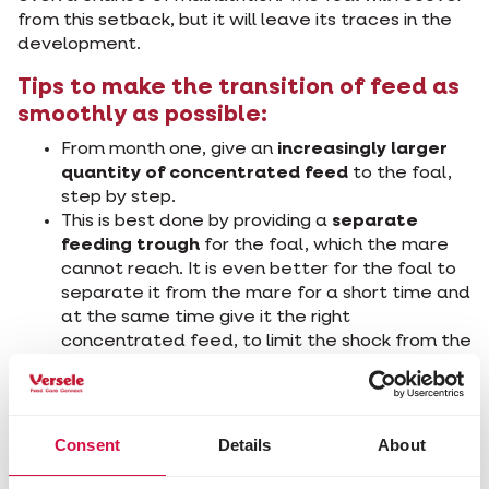
from this setback, but it will leave its traces in the
development.
Tips to make the transition of feed as
smoothly as possible:
From month one, give an
increasingly larger
quantity of concentrated feed
to the foal,
step by step.
This is best done by providing a
separate
feeding trough
for the foal, which the mare
cannot reach. It is even better for the foal to
separate it from the mare for a short time and
at the same time give it the right
concentrated feed, to limit the shock from the
weaning later on and the accompanying
relapse
It is best to use a 'foal starter', e.g. Cavalor
Start&Go, as the first concentrated feed. This
Consent
Details
About
feed has to be
easily digestible
and
very
tasty
, so the foal likes to eat it. The starter