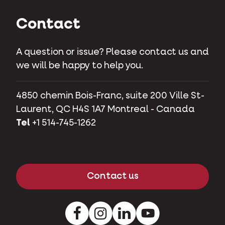
Contact
A question or issue? Please contact us and
we will be happy to help you.
4850 chemin Bois-Franc, suite 200 Ville St-
Laurent, QC H4S 1A7 Montreal - Canada
Tel
+1 514-745-1262
Contact us
Facebook
Instagram
LinkedIn