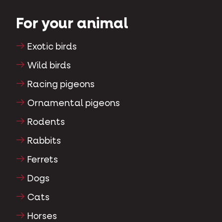
For your animal
Exotic birds
Wild birds
Racing pigeons
Ornamental pigeons
Rodents
Rabbits
Ferrets
Dogs
Cats
Horses