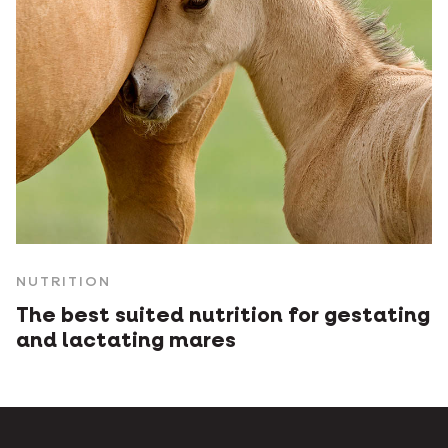
NUTRITION
The best suited nutrition for gestating
and lactating mares