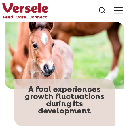
What ar
Me
A foal experiences
growth fluctuations
during its
development