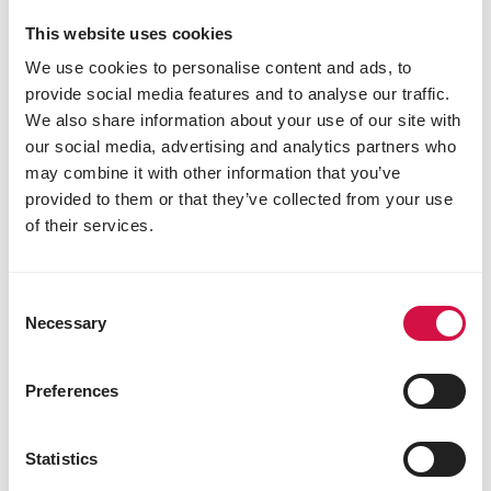
also has to contain
milk products
, which are
This website uses cookies
the most important food source at this age. A
We use cookies to personalise content and ads, to
small percentage of
soya
has to assist in the
provide social media features and to analyse our traffic.
prevention of any foal heat diarrhoea. Cavalor
Start&Go is especially developed for foals
We also share information about your use of our site with
from 2 weeks to 12 months of age.
our social media, advertising and analytics partners who
may combine it with other information that you’ve
provided to them or that they’ve collected from your use
of their services.
Consent
Necessary
Selection
Preferences
Statistics