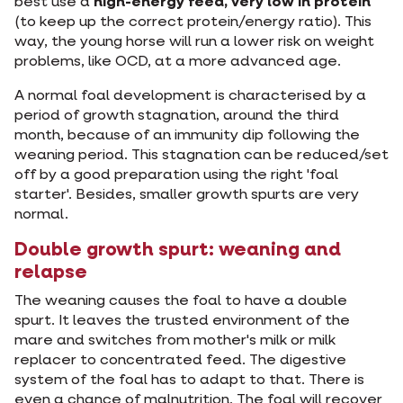
best use a
high-energy feed, very low in protein
(to keep up the correct protein/energy ratio). This
way, the young horse will run a lower risk on weight
problems, like OCD, at a more advanced age.
A normal foal development is characterised by a
period of growth stagnation, around the third
month, because of an immunity dip following the
weaning period. This stagnation can be reduced/set
off by a good preparation using the right 'foal
starter'. Besides, smaller growth spurts are very
normal.
Double growth spurt: weaning and
relapse
The weaning causes the foal to have a double
spurt. It leaves the trusted environment of the
mare and switches from mother's milk or milk
replacer to concentrated feed. The digestive
system of the foal has to adapt to that. There is
even a chance of malnutrition. The foal will recover