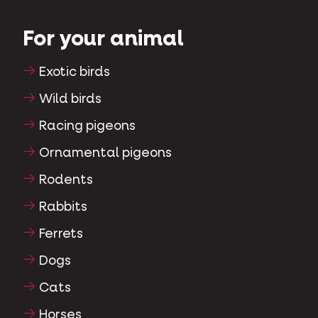
For your animal
Exotic birds
Wild birds
Racing pigeons
Ornamental pigeons
Rodents
Rabbits
Ferrets
Dogs
Cats
Horses