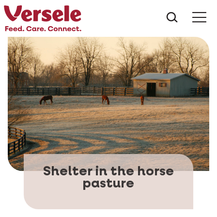
What ar
Me
Shelter in the horse
pasture