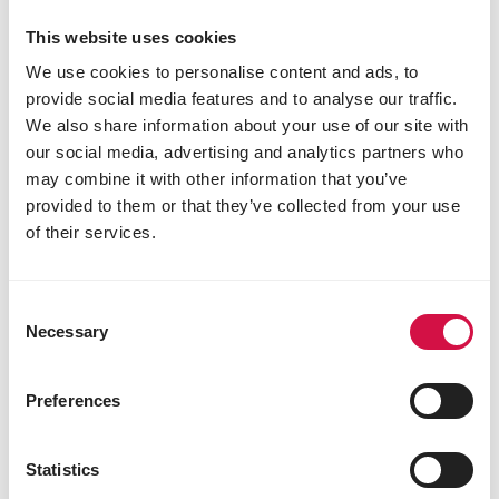
This website uses cookies
We use cookies to personalise content and ads, to
LIVING ENVIRONMENT
provide social media features and to analyse our traffic.
We also share information about your use of our site with
Water for birds in winter: how to
our social media, advertising and analytics partners who
prevent it from freezing
may combine it with other information that you’ve
provided to them or that they’ve collected from your use
of their services.
Consent
Necessary
Selection
Preferences
Statistics