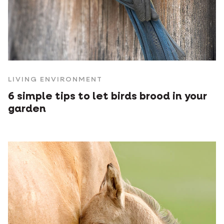
LIVING ENVIRONMENT
6 simple tips to let birds brood in your
garden