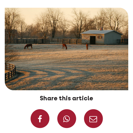
Share this article
Share on Faceboo
Share on W
Share 