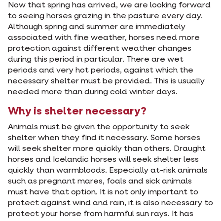
Now that spring has arrived, we are looking forward
to seeing horses grazing in the pasture every day.
Although spring and summer are immediately
associated with fine weather, horses need more
protection against different weather changes
during this period in particular. There are wet
periods and very hot periods, against which the
necessary shelter must be provided. This is usually
needed more than during cold winter days.
Why is shelter necessary?
Animals must be given the opportunity to seek
shelter when they find it necessary. Some horses
will seek shelter more quickly than others. Draught
horses and Icelandic horses will seek shelter less
quickly than warmbloods. Especially at-risk animals
such as pregnant mares, foals and sick animals
must have that option. It is not only important to
protect against wind and rain, it is also necessary to
protect your horse from harmful sun rays. It has