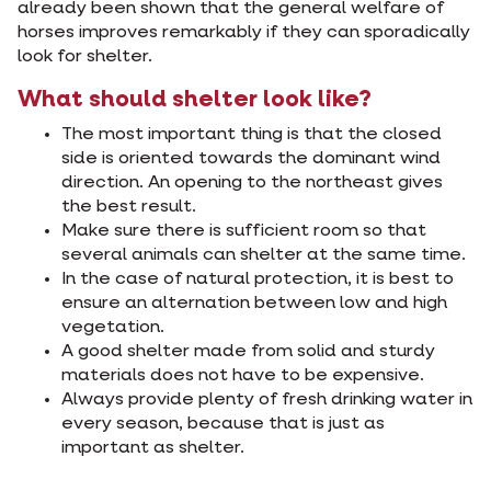
already been shown that the general welfare of
horses improves remarkably if they can sporadically
look for shelter.
What should shelter look like?
The most important thing is that the closed
side is oriented towards the dominant wind
direction. An opening to the northeast gives
the best result.
Make sure there is sufficient room so that
several animals can shelter at the same time.
In the case of natural protection, it is best to
ensure an alternation between low and high
vegetation.
A good shelter made from solid and sturdy
materials does not have to be expensive.
Always provide plenty of fresh drinking water in
every season, because that is just as
important as shelter.