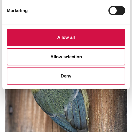
LIVING ENVIRONMENT
Marketing
Nesting box: eight tips for buying or
making your own cabinet
Allow all
Allow selection
Deny