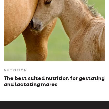
NUTRITION
The best suited nutrition for gestating
and lactating mares