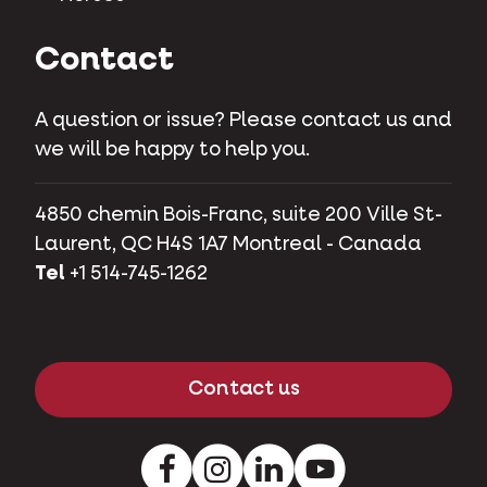
Contact
A question or issue? Please contact us and
we will be happy to help you.
4850 chemin Bois-Franc, suite 200 Ville St-
Laurent, QC H4S 1A7 Montreal - Canada
Tel
+1 514-745-1262
Contact us
Facebook
Instagram
LinkedIn