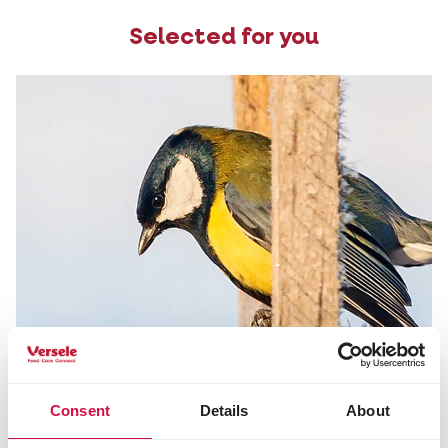
Selected for you
Consent
Details
About