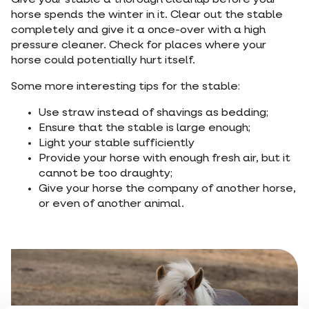
Give your stable a thorough cleanup before your
horse spends the winter in it. Clear out the stable
completely and give it a once-over with a high
pressure cleaner. Check for places where your
horse could potentially hurt itself.
Some more interesting tips for the stable:
Use straw instead of shavings as bedding;
Ensure that the stable is large enough;
Light your stable sufficiently
Provide your horse with enough fresh air, but it
cannot be too draughty;
Give your horse the company of another horse,
or even of another animal.