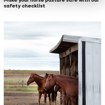
Make your horse pasture safe with our
safety checklist