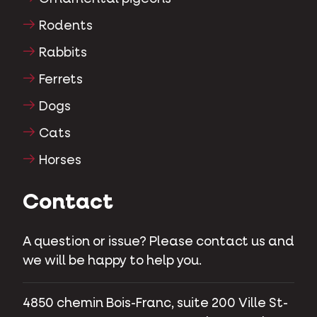
Rodents
Rabbits
Ferrets
Dogs
Cats
Horses
Contact
A question or issue? Please contact us and
we will be happy to help you.
4850 chemin Bois-Franc, suite 200 Ville St-