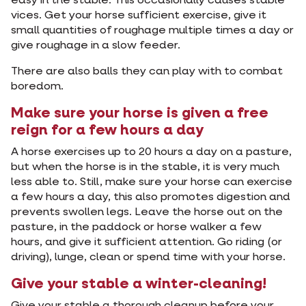
easy in the stable. This occasionally causes stable
vices. Get your horse sufficient exercise, give it
small quantities of roughage multiple times a day or
give roughage in a slow feeder.
There are also balls they can play with to combat
boredom.
Make sure your horse is given a free
reign for a few hours a day
A horse exercises up to 20 hours a day on a pasture,
but when the horse is in the stable, it is very much
less able to. Still, make sure your horse can exercise
a few hours a day, this also promotes digestion and
prevents swollen legs. Leave the horse out on the
pasture, in the paddock or horse walker a few
hours, and give it sufficient attention. Go riding (or
driving), lunge, clean or spend time with your horse.
Give your stable a winter-cleaning!