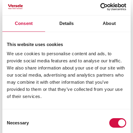
Consent
Details
About
This website uses cookies
We use cookies to personalise content and ads, to
provide social media features and to analyse our traffic.
Share this article
We also share information about your use of our site with
our social media, advertising and analytics partners who
Share on Faceboo
Share on W
Share 
may combine it with other information that you’ve
provided to them or that they’ve collected from your use
of their services.
Selected for you
Consent
Necessary
Selection