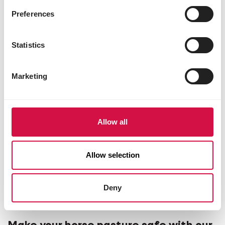
Preferences
Statistics
Marketing
Allow all
Allow selection
Deny
LIVING ENVIRONMENT