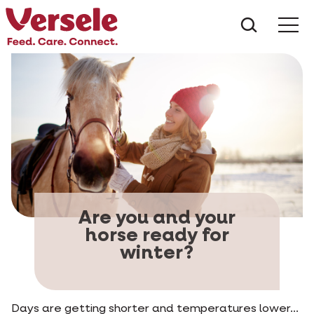
What ar
Me
Are you and your
horse ready for
winter?
Days are getting shorter and temperatures lower...