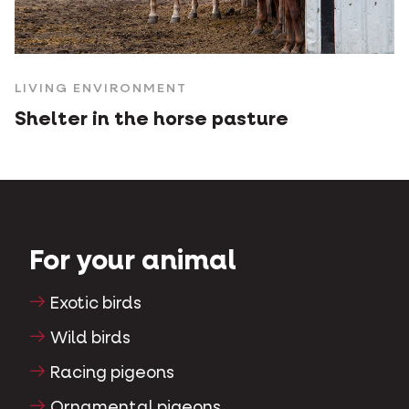
LIVING ENVIRONMENT
Shelter in the horse pasture
For your animal
Exotic birds
Wild birds
Racing pigeons
Ornamental pigeons