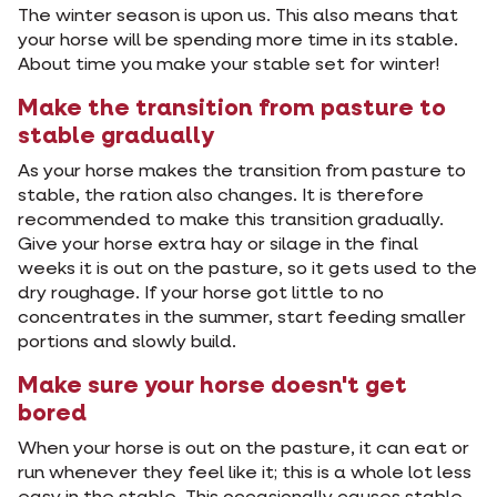
The winter season is upon us. This also means that
your horse will be spending more time in its stable.
About time you make your stable set for winter!
Make the transition from pasture to
stable gradually
As your horse makes the transition from pasture to
stable, the ration also changes. It is therefore
recommended to make this transition gradually.
Give your horse extra hay or silage in the final
weeks it is out on the pasture, so it gets used to the
dry roughage. If your horse got little to no
concentrates in the summer, start feeding smaller
portions and slowly build.
Make sure your horse doesn't get
bored
When your horse is out on the pasture, it can eat or
run whenever they feel like it; this is a whole lot less