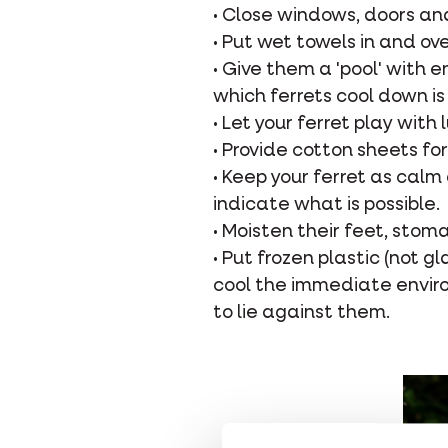
• Close windows, doors an
• Put wet towels in and ov
• Give them a 'pool' with
which ferrets cool down is 
• Let your ferret play wit
• Provide cotton sheets fo
• Keep your ferret as calm 
indicate what is possible.
• Moisten their feet, stom
• Put frozen plastic (not g
cool the immediate enviro
to lie against them.