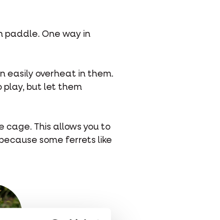
an paddle. One way in
an easily overheat in them.
o play, but let them
he cage. This allows you to
because some ferrets like