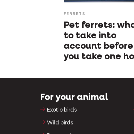
FERRETS
Pet ferrets: wh
to take into
account before
you take one h
For your animal
Exotic birds
Wild birds