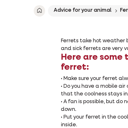
Advice for your animal
Fe
Ferrets take hot weather b
and sick ferrets are very 
Here are some t
ferret:
• Make sure your ferret al
• Do you have a mobile air 
that the coolness stays in
• A fan is possible, but do 
down.
• Put your ferret in the c
inside.