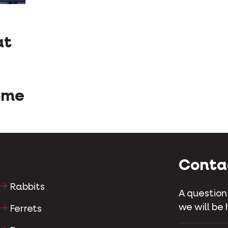
at
ome
Conta
Rabbits
A question
we will be 
Ferrets