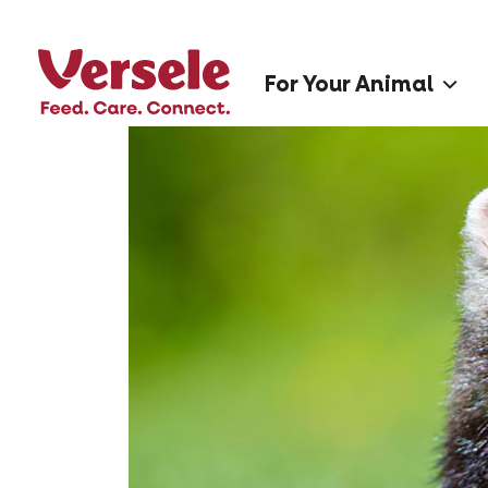
For Your Animal