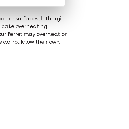
cooler surfaces, lethargic
ndicate overheating.
your ferret may overheat or
s do not know their own
hatsapp
 via mail