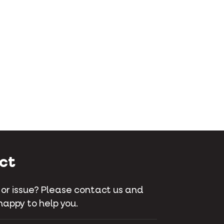
ct
 or issue? Please contact us and
happy to help you.