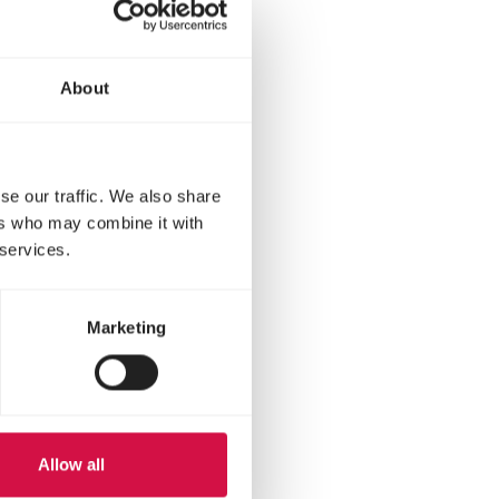
About
se our traffic. We also share
ers who may combine it with
 services.
Marketing
et?
Allow all