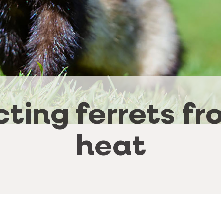
cting ferrets fr
heat