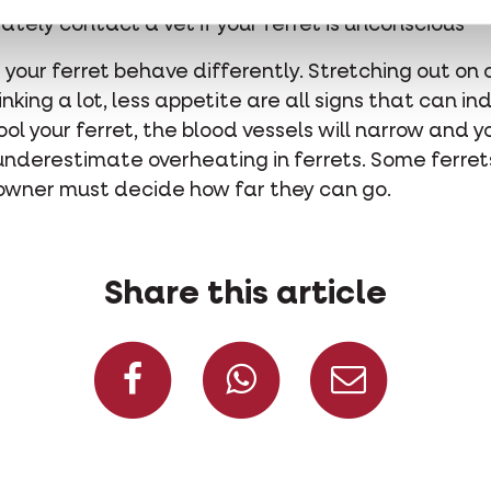
tely contact a vet if your ferret is unconscious
e your ferret behave differently. Stretching out on 
nking a lot, less appetite are all signs that can i
ol your ferret, the blood vessels will narrow and 
 underestimate overheating in ferrets. Some ferret
 owner must decide how far they can go.
Share this article
Share on Facebook
Share on W
Share