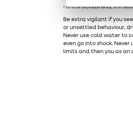
• Unconsciousness; immedia
Be extra vigilant if you se
or unsettled behaviour, dri
Never use cold water to co
even go into shock. Never
limits and then you as an