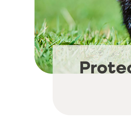
Prote