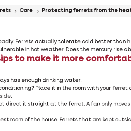
rrets
Care
Protecting ferrets from the hea
adly. Ferrets actually tolerate cold better than h
vulnerable in hot weather. Does the mercury rise 
ips to make it more comfortab
ways has enough drinking water.
conditioning? Place it in the room with your ferret 
side.
not direct it straight at the ferret. A fan only moves
oolest room of the house. Ferrets that are kept outs