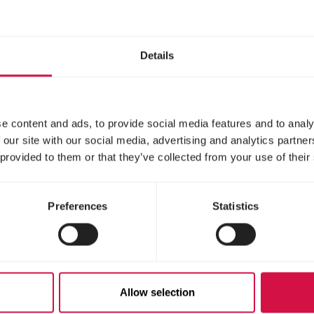
Details
e content and ads, to provide social media features and to analy
 our site with our social media, advertising and analytics partn
 provided to them or that they’ve collected from your use of their
Preferences
Statistics
gnise overheating in your ferr
th its mouth open
s or foam around the mouth and/or nose
Allow selection