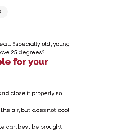
t
eat. Especially old, young
above 25 degrees?
le for your
and close it properly so
 the air, but does not cool
ide can best be brought