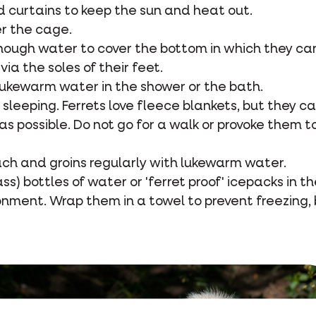
d curtains to keep the sun and heat out.
er the cage.
 enough water to cover the bottom in which they c
via the soles of their feet.
h lukewarm water in the shower or the bath.
r sleeping. Ferrets love fleece blankets, but they c
as possible. Do not go for a walk or provoke them t
ach and groins regularly with lukewarm water.
lass) bottles of water or 'ferret proof' icepacks in t
nment. Wrap them in a towel to prevent freezing, 