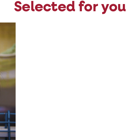
Selected for you