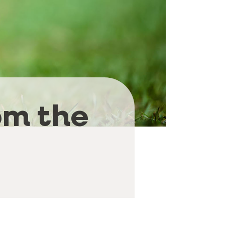
om the