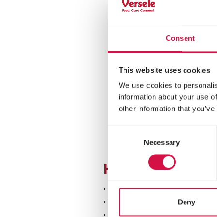
Consent
This website uses cookies
We use cookies to personalis
information about your use of
other information that you’ve
Consent
Necessary
Selection
How do you reco
• Panting or lying down wi
• Mucus, moisture droplet
Deny
• Eyes turning